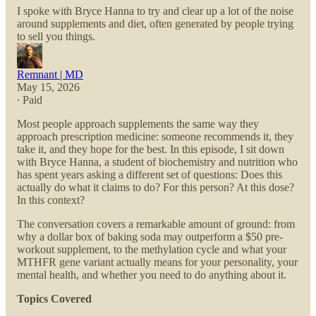
I spoke with Bryce Hanna to try and clear up a lot of the noise
around supplements and diet, often generated by people trying
to sell you things.
Remnant | MD
May 15, 2026
∙ Paid
Most people approach supplements the same way they
approach prescription medicine: someone recommends it, they
take it, and they hope for the best. In this episode, I sit down
with Bryce Hanna, a student of biochemistry and nutrition who
has spent years asking a different set of questions: Does this
actually do what it claims to do? For this person? At this dose?
In this context?
The conversation covers a remarkable amount of ground: from
why a dollar box of baking soda may outperform a $50 pre-
workout supplement, to the methylation cycle and what your
MTHFR gene variant actually means for your personality, your
mental health, and whether you need to do anything about it.
Topics Covered