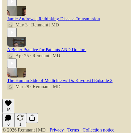
Jamie Andrews | Rethinking Disease Transmission
May 3
Remnant | MD
•
A Better Practice for Patients AND Doctors
Apr 25
Remnant | MD
•
The Human Side of Medicine w/ Dr. Kavoosi | Episode 2
Mar 28
Remnant | MD
•
16
8
1
© 2026 Remnant | MD
·
Privacy
∙
Terms
∙
Collection notice