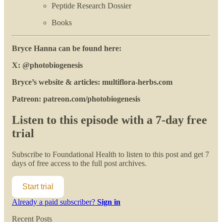
Peptide Research Dossier
Books
Bryce Hanna can be found here:
X: @photobiogenesis
Bryce’s website & articles: multiflora-herbs.com
Patreon: patreon.com/photobiogenesis
Listen to this episode with a 7-day free
trial
Subscribe to
Foundational Health
to listen to this post and get 7
days of free access to the full post archives.
Start trial
Already a paid subscriber?
Sign in
Recent Posts