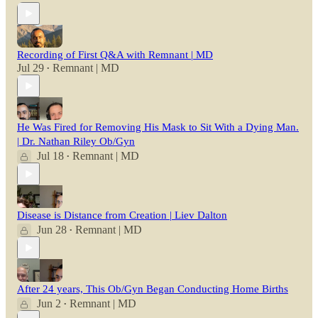
Recording of First Q&A with Remnant | MD
Jul 29
Remnant | MD
•
He Was Fired for Removing His Mask to Sit With a Dying Man.
| Dr. Nathan Riley Ob/Gyn
Jul 18
Remnant | MD
•
Disease is Distance from Creation | Liev Dalton
Jun 28
Remnant | MD
•
After 24 years, This Ob/Gyn Began Conducting Home Births
Jun 2
Remnant | MD
•