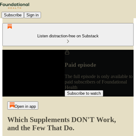
Subscribe
Sign in
Listen distraction-free on Substack
Paid episode
The full episode is only available to
paid subscribers of Foundational
Health
Subscribe to watch
Open in app
Which Supplements DON'T Work,
and the Few That Do.