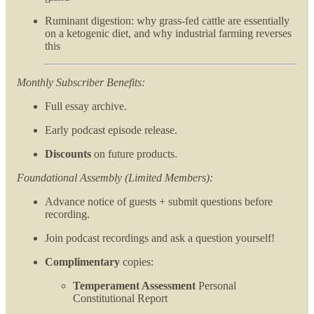
Ruminant digestion: why grass-fed cattle are essentially
on a ketogenic diet, and why industrial farming reverses
this
Monthly Subscriber Benefits:
Full essay archive.
Early podcast episode release.
Discounts
on future products.
Foundational Assembly (Limited Members):
Advance notice of guests + submit questions before
recording.
Join podcast recordings and ask a question yourself!
Complimentary
copies:
Temperament Assessment
Personal
Constitutional Report