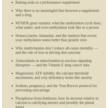
Baking soda as a performance supplement
Why there is no meaningful line between a supplement
and a drug
MTHFR gene variants: what the methylation cycle does,
what under- and over-methylation look like in a person
Homocysteine, histamine, and the markers that reveal
your methylation status better than genetic tests
Why multivitamins don’t reduce all-cause mortality —
and the role of iron in driving that outcome
Antioxidants as mitochondria-to-nucleus signaling
disruptors — and the Vitamin E lung cancer data
Magnesium: ATP stability, the calcium threshold
mechanism, and why deficiency looks like anxiety
Sodium, pregnancy, and the Tom Brewer protocol for
preventing miscarriage
Phosphorus from fertilizers: how its increase relative to
calcium is calcifying arteries and possibly the pineal
gland