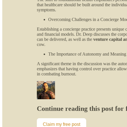
that healthcare should be built around the individua
symptoms.
Overcoming Challenges in a Concierge Mo
Establishing a concierge practice presents unique c
and financial models. Dr. Deep discusses the corpo
can be delivered, as well as the
venture capital a
cow.
The Importance of Autonomy and Meaning
A significant theme in the discussion was the aut
emphasizes that having control over practice allows
in combating burnout.
Continue reading this post for
Claim my free post