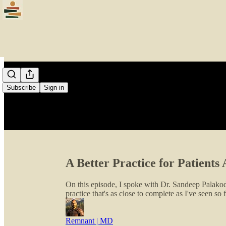
Subscribe
Sign in
A Better Practice for Patient
On this episode, I spoke with Dr. Sandeep Palakode
practice that's as close to complete as I've seen so f
Remnant | MD