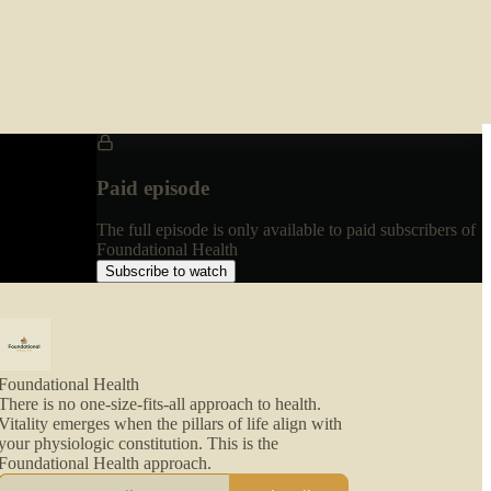
Paid episode
The full episode is only available to paid subscribers of
Foundational Health
Subscribe to watch
Foundational Health
There is no one-size-fits-all approach to health.
Vitality emerges when the pillars of life align with
your physiologic constitution. This is the
Foundational Health approach.