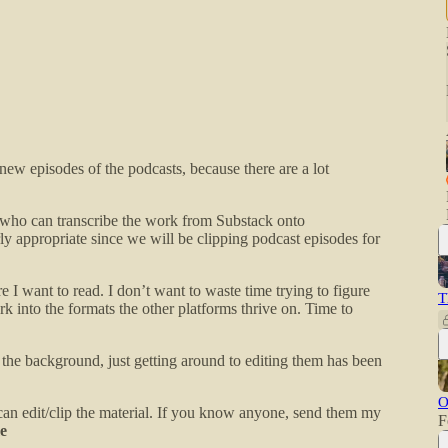
w episodes of the podcasts, because there are a lot
r who can transcribe the work from Substack onto
ly appropriate since we will be clipping podcast episodes for
 I want to read. I don’t want to waste time trying to figure
T
rk into the formats the other platforms thrive on. Time to
 the background, just getting around to editing them has been
O
an edit/clip the material. If you know anyone, send them my
F
e