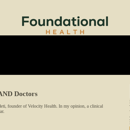
s AND Doctors
ti, founder of Velocity Health. In my opinion, a clinical
ar.