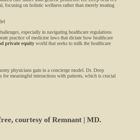
l, focusing on holistic wellness rather than merely treating
del
hallenges, especially in navigating healthcare regulations
rate practice of medicine laws that dictate how healthcare
nd private equity
world that seeks to milk the healthcare
onomy physicians gain in a concierge model. Dr. Deep
 for meaningful interactions with patients, which is crucial
 free, courtesy of Remnant | MD.