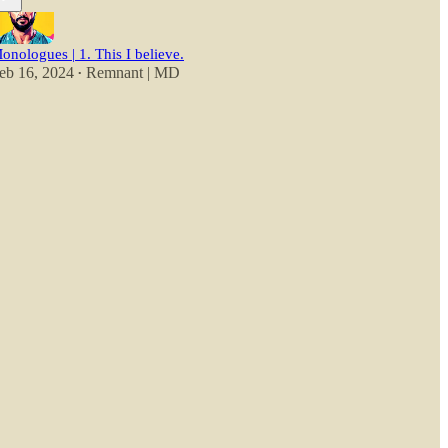
onologues | 1. This I believe.
eb 16, 2024
Remnant | MD
•