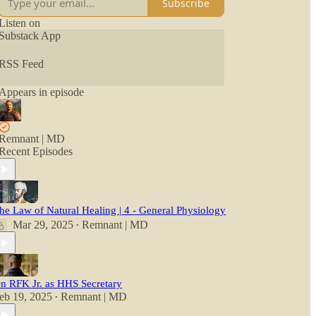
Subscribe
Listen on
Substack App
RSS Feed
Appears in episode
Remnant | MD
Recent Episodes
he Law of Natural Healing | 4 - General Physiology
Mar 29, 2025
Remnant | MD
•
n RFK Jr. as HHS Secretary
eb 19, 2025
Remnant | MD
•