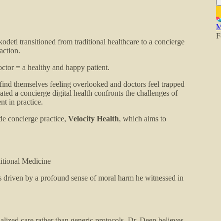
M
F
eti transitioned from traditional healthcare to a concierge
action.
ctor = a healthy and happy patient.
 find themselves feeling overlooked and doctors feel trapped
ated a concierge digital health confronts the challenges of
nt in practice.
de concierge practice,
Velocity Health
, which aims to
itional Medicine
s driven by a profound sense of moral harm he witnessed in
alized care rather than generic protocols. Dr. Deep believes