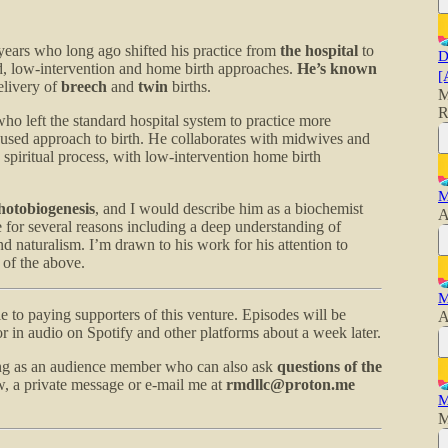
years who long ago shifted his practice from
the hospital
to
D
, low-intervention and home birth approaches.
He’s known
[
elivery of
breech
and
twin
births.
M
R
o left the standard hospital system to practice more
cused approach to birth. He collaborates with midwives and
 spiritual process, with low-intervention home birth
M
hotobiogenesis
, and I would describe him as a biochemist
A
e for several reasons including a deep understanding of
d naturalism. I’m drawn to his work for his attention to
 of the above.
M
le to paying supporters of this venture. Episodes will be
A
r in audio on Spotify and other platforms about a week later.
ing as an audience member who can also ask
questions of the
, a private message or e-mail me at
rmdllc@proton.me
M
M