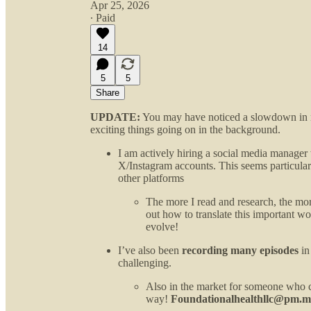
Apr 25, 2026
∙ Paid
14
5
5
Share
UPDATE:
You may have noticed a slowdown in ne
exciting things going on in the background.
I am actively hiring a social media manage
X/Instagram accounts. This seems particular
other platforms
The more I read and research, the more
out how to translate this important wo
evolve!
I’ve also been
recording many episodes
in
challenging.
Also in the market for someone who c
way!
Foundationalhealthllc@pm.m