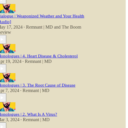
ialogue | Weaponized Weather and Your Health
Audio]
ay 17, 2024
Remnant | MD
and
The Boom
•
eview
onologues | 4. Heart Disease & Cholesterol
pr 19, 2024
Remnant | MD
•
onologues | 3. The Root Cause of Disease
pr 7, 2024
Remnant | MD
•
onologues | 2. What Is A Virus?
ar 3, 2024
Remnant | MD
•