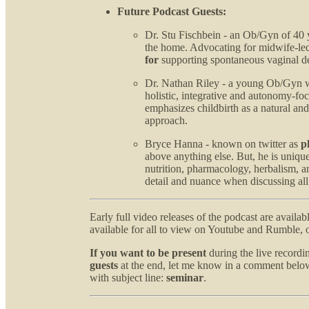
Future Podcast Guests:
Dr. Stu Fischbein - an Ob/Gyn of 40 
the home. Advocating for midwife-led
for
supporting spontaneous vaginal d
Dr. Nathan Riley - a young Ob/Gyn wh
holistic, integrative and autonomy-fo
emphasizes childbirth as a natural and
approach.
Bryce Hanna - known on twitter as
p
above anything else. But, he is uniqu
nutrition, pharmacology, herbalism, an
detail and nuance when discussing all
Early full video releases of the podcast are availab
available for all to view on Youtube and Rumble, o
If you want to be present
during the live record
guests
at the end, let me know in a comment below
with subject line:
seminar
.