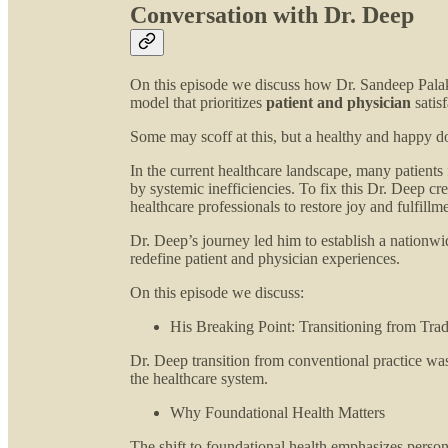
Conversation with Dr. Deep
On this episode we discuss how Dr. Sandeep Palakod
model that prioritizes
patient and physician
satisf
Some may scoff at this, but a healthy and happy do
In the current healthcare landscape, many patients
by systemic inefficiencies. To fix this Dr. Deep cre
healthcare professionals to restore joy and fulfillme
Dr. Deep’s journey led him to establish a nationwi
redefine patient and physician experiences.
On this episode we discuss:
His Breaking Point: Transitioning from Trad
Dr. Deep transition from conventional practice wa
the healthcare system.
Why Foundational Health Matters
The shift to foundational health emphasizes person