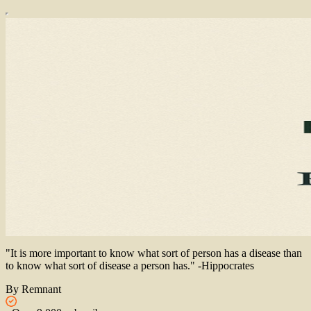
"It is more important to know what sort of person has a disease than
to know what sort of disease a person has." -Hippocrates
By Remnant