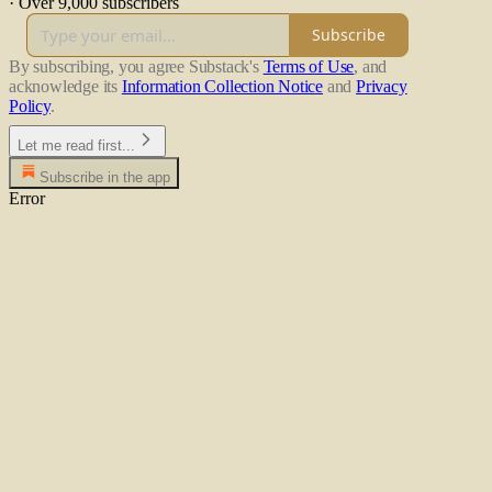
·
Over 9,000 subscribers
Subscribe
By subscribing, you agree Substack's
Terms of Use
, and
acknowledge its
Information Collection Notice
and
Privacy
Policy
.
Let me read first...
Subscribe in the app
Error