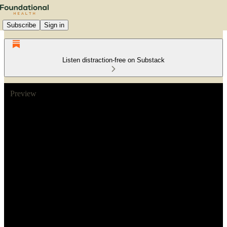
Subscribe
Sign in
Listen distraction-free on Substack
Preview