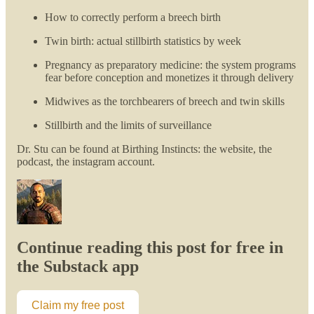
How to correctly perform a breech birth
Twin birth: actual stillbirth statistics by week
Pregnancy as preparatory medicine: the system programs
fear before conception and monetizes it through delivery
Midwives as the torchbearers of breech and twin skills
Stillbirth and the limits of surveillance
Dr. Stu can be found at Birthing Instincts: the website, the
podcast, the instagram account.
Continue reading this post for free in
the Substack app
Claim my free post