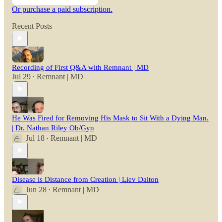
Or purchase a paid subscription.
Recent Posts
Recording of First Q&A with Remnant | MD
Jul 29
Remnant | MD
•
He Was Fired for Removing His Mask to Sit With a Dying Man.
| Dr. Nathan Riley Ob/Gyn
Jul 18
Remnant | MD
•
Disease is Distance from Creation | Liev Dalton
Jun 28
Remnant | MD
•