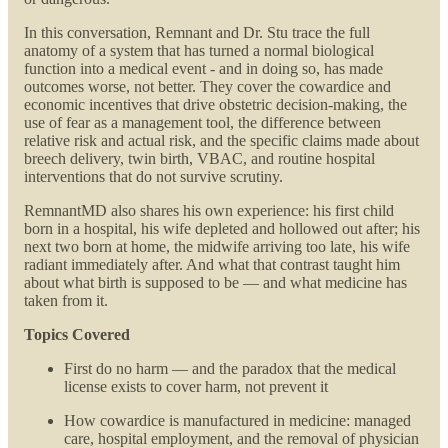
In this conversation, Remnant and Dr. Stu trace the full
anatomy of a system that has turned a normal biological
function into a medical event - and in doing so, has made
outcomes worse, not better. They cover the cowardice and
economic incentives that drive obstetric decision-making, the
use of fear as a management tool, the difference between
relative risk and actual risk, and the specific claims made about
breech delivery, twin birth, VBAC, and routine hospital
interventions that do not survive scrutiny.
RemnantMD also shares his own experience: his first child
born in a hospital, his wife depleted and hollowed out after; his
next two born at home, the midwife arriving too late, his wife
radiant immediately after. And what that contrast taught him
about what birth is supposed to be — and what medicine has
taken from it.
Topics Covered
First do no harm — and the paradox that the medical
license exists to cover harm, not prevent it
How cowardice is manufactured in medicine: managed
care, hospital employment, and the removal of physician