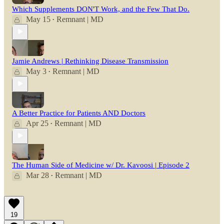
Which Supplements DON'T Work, and the Few That Do.
May 15
Remnant | MD
•
Jamie Andrews | Rethinking Disease Transmission
May 3
Remnant | MD
•
A Better Practice for Patients AND Doctors
Apr 25
Remnant | MD
•
The Human Side of Medicine w/ Dr. Kavoosi | Episode 2
Mar 28
Remnant | MD
•
19