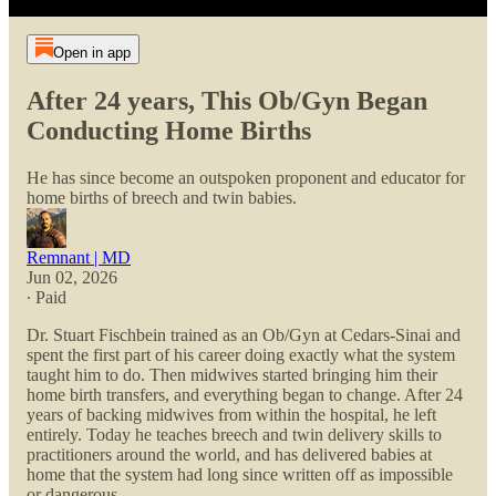
Open in app
After 24 years, This Ob/Gyn Began
Conducting Home Births
He has since become an outspoken proponent and educator for
home births of breech and twin babies.
Remnant | MD
Jun 02, 2026
∙ Paid
Dr. Stuart Fischbein trained as an Ob/Gyn at Cedars-Sinai and
spent the first part of his career doing exactly what the system
taught him to do. Then midwives started bringing him their
home birth transfers, and everything began to change. After 24
years of backing midwives from within the hospital, he left
entirely. Today he teaches breech and twin delivery skills to
practitioners around the world, and has delivered babies at
home that the system had long since written off as impossible
or dangerous.