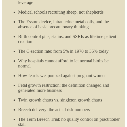
leverage
Medical schools recruiting sheep, not shepherds
The Essure device, intrauterine metal coils, and the
absence of basic precautionary thinking
Birth control pills, statins, and SSRIs as lifetime patient
creation
The C-section rate: from 5% in 1970 to 35% today
Why hospitals cannot afford to let normal births be
normal
How fear is weaponized against pregnant women
Fetal growth restriction: the definition changed and
generated more business
Twin growth charts vs. singleton growth charts
Breech delivery: the actual risk numbers
The Term Breech Trial: no quality control on practitioner
skill