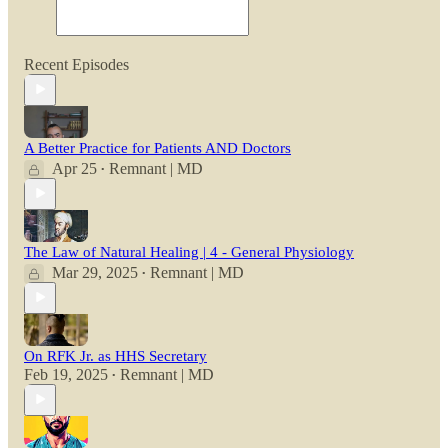
Recent Episodes
A Better Practice for Patients AND Doctors
Apr 25
Remnant | MD
•
The Law of Natural Healing | 4 - General Physiology
Mar 29, 2025
Remnant | MD
•
On RFK Jr. as HHS Secretary
Feb 19, 2025
Remnant | MD
•