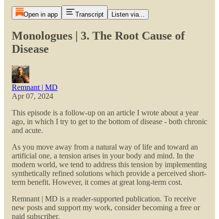
Open in app
Transcript
Listen via...
Monologues | 3. The Root Cause of
Disease
Remnant | MD
Apr 07, 2024
This episode is a follow-up on an article I wrote about a year
ago, in which I try to get to the bottom of disease - both chronic
and acute.
As you move away from a natural way of life and toward an
artificial one, a tension arises in your body and mind. In the
modern world, we tend to address this tension by implementing
synthetically refined solutions which provide a perceived short-
term benefit. However, it comes at great long-term cost.
Remnant | MD is a reader-supported publication. To receive
new posts and support my work, consider becoming a free or
paid subscriber.