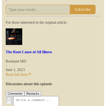
Subscribe
For those interested in the original article:
The Root Cause of All Illness
Remnant MD
·
June 1, 2023
Read full story
Discussion about this episode
Comments
Restacks