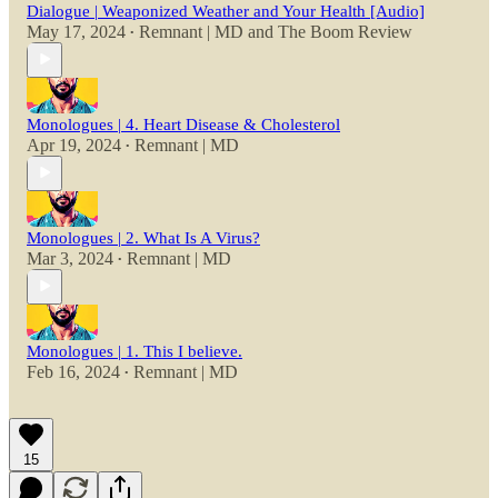
Dialogue | Weaponized Weather and Your Health [Audio]
May 17, 2024
Remnant | MD
and
The Boom Review
•
Monologues | 4. Heart Disease & Cholesterol
Apr 19, 2024
Remnant | MD
•
Monologues | 2. What Is A Virus?
Mar 3, 2024
Remnant | MD
•
Monologues | 1. This I believe.
Feb 16, 2024
Remnant | MD
•
15