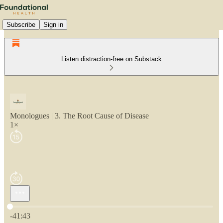
Subscribe
Sign in
Listen distraction-free on Substack
Monologues | 3. The Root Cause of Disease
1×
Current time: 0:00 / Total time: -41:43
-41:43