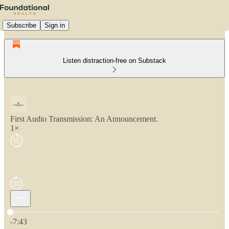
Subscribe
Sign in
Listen distraction-free on Substack
First Audio Transmission: An Announcement.
1×
Current time: 0:00 / Total time: -7:43
-7:43