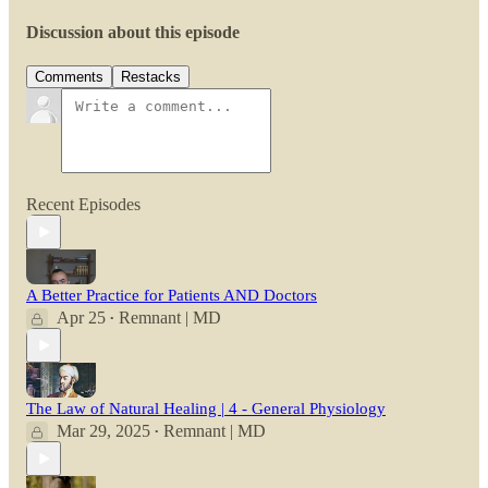
Discussion about this episode
Comments
Restacks
Recent Episodes
A Better Practice for Patients AND Doctors
Apr 25
Remnant | MD
•
The Law of Natural Healing | 4 - General Physiology
Mar 29, 2025
Remnant | MD
•