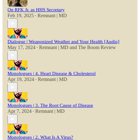
On RFK Jr. as HHS Secretary
Feb 19, 2025
Remnant | MD
•
Dialogue | Weaponized Weather and Your Health [Audio]
May 17, 2024
Remnant | MD
and
The Boom Review
•
Monologues | 4. Heart Disease & Cholesterol
Apr 19, 2024
Remnant | MD
•
Monologues | 3. The Root Cause of Disease
Apr 7, 2024
Remnant | MD
•
Monologues | 2. What Is A Virus?