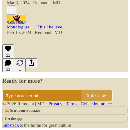
Mar 3, 2024
Remnant | MD
•
Monologues | 1. This I believe.
Feb 16, 2024
Remnant | MD
•
12
11
1
Ready for more?
Subscribe
© 2026 Remnant | MD
·
Privacy
∙
Terms
∙
Collection notice
Start your Substack
Get the app
Substack
is the home for great culture