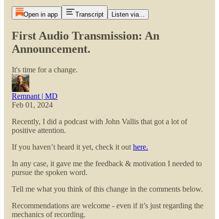
Open in app
Transcript
Listen via...
First Audio Transmission: An
Announcement.
It's time for a change.
Remnant | MD
Feb 01, 2024
Recently, I did a podcast with John Vallis that got a lot of
positive attention.
If you haven’t heard it yet, check it out
here.
In any case, it gave me the feedback & motivation I needed to
pursue the spoken word.
Tell me what you think of this change in the comments below.
Recommendations are welcome - even if it’s just regarding the
mechanics of recording.