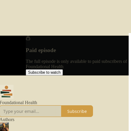
Paid episode
The full episode is only available to paid subscribers of
Foundational Health
Subscribe to watch
Foundational Health
Subscribe
Authors