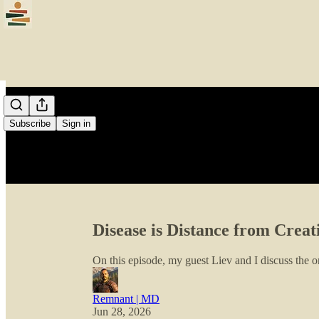
Subscribe
Sign in
Disease is Distance from Creat
On this episode, my guest Liev and I discuss the or
Remnant | MD
Jun 28, 2026