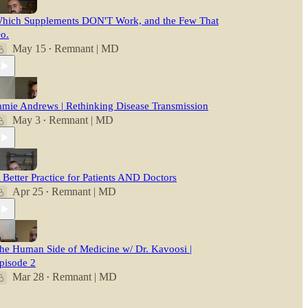
hich Supplements DON'T Work, and the Few That
o.
May 15
Remnant | MD
•
amie Andrews | Rethinking Disease Transmission
May 3
Remnant | MD
•
 Better Practice for Patients AND Doctors
Apr 25
Remnant | MD
•
he Human Side of Medicine w/ Dr. Kavoosi |
pisode 2
Mar 28
Remnant | MD
•