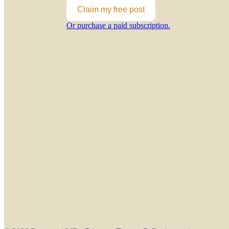
Claim my free post
Or purchase a paid subscription.