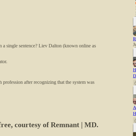
R
J
 in a single sentence? Liev Dalton (known online as
tor.
H
D
th profession after recognizing that the system was
A
H
 free, courtesy of Remnant | MD.