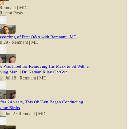
Remnant | MD
Recent Posts
ecording of First Q&A with Remnant | MD
ul 29
Remnant | MD
•
e Was Fired for Removing His Mask to Sit With a
ying Man. | Dr. Nathan Riley Ob/Gyn
Jul 18
Remnant | MD
•
fter 24 years, This Ob/Gyn Began Conducting
ome Births
Jun 2
Remnant | MD
•