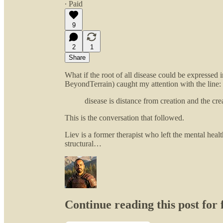
∙ Paid
9
2
1
Share
What if the root of all disease could be expressed
BeyondTerrain) caught my attention with the line:
disease is distance from creation and the crea
This is the conversation that followed.
Liev is a former therapist who left the mental heal
structural…
Continue reading this post for