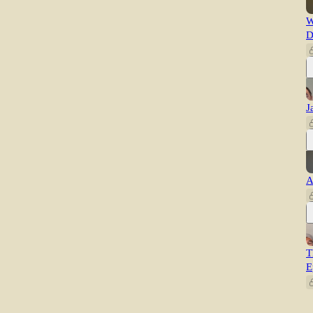
W
D
J
A
T
E