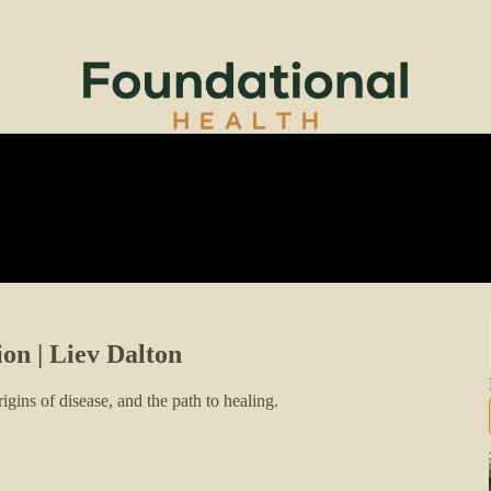
ion | Liev Dalton
igins of disease, and the path to healing.