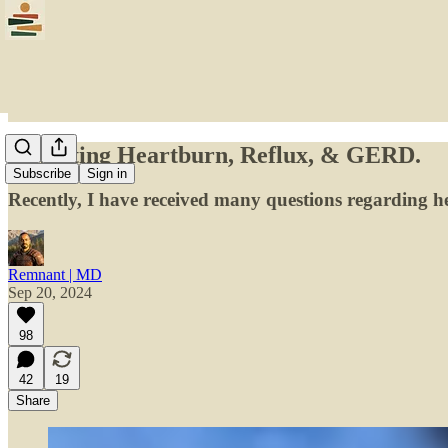
Revisiting Heartburn, Reflux, & GERD.
Subscribe
Sign in
Recently, I have received many questions regarding he
Remnant | MD
Sep 20, 2024
98
42
19
Share