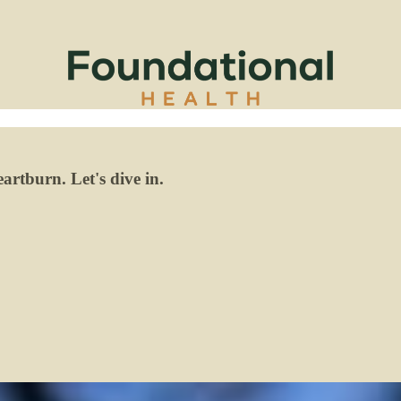
artburn. Let's dive in.