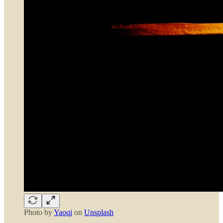
Photo by
Yaoqi
on
Unsplash