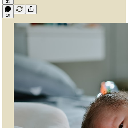
31
10