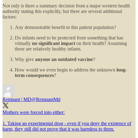
Not only is there a summary decision from a major western health
authority stating this explicitly, but there are several additional
factors:
Any demonstrable benefit to this patient population?
Do infants need to be protected from something that has
virtually
no significant impact
on their health? Assuming
these are relatively healthy infants.
Why give
anyone an outdated vaccine
?
How would we even begin to address the unknown
long-
term consequences
?
Remnant | MD
@RemnantMd
Mothers were forced into either:
1. Taking an experimental drug - even if you deny the existence of
harm, they still did not prove that it was harmless to them.