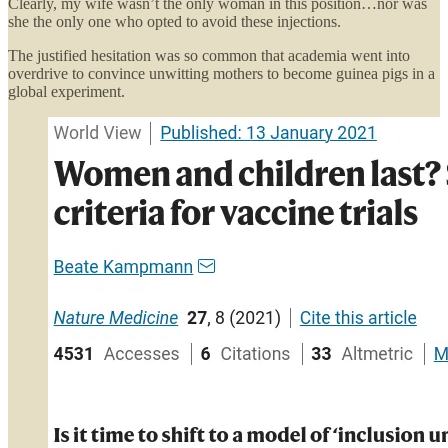
Clearly, my wife wasn’t the only woman in this position…nor was
she the only one who opted to avoid these injections.
The justified hesitation was so common that academia went into
overdrive to convince unwitting mothers to become guinea pigs in a
global experiment.