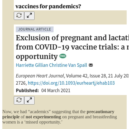
Now, we had “academics” suggesting that the
precautionary
principle
of
not experimenting
on pregnant and breastfeeding
women is a ‘missed opportunity.’