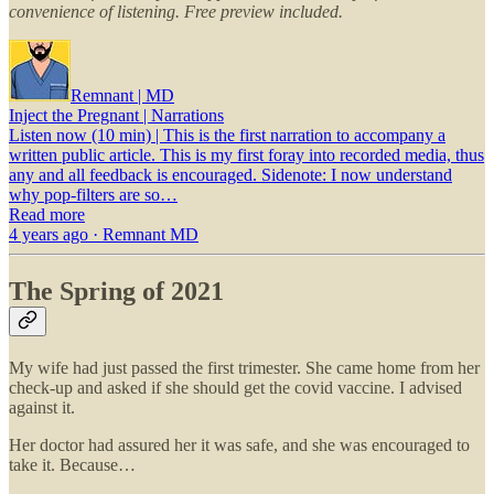
convenience of listening. Free preview included.
Remnant | MD
Inject the Pregnant | Narrations
Listen now (10 min) | This is the first narration to accompany a
written public article. This is my first foray into recorded media, thus
any and all feedback is encouraged. Sidenote: I now understand
why pop-filters are so…
Read more
4 years ago · Remnant MD
The Spring of 2021
My wife had just passed the first trimester. She came home from her
check-up and asked if she should get the covid vaccine. I advised
against it.
Her doctor had assured her it was safe, and she was encouraged to
take it. Because…