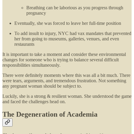
Breathing can be laborious as you progress through
pregnancy
Eventually, she was forced to leave her full-time position
To add insult to injury, NYC had vax mandates that prevented
her from going to museums, galleries, venues, and even
restaurants
It is important to take a moment and consider these environmental
changes for someone who is trying to balance several difficult
responsibilities simultaneously.
There were definitely moments where this was all a bit much. There
were tears, arguments, and tremendous frustration. Not something
any pregnant woman should be subject to.
Luckily, she is a strong & resilient woman. She understood the game
and faced the challenges head on.
The Degeneration of Academia