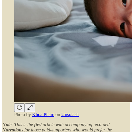
Photo by
Khoa Pham
on
Unsplash
Note
: This is the
first
article with accompanying recorded
Narrations
for those paid-supporters who would prefer the