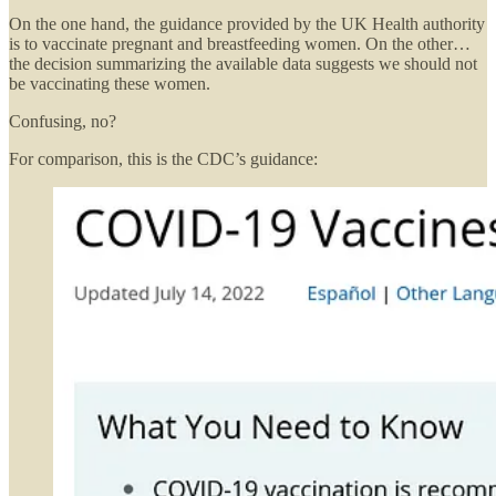
On the one hand, the guidance provided by the UK Health authority
is to vaccinate pregnant and breastfeeding women. On the other…
the decision summarizing the available data suggests we should not
be vaccinating these women.
Confusing, no?
For comparison, this is the CDC’s guidance: