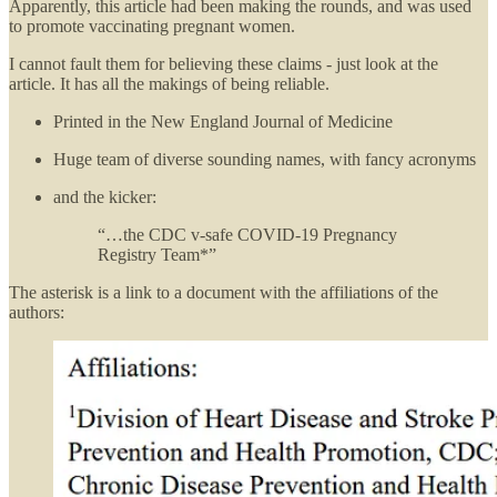
Apparently, this article had been making the rounds, and was used
to promote vaccinating pregnant women.
I cannot fault them for believing these claims - just look at the
article. It has all the makings of being reliable.
Printed in the New England Journal of Medicine
Huge team of diverse sounding names, with fancy acronyms
and the kicker:
“…the CDC v-safe COVID-19 Pregnancy
Registry Team*”
The asterisk is a link to a document with the affiliations of the
authors: