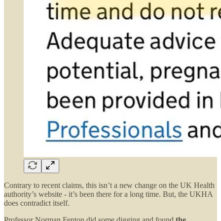
Contrary to recent claims, this isn’t a new change on the UK Health
authority’s website - it’s been there for a long time. But, the UKHA
does contradict itself.
Professor Norman Fenton did some digging and found
the