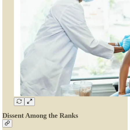
Dissent Among the Ranks