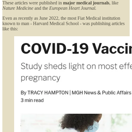
These articles were published in
major medical journals
, like
Nature Medicine
and the
European Heart Journal.
Even as recently as June 2022, the most Fiat Medical institution
known to man - Harvard Medical School - was publishing articles
like this: