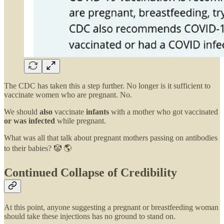
The CDC has taken this a step further. No longer is it sufficient to
vaccinate women who are pregnant. No.
We should
also
vaccinate
infants
with a mother who got vaccinated
or was infected
while pregnant.
What was all that talk about pregnant mothers passing on antibodies
to their babies? 🤡 🌎
Continued Collapse of Credibility
At this point, anyone suggesting a pregnant or breastfeeding woman
should take these injections has no ground to stand on.