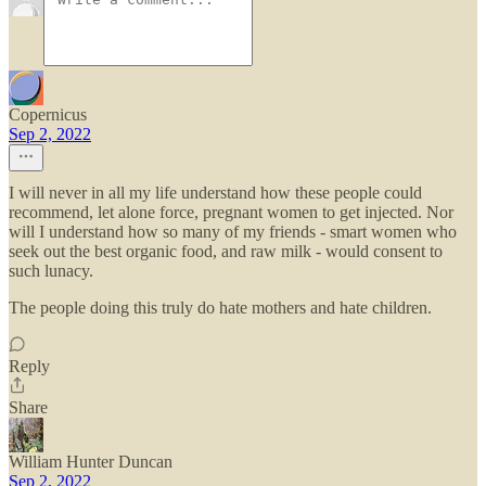
Copernicus
Sep 2, 2022
I will never in all my life understand how these people could
recommend, let alone force, pregnant women to get injected. Nor
will I understand how so many of my friends - smart women who
seek out the best organic food, and raw milk - would consent to
such lunacy.
The people doing this truly do hate mothers and hate children.
Reply
Share
William Hunter Duncan
Sep 2, 2022