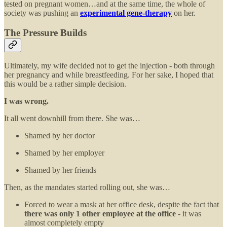
tested on pregnant women…and at the same time, the whole of
society was pushing an
experimental gene-therapy
on her.
The Pressure Builds
Ultimately, my wife decided not to get the injection - both through
her pregnancy and while breastfeeding. For her sake, I hoped that
this would be a rather simple decision.
I was wrong.
It all went downhill from there. She was…
Shamed by her doctor
Shamed by her employer
Shamed by her friends
Then, as the mandates started rolling out, she was…
Forced to wear a mask at her office desk, despite the fact that
there was only 1 other employee at the office
- it was
almost completely empty