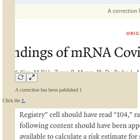
A correction has been published 1
Click the
1.