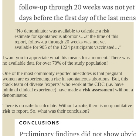
“No denominator was available to calculate a risk
estimate for spontaneous abortions…at the time of this
report, follow-up through 20 weeks was not yet
available for 905 of the 1224 participants vaccinated…”
I want you to appreciate what this means for a moment. There was
no available data for over 70% of the study population!
One of the most commonly reported anecdotes is that pregnant
women are experiencing a rise in spontaneous abortions. But, this
crack team of diverse ‘experts’ who work at the CDC (i.e. have
minimal clinical experience) have made a
risk assessment
without a
denominator.
There is no
rate
to calculate. Without a
rate
, there is no quantitative
risk
to report. So, what was their conclusion?