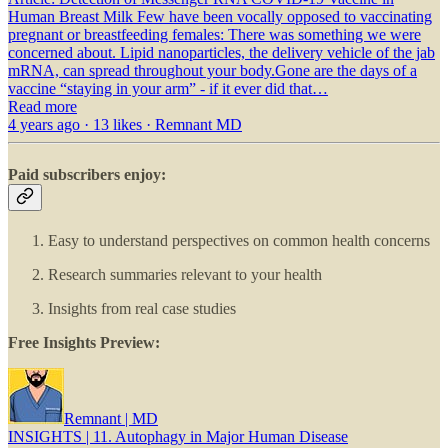
Human Breast Milk Few have been vocally opposed to vaccinating
pregnant or breastfeeding females: There was something we were
concerned about. Lipid nanoparticles, the delivery vehicle of the jab
mRNA, can spread throughout your body.Gone are the days of a
vaccine “staying in your arm” - if it ever did that…
Read more
4 years ago · 13 likes · Remnant MD
Paid subscribers enjoy:
Easy to understand perspectives on common health concerns
Research summaries relevant to your health
Insights from real case studies
Free Insights Preview:
Remnant | MD
INSIGHTS | 11. Autophagy in Major Human Disease