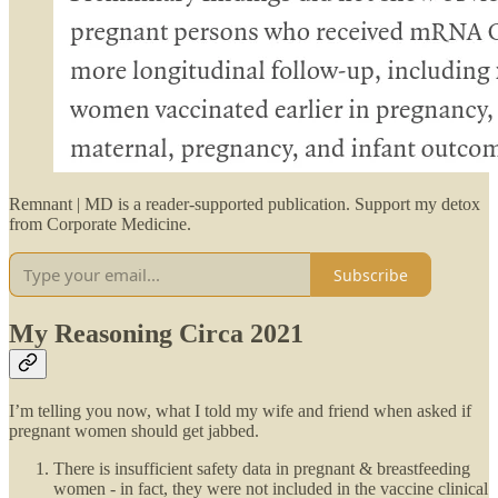
Remnant | MD is a reader-supported publication. Support my detox
from Corporate Medicine.
Subscribe
My Reasoning Circa 2021
I’m telling you now, what I told my wife and friend when asked if
pregnant women should get jabbed.
There is insufficient safety data in pregnant & breastfeeding
women - in fact, they were not included in the vaccine clinical