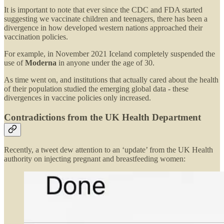
It is important to note that ever since the CDC and FDA started
suggesting we vaccinate children and teenagers, there has been a
divergence in how developed western nations approached their
vaccination policies.
For example, in November 2021 Iceland completely suspended the
use of
Moderna
in anyone under the age of 30.
As time went on, and institutions that actually cared about the health
of their population studied the emerging global data - these
divergences in vaccine policies only increased.
Contradictions from the UK Health Department
Recently, a tweet dew attention to an ‘update’ from the UK Health
authority on injecting pregnant and breastfeeding women: