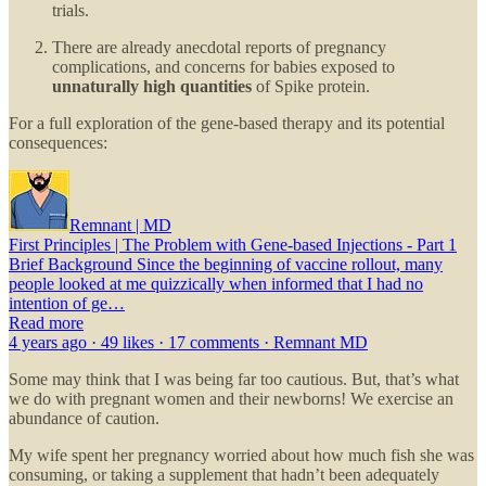
trials.
There are already anecdotal reports of pregnancy
complications, and concerns for babies exposed to
unnaturally high quantities
of Spike protein.
For a full exploration of the gene-based therapy and its potential
consequences:
Remnant | MD
First Principles | The Problem with Gene-based Injections - Part 1
Brief Background Since the beginning of vaccine rollout, many
people looked at me quizzically when informed that I had no
intention of ge…
Read more
4 years ago · 49 likes · 17 comments · Remnant MD
Some may think that I was being far too cautious. But, that’s what
we do with pregnant women and their newborns! We exercise an
abundance of caution.
My wife spent her pregnancy worried about how much fish she was
consuming, or taking a supplement that hadn’t been adequately