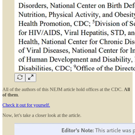
All of the authors of this NEJM article hold offices at the CDC.
All
of them
.
Check it out for yourself.
Now, let’s take a closer look at the article.