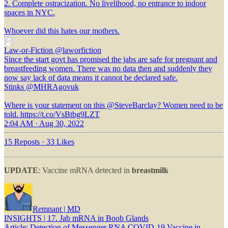
2. Complete ostracization. No livelihood, no entrance to indoor
spaces in NYC.
Whoever did this hates our mothers.
Law-or-Fiction
@laworfiction
Since the start govt has promised the jabs are safe for pregnant and
breastfeeding women. There was no data then and suddenly they
now say lack of data means it cannot be declared safe.
Stinks @MHRAgovuk
Where is your statement on this @SteveBarclay? Women need to be
told. https://t.co/VsBtbg9LZT
2:04 AM · Aug 30, 2022
15 Reposts
·
33 Likes
UPDATE
: Vaccine mRNA detected in
breastmilk
Remnant | MD
INSIGHTS | 17. Jab mRNA in Boob Glands
Article: Detection of Messenger RNA COVID-19 Vaccine in