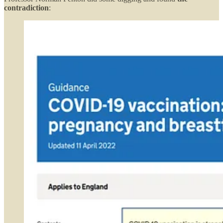
contradiction
: