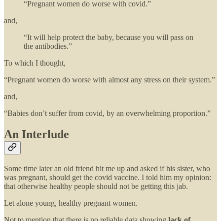
“Pregnant women do worse with covid.”
and,
“It will help protect the baby, because you will pass on
the antibodies.”
To which I thought,
“Pregnant women do worse with almost any stress on their system.”
and,
“Babies don’t suffer from covid, by an overwhelming proportion.”
An Interlude
Some time later an old friend hit me up and asked if his sister, who
was pregnant, should get the covid vaccine. I told him my opinion:
that otherwise healthy people should not be getting this jab.
Let alone young, healthy pregnant women.
Not to mention that there is no reliable data showing
lack of