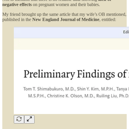
negative effects
on pregnant women and their babies.
My friend brought up the same article that my wife’s OB mentioned,
published in the
New England Journal of Medicine
, entitled: