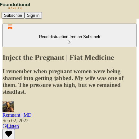
Subscribe
Sign in
Read distraction-free on Substack
Inject the Pregnant | Fiat Medicine
I remember when pregnant women were being
shamed into getting jabbed. My wife was one of
them. The pressure was high, but we remained
steadfast.
Remnant | MD
Sep 02, 2022
Listen