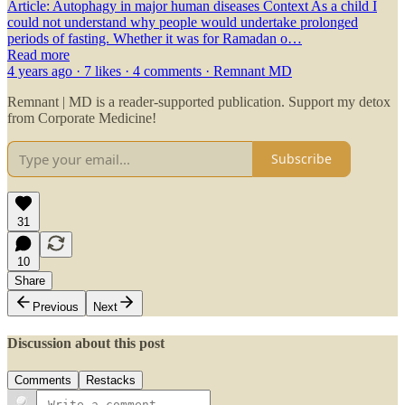
Article: Autophagy in major human diseases Context As a child I
could not understand why people would undertake prolonged
periods of fasting. Whether it was for Ramadan o…
Read more
4 years ago · 7 likes · 4 comments · Remnant MD
Remnant | MD is a reader-supported publication. Support my detox
from Corporate Medicine!
Subscribe
31
10
Share
Previous
Next
Discussion about this post
Comments
Restacks