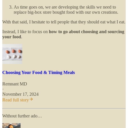
As time goes on, we are developing the skills we need to
replace big-box store bought food with our own creations.
With that said, I hesitate to tell people that they should eat what I eat.
Instead, I like to focus on
how to go about choosing and sourcing
your food
.
Choosing Your Food & Timing Meals
Remnant MD
·
November 17, 2024
Read full story
Without further ado…