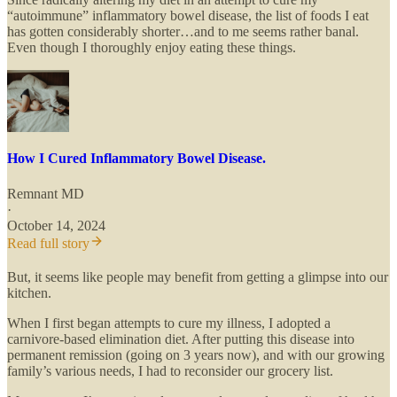
“autoimmune” inflammatory bowel disease, the list of foods I eat
has gotten considerably shorter…and to me seems rather banal.
Even though I thoroughly enjoy eating these things.
How I Cured Inflammatory Bowel Disease.
Remnant MD
·
October 14, 2024
Read full story
But, it seems like people may benefit from getting a glimpse into our
kitchen.
When I first began attempts to cure my illness, I adopted a
carnivore-based elimination diet. After putting this disease into
permanent remission (going on 3 years now), and with our growing
family’s various needs, I had to reconsider our grocery list.