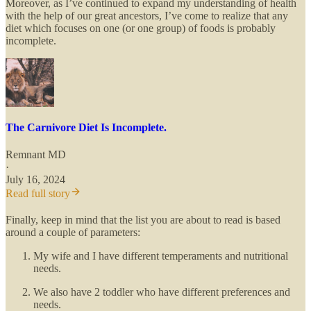
Moreover, as I’ve continued to expand my understanding of health
with the help of our great ancestors, I’ve come to realize that any
diet which focuses on one (or one group) of foods is probably
incomplete.
The Carnivore Diet Is Incomplete.
Remnant MD
·
July 16, 2024
Read full story
Finally, keep in mind that the list you are about to read is based
around a couple of parameters:
My wife and I have different temperaments and nutritional
needs.
We also have 2 toddler who have different preferences and
needs.