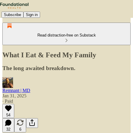
Subscribe
Sign in
Read distraction-free on Substack
What I Eat & Feed My Family
The long awaited breakdown.
Remnant | MD
Jan 31, 2025
∙ Paid
54
32
6