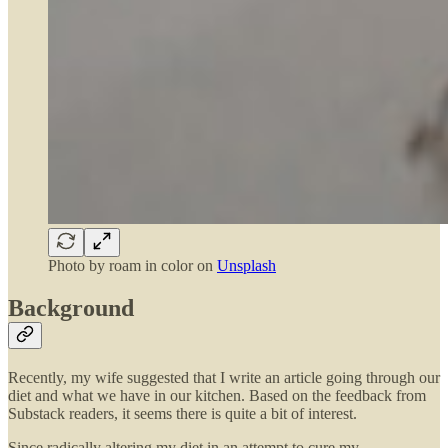
Photo by
roam in color
on
Unsplash
Background
Recently, my wife suggested that I write an article going through our
diet and what we have in our kitchen. Based on the feedback from
Substack readers, it seems there is quite a bit of interest.
Since radically altering my diet in an attempt to cure my