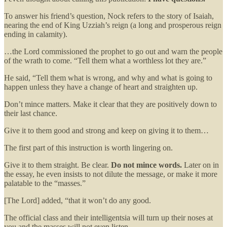
To answer his friend’s question, Nock refers to the story of Isaiah,
nearing the end of King Uzziah’s reign (a long and prosperous reign
ending in calamity).
…the Lord commissioned the prophet to go out and warn the people
of the wrath to come. “Tell them what a worthless lot they are.”
He said, “Tell them what is wrong, and why and what is going to
happen unless they have a change of heart and straighten up.
Don’t mince matters. Make it clear that they are positively down to
their last chance.
Give it to them good and strong and keep on giving it to them…
The first part of this instruction is worth lingering on.
Give it to them straight. Be clear.
Do not mince words.
Later on in
the essay, he even insists to not dilute the message, or make it more
palatable to the “masses.”
[The Lord] added, “that it won’t do any good.
The official class and their intelligentsia will turn up their noses at
you and the masses will not even listen.