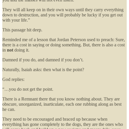
They will all keep on in their own ways until they carry everything
down to destruction, and you will probably be lucky if you get out
with your life.”
This passage hit deep.
Reminded me of a lesson that Jordan Peterson used to preach: Sure,
there is a cost in saying or doing something. But, there is also a cost
in
not
doing it.
Damned if you do, and damned if you don’t.
Naturally, Isaiah asks: then what is the point?
God replies:
“…you do not get the point.
There is a Remnant there that you know nothing about. They are
obscure, unorganized, inarticulate, each one rubbing along as best
he can.
They need to be encouraged and braced up because when
everything has gone completely to the dogs, they are the ones who