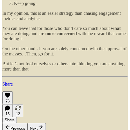
Keep going.
In my opinion, this is an easier strategy than chasing engagement
metrics and analytics.
You can leave that for those who don’t care so much about
what
they are doing
,
and
are
more concerned
with the reward that comes
for doing it.
On the other hand - if you are solely concerned with the approval of
the masses…Then, go for it.
But let’s not fool ourselves or others into thinking you are anything
more than that.
Share
73
15
12
Share
Previous
Next