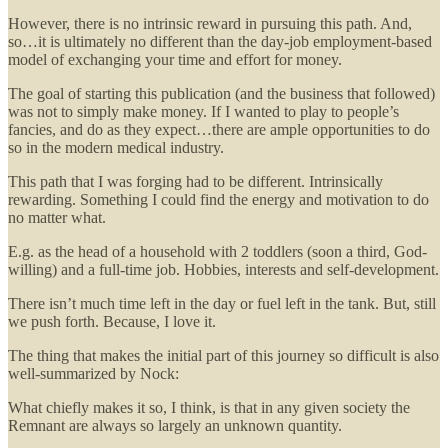
However, there is no intrinsic reward in pursuing this path. And,
so…it is ultimately no different than the day-job employment-based
model of exchanging your time and effort for money.
The goal of starting this publication (and the business that followed)
was not to simply make money. If I wanted to play to people’s
fancies, and do as they expect…there are ample opportunities to do
so in the modern medical industry.
This path that I was forging had to be different. Intrinsically
rewarding. Something I could find the energy and motivation to do
no matter what.
E.g. as the head of a household with 2 toddlers (soon a third, God-
willing) and a full-time job. Hobbies, interests and self-development.
There isn’t much time left in the day or fuel left in the tank. But, still
we push forth. Because, I love it.
The thing that makes the initial part of this journey so difficult is also
well-summarized by Nock:
What chiefly makes it so, I think, is that in any given society the
Remnant are always so largely an unknown quantity.