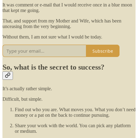
It was comment or e-mail that I would receive once in a blue moon
that kept me going.
That, and support from my Mother and Wife, which has been
unceasing from the very beginning.
Without them, I am not sure what I would be today.
Subscribe
So, what is the secret to success?
It’s actually rather simple.
Difficult, but simple.
Find out who you are. What moves you. What you don’t need
money or a pat on the back to continue pursuing.
Share your work with the world. You can pick any platform
or medium.