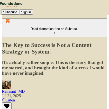
Subscribe
Sign in
Read distraction-free on Substack
The Key to Success is Not a Content
Strategy or System.
It's actually rather simple. This is the story that got
me started, and brought the kind of success I would
have never imagined.
Remnant | MD
Jul 21, 2025
Listen