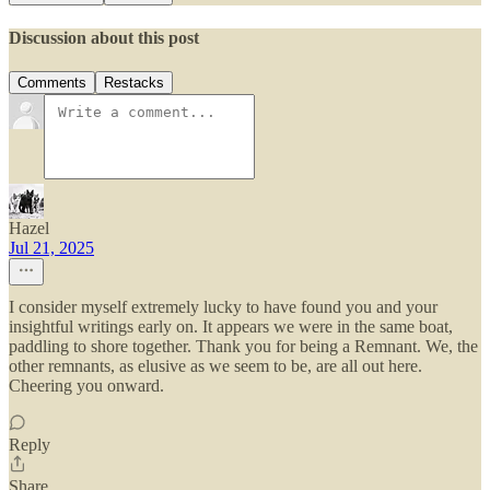
Discussion about this post
Comments
Restacks
Hazel
Jul 21, 2025
I consider myself extremely lucky to have found you and your
insightful writings early on. It appears we were in the same boat,
paddling to shore together. Thank you for being a Remnant. We, the
other remnants, as elusive as we seem to be, are all out here.
Cheering you onward.
Reply
Share