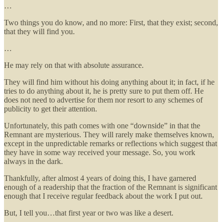
…
Two things you do know, and no more: First, that they exist; second,
that they will find you.
…
He may rely on that with absolute assurance.
They will find him without his doing anything about it; in fact, if he
tries to do anything about it, he is pretty sure to put them off. He
does not need to advertise for them nor resort to any schemes of
publicity to get their attention.
Unfortunately, this path comes with one “downside” in that the
Remnant are mysterious. They will rarely make themselves known,
except in the unpredictable remarks or reflections which suggest that
they have in some way received your message. So, you work
always in the dark.
Thankfully, after almost 4 years of doing this, I have garnered
enough of a readership that the fraction of the Remnant is significant
enough that I receive regular feedback about the work I put out.
But, I tell you…that first year or two was like a desert.