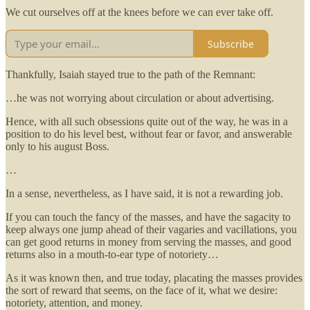
We cut ourselves off at the knees before we can ever take off.
Subscribe
Thankfully, Isaiah stayed true to the path of the Remnant:
…he was not worrying about circulation or about advertising.
Hence, with all such obsessions quite out of the way, he was in a
position to do his level best, without fear or favor, and answerable
only to his august Boss.
…
In a sense, nevertheless, as I have said, it is not a rewarding job.
If you can touch the fancy of the masses, and have the sagacity to
keep always one jump ahead of their vagaries and vacillations, you
can get good returns in money from serving the masses, and good
returns also in a mouth-to-ear type of notoriety…
As it was known then, and true today, placating the masses provides
the sort of reward that seems, on the face of it, what we desire:
notoriety, attention, and money.