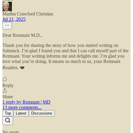
Martha Crawford Christian
Jul 21, 2025
Dear Remnant M.D.,
Thank you for sharing the story of how you started writing on
Substack. I’m glad I found you and that I can call myself part of the
Remnant. Your writing informs me and delights me. I’m glad you
love what you’re doing. It means so much to us, your Remnant
Readers. ❤️
Reply
Share
1 reply by Remnant | MD
13 more comments...
Top
Latest
Discussions
No posts