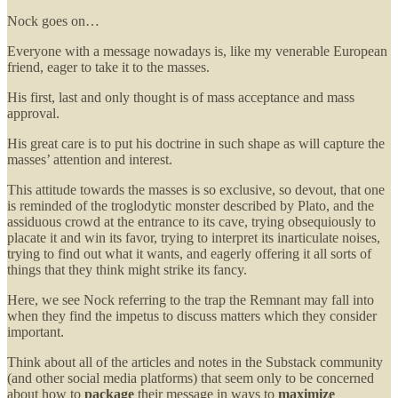
Nock goes on…
Everyone with a message nowadays is, like my venerable European
friend, eager to take it to the masses.
His first, last and only thought is of mass acceptance and mass
approval.
His great care is to put his doctrine in such shape as will capture the
masses’ attention and interest.
This attitude towards the masses is so exclusive, so devout, that one
is reminded of the troglodytic monster described by Plato, and the
assiduous crowd at the entrance to its cave, trying obsequiously to
placate it and win its favor, trying to interpret its inarticulate noises,
trying to find out what it wants, and eagerly offering it all sorts of
things that they think might strike its fancy.
Here, we see Nock referring to the trap the Remnant may fall into
when they find the impetus to discuss matters which they consider
important.
Think about all of the articles and notes in the Substack community
(and other social media platforms) that seem only to be concerned
about how to
package
their message in ways to
maximize