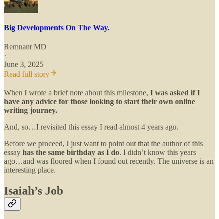
Big Developments On The Way.
Remnant MD
·
June 3, 2025
Read full story
When I wrote a brief note about this milestone,
I was asked if I
have any advice for those looking to start their own online
writing journey.
And, so…I revisited this essay I read almost 4 years ago.
Before we proceed, I just want to point out that the author of this
essay
has the same birthday as I do
. I didn’t know this years
ago…and was floored when I found out recently. The universe is an
interesting place.
Isaiah’s Job