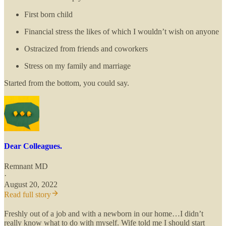
First born child
Financial stress the likes of which I wouldn’t wish on anyone
Ostracized from friends and coworkers
Stress on my family and marriage
Started from the bottom, you could say.
Dear Colleagues.
Remnant MD
·
August 20, 2022
Read full story
Freshly out of a job and with a newborn in our home…I didn’t
really know what to do with myself. Wife told me I should start