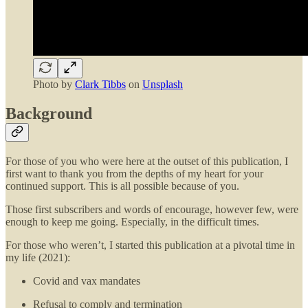
Photo by
Clark Tibbs
on
Unsplash
Background
For those of you who were here at the outset of this publication, I
first want to thank you from the depths of my heart for your
continued support. This is all possible because of you.
Those first subscribers and words of encourage, however few, were
enough to keep me going. Especially, in the difficult times.
For those who weren’t, I started this publication at a pivotal time in
my life (2021):
Covid and vax mandates
Refusal to comply and termination