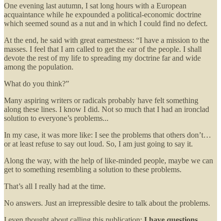
One evening last autumn, I sat long hours with a European
acquaintance while he expounded a political-economic doctrine
which seemed sound as a nut and in which I could find no defect.
At the end, he said with great earnestness: “I have a mission to the
masses. I feel that I am called to get the ear of the people. I shall
devote the rest of my life to spreading my doctrine far and wide
among the population.
What do you think?”
Many aspiring writers or radicals probably have felt something
along these lines. I know I did. Not so much that I had an ironclad
solution to everyone’s problems...
In my case, it was more like: I see the problems that others don’t…
or at least refuse to say out loud. So, I am just going to say it.
Along the way, with the help of like-minded people, maybe we can
get to something resembling a solution to these problems.
That’s all I really had at the time.
No answers. Just an irrepressible desire to talk about the problems.
I even thought about calling this publication:
I have questions.