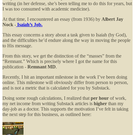
writing (in her defense, she’s been telling me to do this for years, but
I was too consumed with academic medicine).
At that time, I encountered an essay (from 1936) by
Albert Jay
Nock
-
Isaiah’s Job.
This essay concerns a story about a task given to Isaiah (by God),
and the difficulties he’d endure along the way in moving the people
to His message.
From this story, we get the distinction of the “masses” from the
“Remnant.” Which is precisely where I got the name for this
publication -
Remnant MD
.
Recently, I hit an important milestone in the work I’ve been doing
online. This milestone will obviously differ from person to person,
and is not a metric that is calculated for you by Substack.
Doing some rough calculations, I realized that
per hour
of work,
my net income from writing Substack articles is
higher
than my
day-job as a doctor. This supports the motivation I’ve felt in taking
the next step for this business, as outlined here: