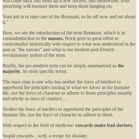
will come back and build up a new society; and meanwhile, your
preaching will reassure them and keep them hanging on.
Your job is to take care of the Remnant, so be off now and set about
it.”
Here, we see the introduction of the term Remnant, which is in
contradistinction to the
masses.
Nock goes to great effort to
contextualize historically with respect to what was understood in the
past as “the masses” and what is our modern post-French
revolutionary notion of the term.
Briefly, the pre-modern term can be simply summarized as
the
majority
. In more specific terms:
The mass man is one who has neither the force of intellect to
apprehend the principles issuing in what we know as the humane
life, nor the force of character to adhere to those principles steadily
and strictly as laws of conduct…
Neither the force of intellect to apprehend the principles of the
humane life, nor the force of character to adhere to them.
With respect to the field of medicine:
cowards make bad doctors.
Stupid cowards…well, a recipe for disaster.