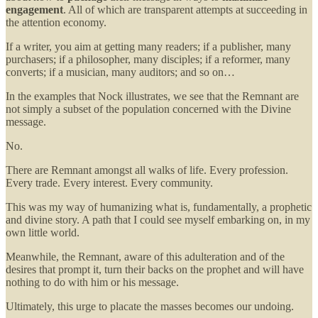
engagement
. All of which are transparent attempts at succeeding in
the attention economy.
If a writer, you aim at getting many readers; if a publisher, many
purchasers; if a philosopher, many disciples; if a reformer, many
converts; if a musician, many auditors; and so on…
In the examples that Nock illustrates, we see that the Remnant are
not simply a subset of the population concerned with the Divine
message.
No.
There are Remnant amongst all walks of life. Every profession.
Every trade. Every interest. Every community.
This was my way of humanizing what is, fundamentally, a prophetic
and divine story. A path that I could see myself embarking on, in my
own little world.
Meanwhile, the Remnant, aware of this adulteration and of the
desires that prompt it, turn their backs on the prophet and will have
nothing to do with him or his message.
Ultimately, this urge to placate the masses becomes our undoing.