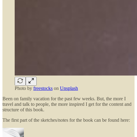
Photo by
freestocks
on
Unsplash
Been on family vacation for the past few weeks. But, the more I
travel and talk to people, the more inspired I get for the content and
structure of this book.
The first part of the sketches/notes for the book can be found here: