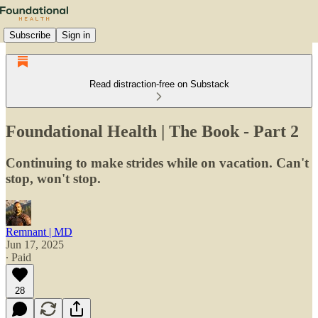
Subscribe
Sign in
Read distraction-free on Substack
Foundational Health | The Book - Part 2
Continuing to make strides while on vacation. Can't
stop, won't stop.
Remnant | MD
Jun 17, 2025
∙ Paid
28