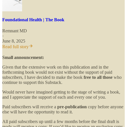
Foundational Health | The Book
Remnant MD
·
June 8, 2025
Read full story
Small announcement:
Given that the extensive work on this publication and in the
forthcoming book would not exist without the support of paid
subscribers, I have decided to make the book
free to all those
who
continue to support this Substack.
Would never have imagined getting to the stage of writing a book,
and I appreciate the support of each and every one of you.
Paid subscribers will receive a
pre-publication
copy before anyone
else will have the opportunity to read it.
All paid subscribers up until a few months before the final draft is
ready will receive a copy. If you’d like to receive an exclusive copy,