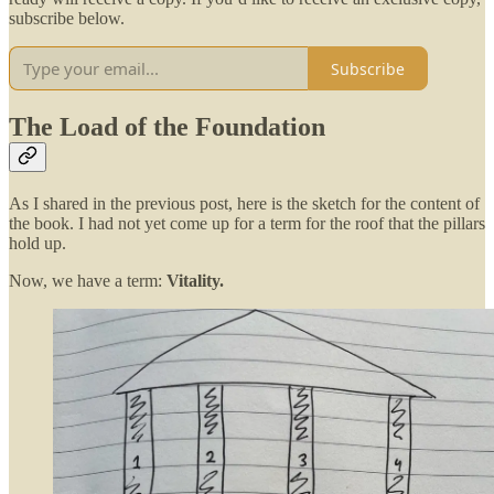
subscribe below.
Subscribe
The Load of the Foundation
As I shared in the previous post, here is the sketch for the content of
the book. I had not yet come up for a term for the roof that the pillars
hold up.
Now, we have a term:
Vitality.