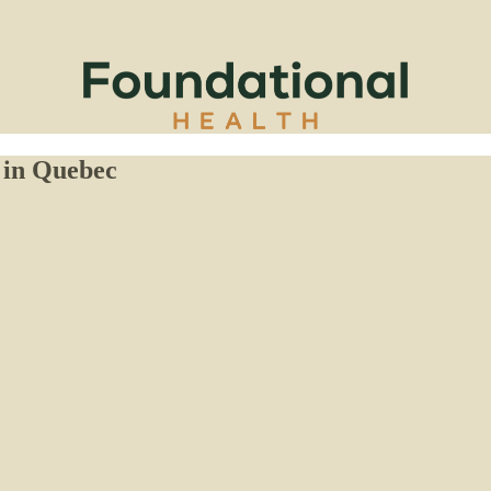
 in Quebec