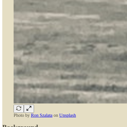
Photo by
Ron Szalata
on
Unsplash