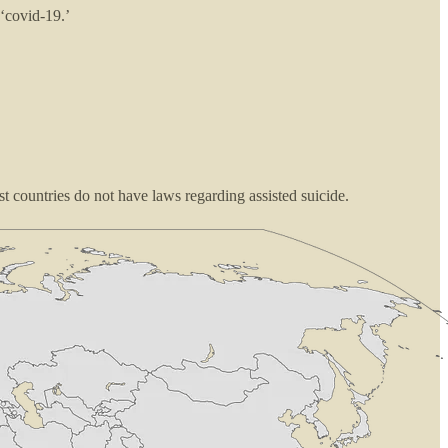
 ‘covid-19.’
t countries do not have laws regarding assisted suicide.