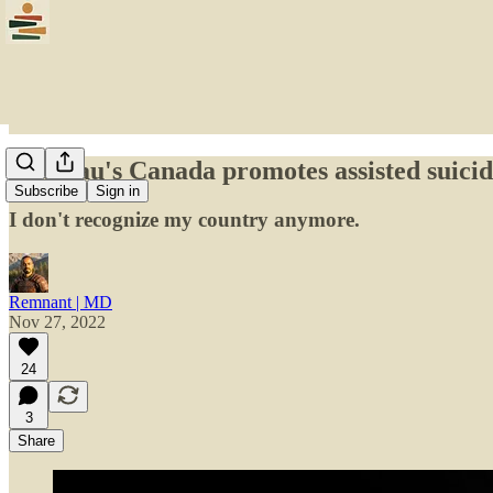
Trudeau's Canada promotes assisted suicide
Subscribe
Sign in
I don't recognize my country anymore.
Remnant | MD
Nov 27, 2022
24
3
Share