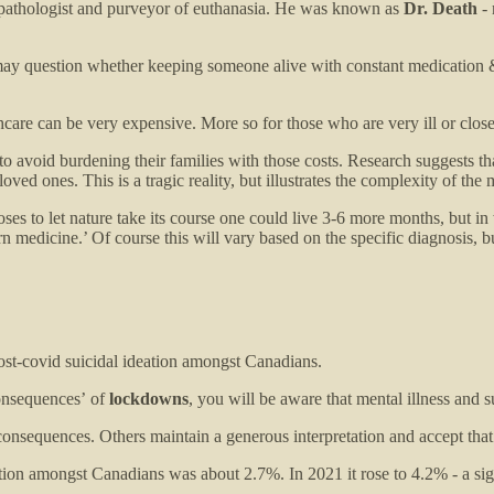
pathologist and purveyor of euthanasia. He was known as
Dr. Death
- 
 question whether keeping someone alive with constant medication & mac
hcare can be very expensive. More so for those who are very ill or close
y to avoid burdening their families with those costs. Research suggests 
d ones. This is a tragic reality, but illustrates the complexity of the m
ses to let nature take its course one could live 3-6 more months, but in 
rn medicine.’ Of course this will vary based on the specific diagnosis, 
ost-covid suicidal ideation amongst Canadians.
consequences’
of
lockdowns
, you will be aware that mental illness and s
onsequences. Others maintain a generous interpretation and accept that
ation amongst Canadians was about 2.7%. In 2021 it rose to 4.2% - a sig