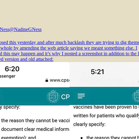
 Ness
@NadineGNess
sed this yesterday and after much backlash they are trying to dig them
a whole by amending the web article saying we meant something else. I
d this may happen and it’s why I posted a screenshot in addition to the l
 version and old attached: