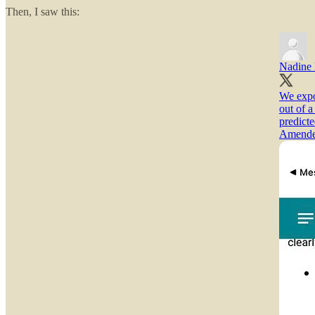
Then, I saw this:
Nadine
We expo
out of 
predicte
Amended