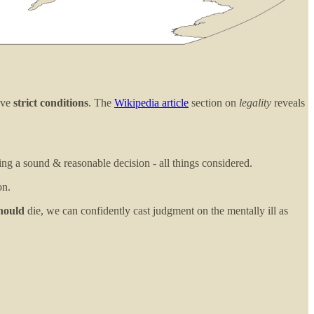
have
strict conditions
. The
Wikipedia article
section on
legality
reveals
ing a sound & reasonable decision - all things considered.
on.
hould
die, we can confidently cast judgment on the mentally ill as