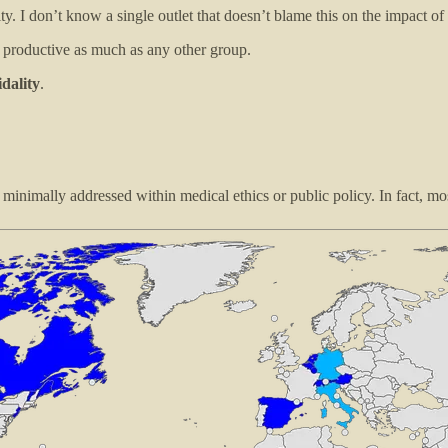
ity. I don’t know a single outlet that doesn’t blame this on the impact of
t productive as much as any other group.
idality
.
inimally addressed within medical ethics or public policy. In fact, mos