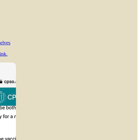
selves
ink.