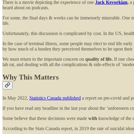
There is a movie depicting the experience of one
Jack Kevorkian
,
a 
heard about on podcasts.
For some, the final days & weeks can be
immensely miserable. One may
life.
Unfortunately, this discussion is complicated by cost. In the US, healt
In the case of terminal illness, some people may elect to end life earl
by how much of a burden they perceived themselves to be upon their love
We must return to the important concern on
quality of life.
If one choo
lab rat, and dealing with all the complications & side-effects of ‘mode
Why This Matters
In May 2022,
Statistics Canada published
a report on pre-covid and p
If you have read any headline in the last year about the ‘unforeseen 
Some believe that these decisions were made
with
knowledge of the c
According to the Stats Canada report, in 2019 the rate of suicidal ide