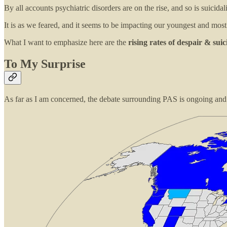
By all accounts psychiatric disorders are on the rise, and so is suicidal
It is as we feared, and it seems to be impacting our youngest and mos
What I want to emphasize here are the
rising rates of despair & suic
To My Surprise
As far as I am concerned, the debate surrounding PAS is ongoing and m