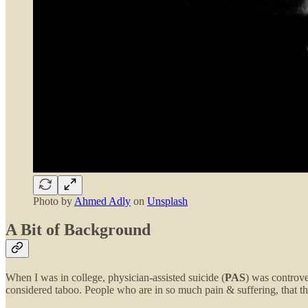
Photo by
Ahmed Adly
on
Unsplash
A Bit of Background
When I was in college, physician-assisted suicide (
PAS
) was controve
considered taboo. People who are in so much pain & suffering, that th