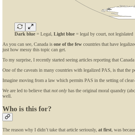
Dark blue
= Legal,
Light blue
= legal by court, not legislated
As you can see, Canada is
one of the few
countries that have legalize
just how messy this topic can get.
To my surprise, I recently started seeing articles reporting that Canad
One of the caveats in many countries with legalized PAS, is that the 
Imagine moving from a law which permits PAS in the setting of clear-t
We are led to believe that
not only
has the original moral quandry (abo
well.
Who is this for?
The reason why I didn’t take that article seriously,
at first
, was becaus