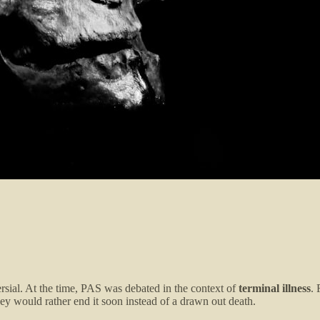
rsial. At the time, PAS was debated in the context of
terminal illness
. 
ey would rather end it soon instead of a drawn out death.