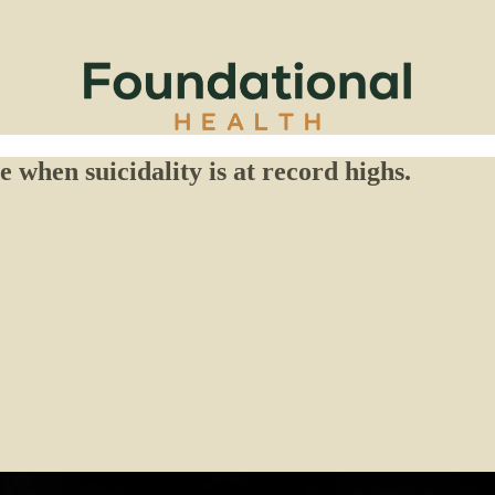
 when suicidality is at record highs.