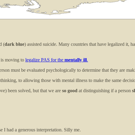
d (
dark blue
) assisted suicide. Many countries that have legalized it, 
a is moving to
legalize PAS for the
mentally ill
.
person must be evaluated psychologically to determine that they are mak
hinking, to allowing those with mental illness to make the same decisi
ve) been solved, but that we are
so good
at distinguishing if a person
s
e I had a generous interpretation. Silly me.