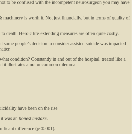
not to be confused with the incompetent neurosurgeon you may have
hinery is worth it. Not just financially, but in terms of quality of
 to death. Heroic life-extending measures are often quite costly.
that some people’s decision to consider assisted suicide was impacted
atter.
what condition? Constantly in and out of the hospital, treated like a
but it illustrates a not uncommon dilemma.
uicidality have been on the rise.
 it was an
honest mistake.
nificant difference (p<0.001).