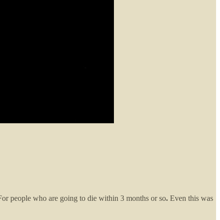
For people who are going to die within 3 months or so
.
Even this was