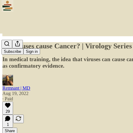
Do viruses cause Cancer? | Virology Series
Subscribe
Sign in
In medical training, the idea that viruses can cause canc
as confirmatory evidence.
Remnant | MD
Aug 19, 2022
∙ Paid
29
1
Share