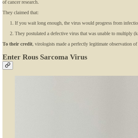
of cancer research.
They claimed that:
If you wait long enough, the virus would progress from infection
They postulated a defective virus that was unable to multiply (kee
To their credit
, virologists made a perfectly legitimate observation of
Enter Rous Sarcoma Virus