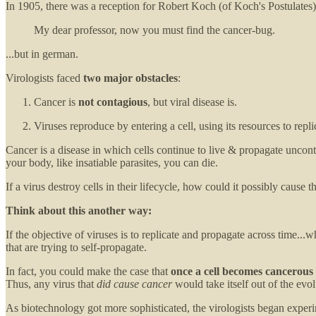
In 1905, there was a reception for Robert Koch (of Koch's Postulat
My dear professor, now you must find the cancer-bug.
...but in german.
Virologists faced
two major obstacles
:
Cancer is
not contagious
, but viral disease is.
Viruses reproduce by entering a cell, using its resources to replic
Cancer is a disease in which cells continue to live & propagate uncon
your body, like insatiable parasites, you can die.
If a virus destroy cells in their lifecycle, how could it possibly cau
Think about this another way:
If the objective of viruses is to replicate and propagate across time...
that are trying to self-propagate.
In fact, you could make the case that
once a cell becomes cancerous
Thus, any virus that
did cause cancer
would take itself out of the evol
As biotechnology got more sophisticated, the virologists began experim