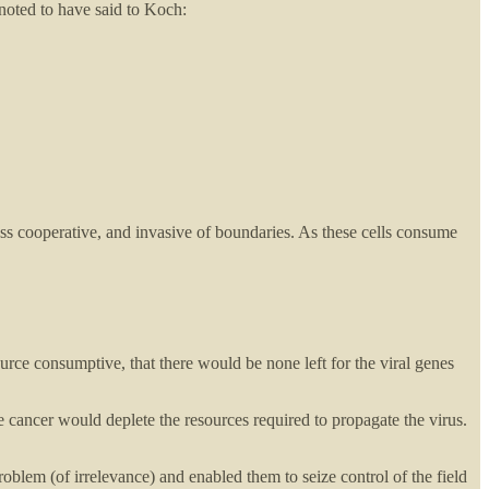
oted to have said to Koch:
ess cooperative, and invasive of boundaries. As these cells consume
source consumptive, that there would be none left for the viral genes
e cancer would deplete the resources required to propagate the virus.
oblem (of irrelevance) and enabled them to seize control of the field