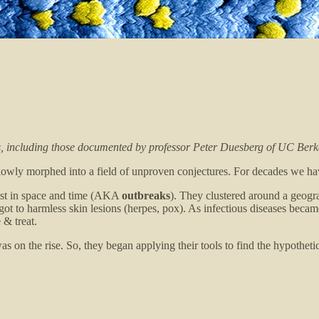
ts, including those documented by professor Peter Duesberg of UC Berk
 slowly morphed into a field of unproven conjectures. For decades we h
exist in space and time (AKA
outbreaks
). They clustered around a geogra
 to harmless skin lesions (herpes, pox). As infectious diseases became f
 & treat.
 on the rise. So, they began applying their tools to find the hypothetic