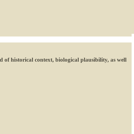
of historical context, biological plausibility, as well