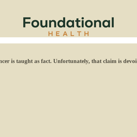
er is taught as fact. Unfortunately, that claim is devoid 