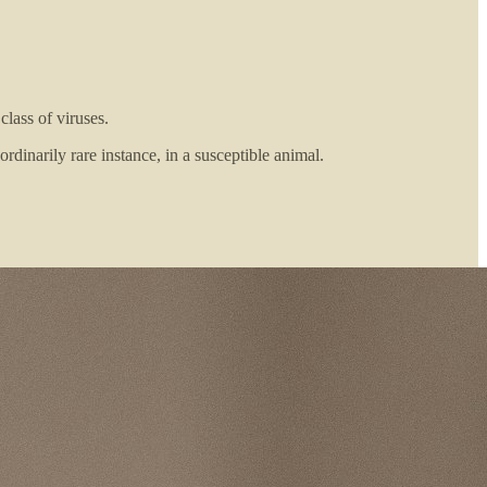
class of viruses.
rdinarily rare instance, in a susceptible animal.