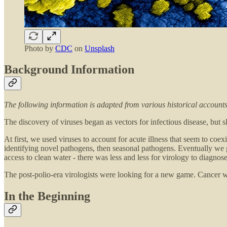
Photo by
CDC
on
Unsplash
Background Information
The following information is adapted from various historical accoun
The discovery of viruses began as vectors for infectious disease, but
At first, we used viruses to account for acute illness that seem to co
identifying novel pathogens, then seasonal pathogens. Eventually we got
access to clean water - there was less and less for virology to diagnose
The post-polio-era virologists were looking for a new game. Cancer was
In the Beginning