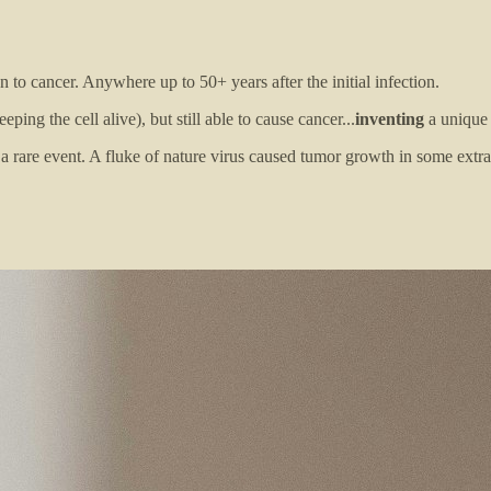
 to cancer. Anywhere up to 50+ years after the initial infection.
ping the cell alive), but still able to cause cancer...
inventing
a unique 
 a rare event. A fluke of nature virus caused tumor growth in some extrao