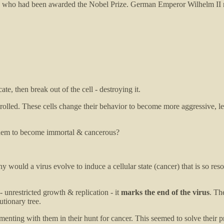
es) who had been awarded the Nobel Prize. German Emperor Wilhelm II n
ate, then break out of the cell - destroying it.
trolled. These cells change their behavior to become more aggressive, l
se them to become immortal & cancerous?
why would a virus evolve to induce a cellular state (cancer) that is so re
- unrestricted growth & replication - it
marks the end of the virus
. Th
utionary tree.
enting with them in their hunt for cancer. This seemed to solve their pr