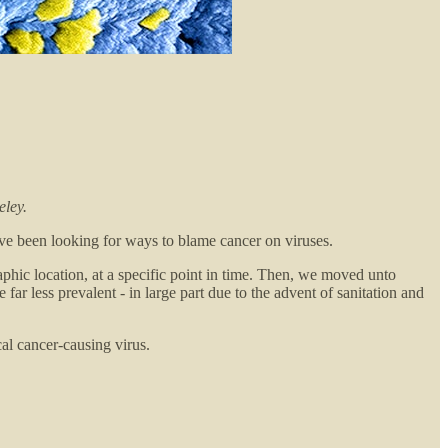
eley.
ave been looking for ways to blame cancer on viruses.
phic location, at a specific point in time. Then, we moved unto
ar less prevalent - in large part due to the advent of sanitation and
al cancer-causing virus.