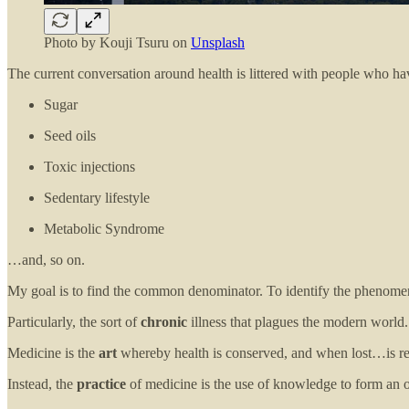
Photo by
Kouji Tsuru
on
Unsplash
The current conversation around health is littered with people who h
Sugar
Seed oils
Toxic injections
Sedentary lifestyle
Metabolic Syndrome
…and, so on.
My goal is to find the common denominator. To identify the phenome
Particularly, the sort of
chronic
illness that plagues the modern world.
Medicine is the
art
whereby health is conserved, and when lost…is res
Instead, the
practice
of medicine is the use of knowledge to form an o