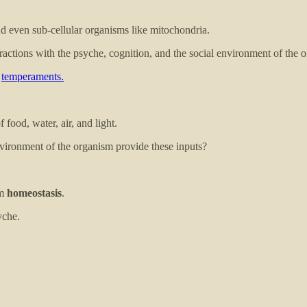
and even sub-cellular organisms like mitochondria.
eractions with the psyche, cognition, and the social environment of the 
r
temperaments.
 food, water, air, and light.
vironment of the organism provide these inputs?
rm
homeostasis
.
yche.