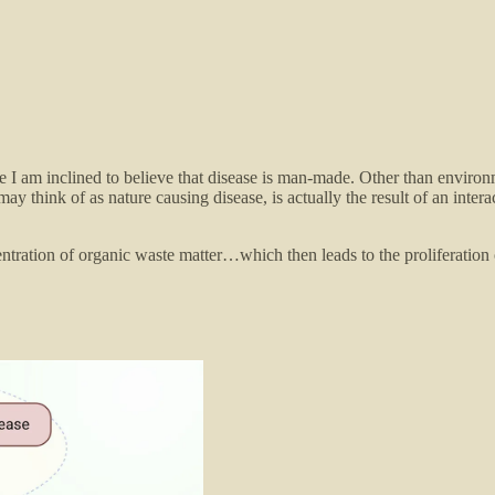
more I am inclined to believe that disease is man-made. Other than envir
ay think of as nature causing disease, is actually the result of an inte
entration of organic waste matter…which then leads to the proliferation 