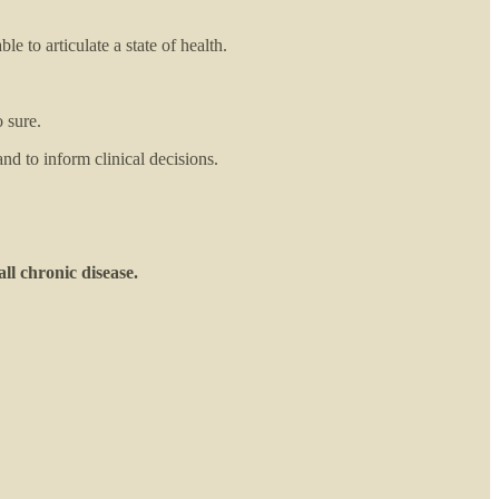
e to articulate a state of health.
 sure.
and to inform clinical decisions.
all chronic disease.