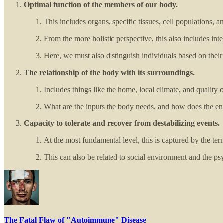
Optimal function of the members of our body.
This includes organs, specific tissues, cell populations, 
From the more holistic perspective, this also includes int
Here, we must also distinguish individuals based on thei
The relationship of the body with its surroundings.
Includes things like the home, local climate, and quality of
What are the inputs the body needs, and how does the en
Capacity to tolerate and recover from destabilizing events.
At the most fundamental level, this is captured by the te
This can also be related to social environment and the ps
The Fatal Flaw of "Autoimmune" Disease