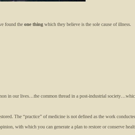
ave found the
one thing
which they believe is the sole cause of illness.
non in our lives…the common thread in a post-industrial society…whic
tored. The “practice” of medicine is not defined as the work conducted
pinion, with which you can generate a plan to restore or conserve healt