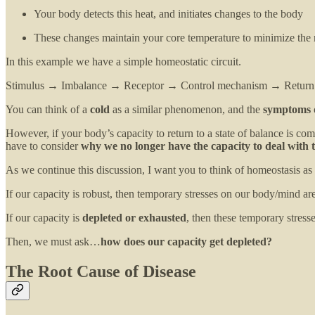
Your body detects this heat, and initiates changes to the body
These changes maintain your core temperature to minimize the n
In this example we have a simple homeostatic circuit.
Stimulus → Imbalance → Receptor → Control mechanism → Return 
You can think of a
cold
as a similar phenomenon, and the
symptoms
However, if your body’s capacity to return to a state of balance is com
have to consider
why we no longer have the capacity to deal with t
As we continue this discussion, I want you to think of homeostasis as
If our capacity is robust, then temporary stresses on our body/mind are
If our capacity is
depleted or exhausted
, then these temporary stress
Then, we must ask…
how does our capacity get depleted?
The Root Cause of Disease