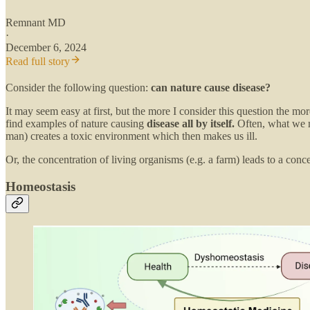
Remnant MD
·
December 6, 2024
Read full story
Consider the following question:
can nature cause disease?
It may seem easy at first, but the more I consider this question the 
find examples of nature causing
disease all by itself.
Often, what we m
man) creates a toxic environment which then makes us ill.
Or, the concentration of living organisms (e.g. a farm) leads to a conc
Homeostasis