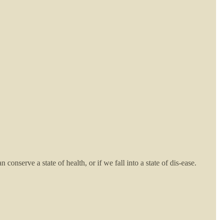
nserve a state of health, or if we fall into a state of dis-ease.