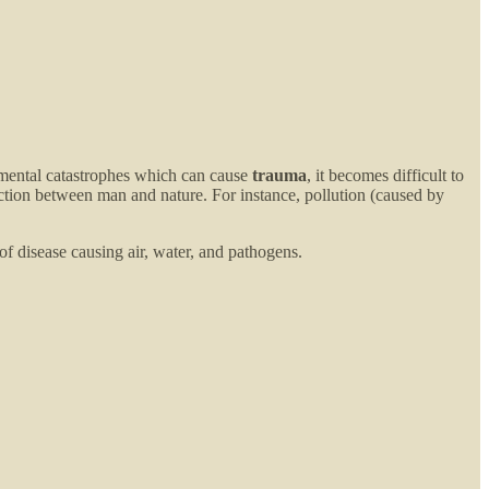
onmental catastrophes which can cause
trauma
, it becomes difficult to
raction between man and nature. For instance, pollution (caused by
of disease causing air, water, and pathogens.