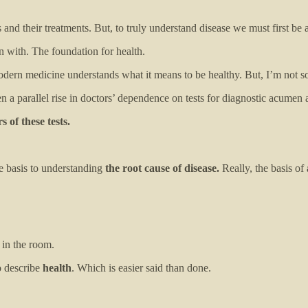
nd their treatments. But, to truly understand disease we must first be abl
 with. The foundation for health.
ern medicine understands what it means to be healthy. But, I’m not so
en a parallel rise in doctors’ dependence on tests for diagnostic acumen 
 of these tests.
the basis to understanding
the root cause of disease.
Really, the basis of
 in the room.
o describe
health
. Which is easier said than done.