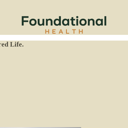
ed Life.