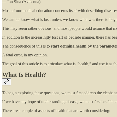
— Ibn Sina (Avicenna)
Most of our medical education concerns itself with describing diseases a
We cannot know what is lost, unless we know what was there to begin
This may seem rather obvious, and most people would assume that mod
In addition to the increasingly lost art of bedside manner, there has be
The consequence of this is to
start defining health by the parameters
A fatal error, in my opinion.
The goal of this article is to articulate what is “health,” and use it as 
What Is Health?
To begin exploring these questions, we must first address the elephant
If we have any hope of understanding disease, we must first be able t
There are a couple of aspects of health that are worth considering: