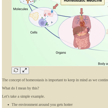
The concept of homeostasis is important to keep in mind as we continue 
What do I mean by this?
Let’s take a simple example.
The environment around you gets hotter