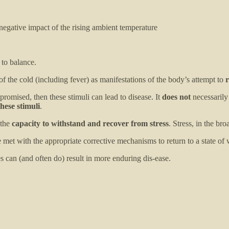
egative impact of the rising ambient temperature
to balance.
of the cold (including fever) as manifestations of the body’s attempt to
r
promised, then these stimuli can lead to disease. It
does not
necessarily
hese stimuli
.
 the
capacity to withstand and recover from stress
. Stress, in the bro
 met with the appropriate corrective mechanisms to return to a state of 
es can (and often do) result in more enduring dis-ease.