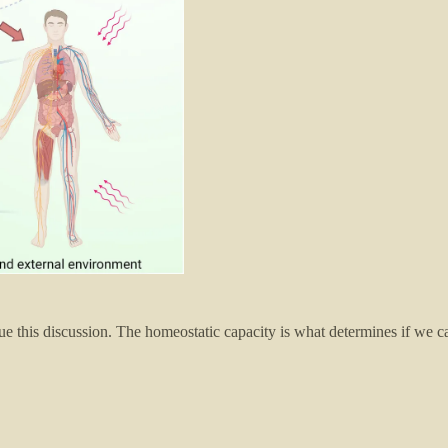
this discussion. The homeostatic capacity is what determines if we can co