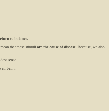
eturn to balance.
 mean that these stimuli
are the cause of disease.
Because, we also
adest sense.
well-being.