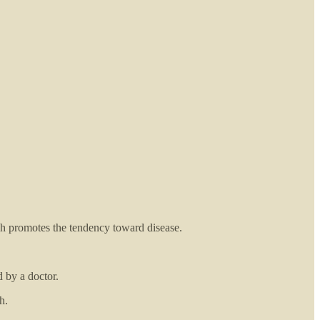
h promotes the tendency toward disease.
 by a doctor.
h.