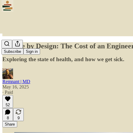
Disease by Design: The Cost of an Engineer
Subscribe
Sign in
Exploring the state of health, and how we get sick.
Remnant | MD
May 16, 2025
∙ Paid
52
8
9
Share