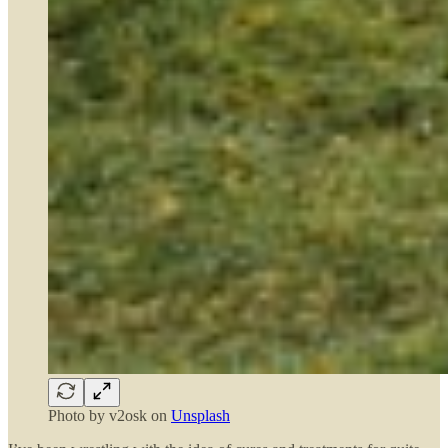
Photo by
v2osk
on
Unsplash