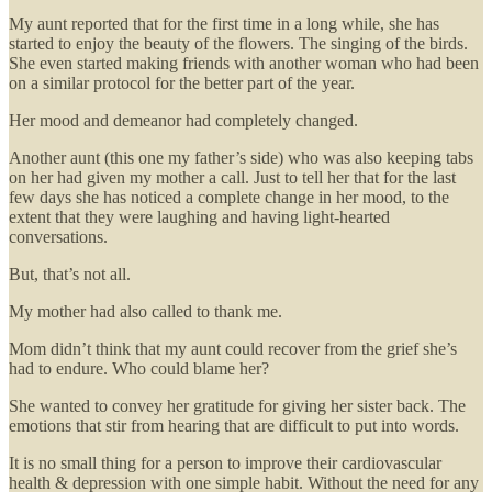
My aunt reported that for the first time in a long while, she has
started to enjoy the beauty of the flowers. The singing of the birds.
She even started making friends with another woman who had been
on a similar protocol for the better part of the year.
Her mood and demeanor had completely changed.
Another aunt (this one my father’s side) who was also keeping tabs
on her had given my mother a call. Just to tell her that for the last
few days she has noticed a complete change in her mood, to the
extent that they were laughing and having light-hearted
conversations.
But, that’s not all.
My mother had also called to thank me.
Mom didn’t think that my aunt could recover from the grief she’s
had to endure. Who could blame her?
She wanted to convey her gratitude for giving her sister back. The
emotions that stir from hearing that are difficult to put into words.
It is no small thing for a person to improve their cardiovascular
health & depression with one simple habit. Without the need for any