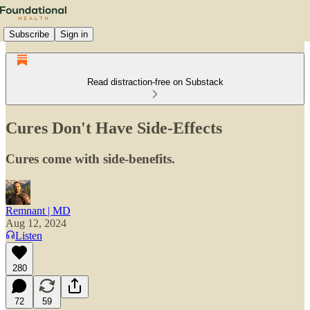
Subscribe
Sign in
Read distraction-free on Substack
Cures Don't Have Side-Effects
Cures come with side-benefits.
Remnant | MD
Aug 12, 2024
Listen
280
72
59