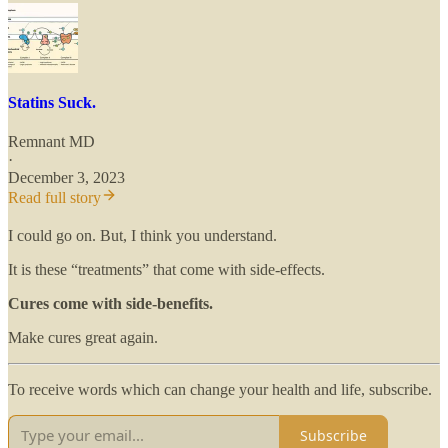
Statins Suck.
Remnant MD
·
December 3, 2023
Read full story
I could go on. But, I think you understand.
It is these “treatments” that come with side-effects.
Cures come with side-benefits.
Make cures great again.
To receive words which can change your health and life, subscribe.
Subscribe