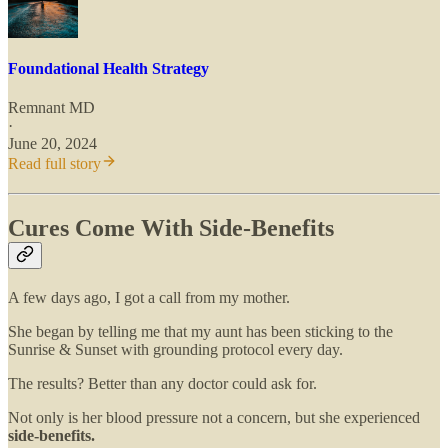
Foundational Health Strategy
Remnant MD
·
June 20, 2024
Read full story
Cures Come With Side-Benefits
A few days ago, I got a call from my mother.
She began by telling me that my aunt has been sticking to the
Sunrise & Sunset with grounding protocol every day.
The results? Better than any doctor could ask for.
Not only is her blood pressure not a concern, but she experienced
side-benefits.