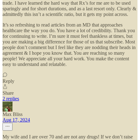
trade. I have learned the hard way that Rx’s for me are to be used
sparingly and for short durations, and as a last resort only. Clearly &
admittedly this isn’t a scientific ratio, but it gets my point across.
It’s so refreshing to read articles from an MD that approaches
healthcare the way you do. You have a lot of credibility. Thank you
for continuing to write. I’m sure it must feel thankless at times, but
you are making a big difference for those of us that subscribe. Most
people don’t comment but I feel like they are nodding their heads in
agreement & I hope you know that. You are reaching so many
people! We appreciate all your hard work. You make the content
easy to understand and relatable.
Reply
Share
2 replies
Max Bliss
Aug 17, 2024
My wife and I are over 70 and are not any drugs! If we don’t raise