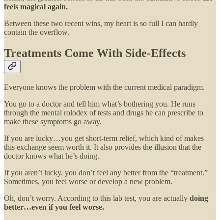
feels magical again.
Between these two recent wins, my heart is so full I can hardly
contain the overflow.
Treatments Come With Side-Effects
Everyone knows the problem with the current medical paradigm.
You go to a doctor and tell him what’s bothering you. He runs
through the mental rolodex of tests and drugs he can prescribe to
make these symptoms go away.
If you are lucky…you get short-term relief, which kind of makes
this exchange seem worth it. It also provides the illusion that the
doctor knows what he’s doing.
If you aren’t lucky, you don’t feel any better from the “treatment.”
Sometimes, you feel worse or develop a new problem.
Oh, don’t worry. According to this lab test, you are actually
doing
better…even if you feel worse.