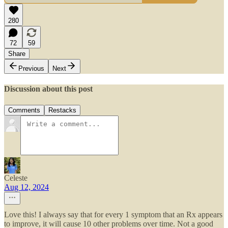
280
72
59
Share
Previous
Next
Discussion about this post
Comments
Restacks
Celeste
Aug 12, 2024
Love this! I always say that for every 1 symptom that an Rx appears
to improve, it will cause 10 other problems over time. Not a good