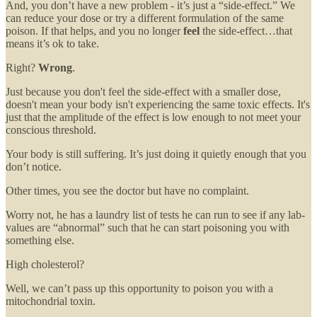
And, you don’t have a new problem - it’s just a “side-effect.” We
can reduce your dose or try a different formulation of the same
poison. If that helps, and you no longer
feel
the side-effect…that
means it’s ok to take.
Right?
Wrong
.
Just because you don't feel the side-effect with a smaller dose,
doesn't mean your body isn't experiencing the same toxic effects. It's
just that the amplitude of the effect is low enough to not meet your
conscious threshold.
Your body is still suffering. It’s just doing it quietly enough that you
don’t notice.
Other times, you see the doctor but have no complaint.
Worry not, he has a laundry list of tests he can run to see if any lab-
values are “abnormal” such that he can start poisoning you with
something else.
High cholesterol?
Well, we can’t pass up this opportunity to poison you with a
mitochondrial toxin.