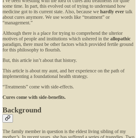
I’ve been wrestling with the idea of cures and treatments for quite
some time. In part, this evolved out of trying to understand how
medicine got to its current state. Also, because we
hardly ever
talk
about cures anymore. We use words like “treatment” or
“management.”
Although there is a place for trying to comprehend the ulterior
motives of people and institutions which ushered in the
allopathic
paradigm, there must be other factors which provided fertile ground
for this philosophy to flourish.
But, this article isn’t about that history.
This article is about my aunt, and her experience on the path of
implementing a foundational health strategy.
“Treatments” come with side-effects.
Cures come with side-benefits.
Background
The family member in question is the eldest living sibling of my
mother’s. In recent years, she has suffered a series of tragedies. Two