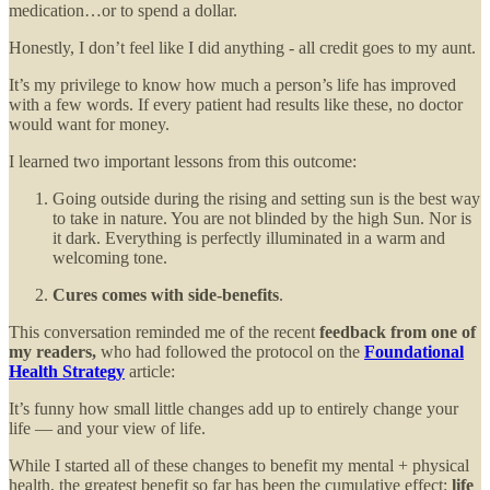
medication…or to spend a dollar.
Honestly, I don’t feel like I did anything - all credit goes to my aunt.
It’s my privilege to know how much a person’s life has improved
with a few words. If every patient had results like these, no doctor
would want for money.
I learned two important lessons from this outcome:
Going outside during the rising and setting sun is the best way
to take in nature. You are not blinded by the high Sun. Nor is
it dark. Everything is perfectly illuminated in a warm and
welcoming tone.
Cures comes with side-benefits
.
This conversation reminded me of the recent
feedback from one of
my readers,
who had followed the protocol on the
Foundational
Health Strategy
article:
It’s funny how small little changes add up to entirely change your
life — and your view of life.
While I started all of these changes to benefit my mental + physical
health, the greatest benefit so far has been the cumulative effect:
life