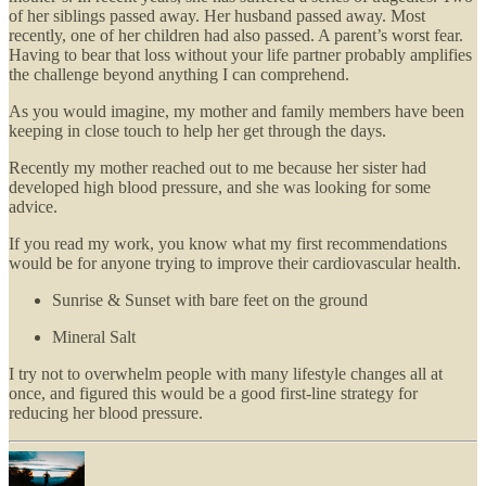
of her siblings passed away. Her husband passed away. Most
recently, one of her children had also passed. A parent’s worst fear.
Having to bear that loss without your life partner probably amplifies
the challenge beyond anything I can comprehend.
As you would imagine, my mother and family members have been
keeping in close touch to help her get through the days.
Recently my mother reached out to me because her sister had
developed high blood pressure, and she was looking for some
advice.
If you read my work, you know what my first recommendations
would be for anyone trying to improve their cardiovascular health.
Sunrise & Sunset with bare feet on the ground
Mineral Salt
I try not to overwhelm people with many lifestyle changes all at
once, and figured this would be a good first-line strategy for
reducing her blood pressure.