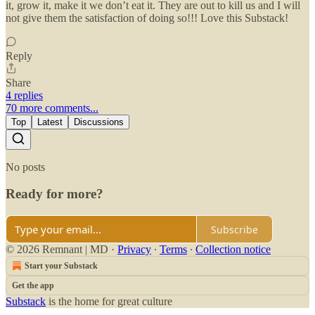
it, grow it, make it we don’t eat it. They are out to kill us and I will
not give them the satisfaction of doing so!!! Love this Substack!
Reply
Share
4 replies
70 more comments...
Top
Latest
Discussions
No posts
Ready for more?
Subscribe
© 2026 Remnant | MD
·
Privacy
∙
Terms
∙
Collection notice
Start your Substack
Get the app
Substack
is the home for great culture