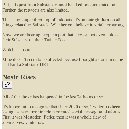
But, this post from Substack cannot be liked or commented on.
Further, the retweets are also limited.
This is no longer throttling of link outs. It’s an outright
ban
on all
things related to Substack. Whether you believe it is right or wrong.
Now, we are hearing people report that they cannot even link to
their Substack on their Twitter Bio.
Which is absurd.
Mine doesn’t seem to be affected because I bought a domain name
that isn’t a Substack URL.
Nostr Rises
All of the above has happened in the last 24 hours or so.
It’s important to recognize that since 2020 or so, Twitter has been
losing users to more freedom oriented social messaging platforms.
First it was Mastodon, Parler, then it was a whole slew of
alternatives…until now.