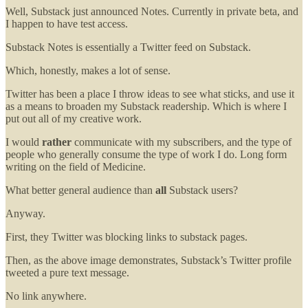
Well, Substack just announced Notes. Currently in private beta, and
I happen to have test access.
Substack Notes is essentially a Twitter feed on Substack.
Which, honestly, makes a lot of sense.
Twitter has been a place I throw ideas to see what sticks, and use it
as a means to broaden my Substack readership. Which is where I
put out all of my creative work.
I would
rather
communicate with my subscribers, and the type of
people who generally consume the type of work I do. Long form
writing on the field of Medicine.
What better general audience than
all
Substack users?
Anyway.
First, they Twitter was blocking links to substack pages.
Then, as the above image demonstrates, Substack’s Twitter profile
tweeted a pure text message.
No link anywhere.