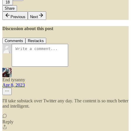
18
Share
Previous
Next
Discussion about this post
Comments
Restacks
End tyranny
Apr 8, 2023
I'll take substack over Twitter any day. The content is so much better
and intelligent.
Reply