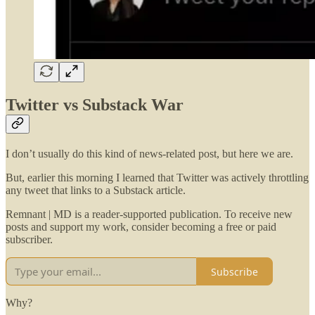
Twitter vs Substack War
I don’t usually do this kind of news-related post, but here we are.
But, earlier this morning I learned that Twitter was actively throttling
any tweet that links to a Substack article.
Remnant | MD is a reader-supported publication. To receive new
posts and support my work, consider becoming a free or paid
subscriber.
Subscribe
Why?