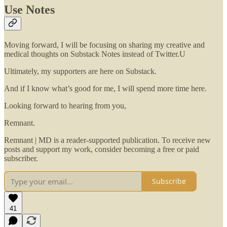
Use Notes
Moving forward, I will be focusing on sharing my creative and
medical thoughts on Substack Notes instead of Twitter.U
Ultimately, my supporters are here on Substack.
And if I know what’s good for me, I will spend more time here.
Looking forward to hearing from you,
Remnant.
Remnant | MD is a reader-supported publication. To receive new
posts and support my work, consider becoming a free or paid
subscriber.
Subscribe
41