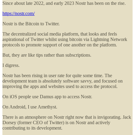
Since about late 2022, and early 2023 Nostr has been on the rise.
https://nostr.com/
Nostr is the Bitcoin to Twitter.
The decentralized social media platform, that looks and feels
aspirational of Twitter whilst using bitcoin via Lightning Network
protocols to promote support of one another on the platform.
But, they are like tips rather than subscriptions.
I digress.
Nostr has been rising in user rate for quite some time. The
development team is absolutely software savvy, and focused on
improving the apps and websites used to access the protocol.
On iOS people use Damus app to access Nostr.
On Android, I use Amethyst.
There is an atmosphere on Nostr right now that is invigorating. Jack
Dorsey (former CEO of Twitter) is on Nostr and actively
contributing to its development.