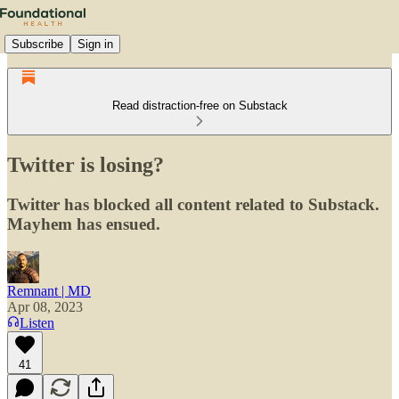
Subscribe
Sign in
Read distraction-free on Substack
Twitter is losing?
Twitter has blocked all content related to Substack.
Mayhem has ensued.
Remnant | MD
Apr 08, 2023
Listen
41