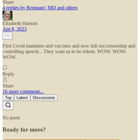
Share
4 replies by Remnant | MD and others
Elizabeth Hanson
Apr 8, 2023
First Covid mandates and vaccines and now full out censorship and
controlling speech... They want us to be robots. WOW. WOW.
WOW.
Reply
Share
16 more comments...
Top
Latest
Discussions
No posts
Ready for more?