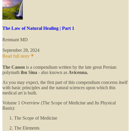
The Law of Natural Healing | Part 1
Remnant MD
·
September 28, 2024
Read full story
The Canon
is a compendium written by the late great Persian
polymath
ibn Sina
- also known as
Avicenna.
As you may expect, the first part of this compendium concerns itself
with basic principles and the natural sciences upon which this
medical art is built.
Volume 1 Overview (The Scope of Medicine and Its Physical
Basis):
The Scope of Medicine
The Elements