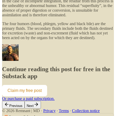
In the case of incomplete integration, the residue from this process is
the unhealthy or abnormal humor. This residual “superfluity”, in the
absence of proper digestion or conversion, is unsuitable for
assimilation and is therefore eliminated.
The four humors (blood, phlegm, yellow and black bile) are the
primary fluids. The secondary fluids include both the fluids destined
for excretion (waste) and non-excrement (fluid which has not yet
been acted on by the organs for which they are destined).
Continue reading this post for free in the
Substack app
Claim my free post
Or purchase a paid subscription.
Previous
Next
© 2026 Remnant | MD
·
Privacy
∙
Terms
∙
Collection notice