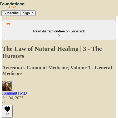
Subscribe
Sign in
Read distraction-free on Substack
The Law of Natural Healing | 3 - The
Humors
Avicenna's Canon of Medicine, Volume 1 - General
Medicine
Remnant | MD
Jan 04, 2025
∙ Paid
35