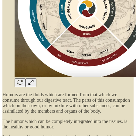
Humors are the fluids which are formed from that which we
consume through our digestive tract. The parts of this consumption
which on their own, or by mixture with other substances, can be
assimilated by the members and organs of the body.
The humor which can be completely integrated into the tissues, is
the healthy or good humor.