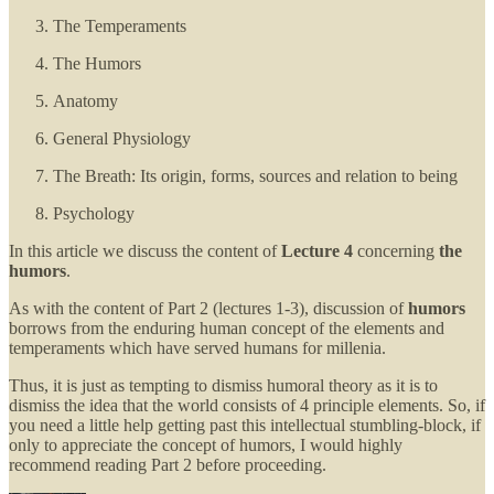
The Temperaments
The Humors
Anatomy
General Physiology
The Breath: Its origin, forms, sources and relation to being
Psychology
In this article we discuss the content of
Lecture 4
concerning
the
humors
.
As with the content of Part 2 (lectures 1-3), discussion of
humors
borrows from the enduring human concept of the elements and
temperaments which have served humans for millenia.
Thus, it is just as tempting to dismiss humoral theory as it is to
dismiss the idea that the world consists of 4 principle elements. So, if
you need a little help getting past this intellectual stumbling-block, if
only to appreciate the concept of humors, I would highly
recommend reading Part 2 before proceeding.