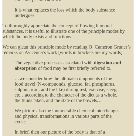
It is what replaces the loss which the body substance
undergoes.
To thoroughly appreciate the concept of flowing humoral
substances, it is useful to illustrate one of the principle modes by
which the body exists and functions.
We can glean this principle mode by reading O. Cameron Gruner’s
remarks on Avicenna’s work [words in brackets are my words]:
The vegetative processes associated with
digestion and
absorption
of food may be first briefly referred to.
…we consider how the ultimate components of the
food travel (N-compuonds, glucose, fat, phosphorus,
sulphur, iron, and the like) during rest, exercise, sleep,
etc…according to the character of the diet as a whole,
the fluids taken, and the state of the bowels…
We picture also the innumerable chemical interchanges
and physical transformations in various parts of the
cycle;
In brief, then our picture of the body is that of a