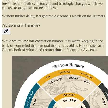
breath, lead to both symptomatic and histologic changes which we
can use to diagnose and treat illness.
Without further delay, lets get into Avicenna’s words on the Humors.
Avicenna’s Humors
While we review this chapter on humors, it is worth keeping in the
back of your mind that humoral theory is as old as Hippocrates and
Galen - both of whom had
tremendous
influence on Avicenna.