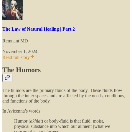
The Law of Natural Healing | Part 2
Remnant MD
·
November 1, 2024
Read full story
The Humors
The humors are the primary fluids of the body. These fluids flow
through the inner spaces and are affected by the needs, conditions,
and functions of the body.
In Avicenna’s words
Humor (
akhlat
) or body-fluid is that fluid, moist,
physical substance into which our aliment [what we
consume] is transformed.