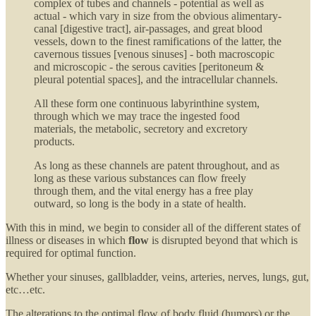
complex of tubes and channels - potential as well as
actual - which vary in size from the obvious alimentary-
canal [digestive tract], air-passages, and great blood
vessels, down to the finest ramifications of the latter, the
cavernous tissues [venous sinuses] - both macroscopic
and microscopic - the serous cavities [peritoneum &
pleural potential spaces], and the intracellular channels.
All these form one continuous labyrinthine system,
through which we may trace the ingested food
materials, the metabolic, secretory and excretory
products.
As long as these channels are patent throughout, and as
long as these various substances can flow freely
through them, and the vital energy has a free play
outward, so long is the body in a state of health.
With this in mind, we begin to consider all of the different states of
illness or diseases in which
flow
is disrupted beyond that which is
required for optimal function.
Whether your sinuses, gallbladder, veins, arteries, nerves, lungs, gut,
etc…etc.
The alterations to the optimal flow of body fluid (humors) or the