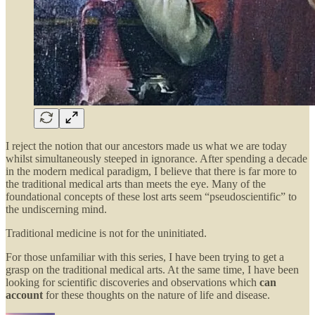
I reject the notion that our ancestors made us what we are today
whilst simultaneously steeped in ignorance. After spending a decade
in the modern medical paradigm, I believe that there is far more to
the traditional medical arts than meets the eye. Many of the
foundational concepts of these lost arts seem “pseudoscientific” to
the undiscerning mind.
Traditional medicine is not for the uninitiated.
For those unfamiliar with this series, I have been trying to get a
grasp on the traditional medical arts. At the same time, I have been
looking for scientific discoveries and observations which
can
account
for these thoughts on the nature of life and disease.