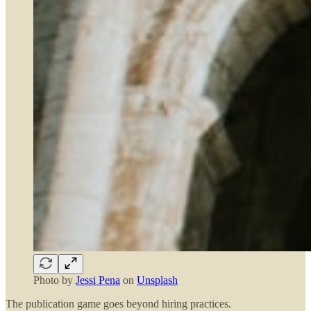
Photo by
Jessi Pena
on
Unsplash
The publication game goes beyond hiring practices.