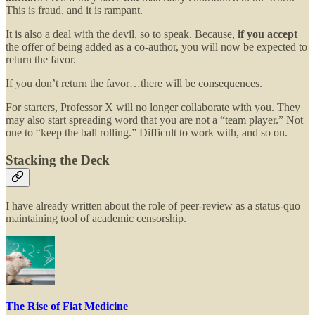
This is fraud, and it is rampant.
It is also a deal with the devil, so to speak. Because,
if you accept
the offer of being added as a co-author, you will now be expected to
return the favor.
If you don’t return the favor…there will be consequences.
For starters, Professor X will no longer collaborate with you. They
may also start spreading word that you are not a “team player.” Not
one to “keep the ball rolling.” Difficult to work with, and so on.
Stacking the Deck
I have already written about the role of peer-review as a status-quo
maintaining tool of academic censorship.
The Rise of Fiat Medicine