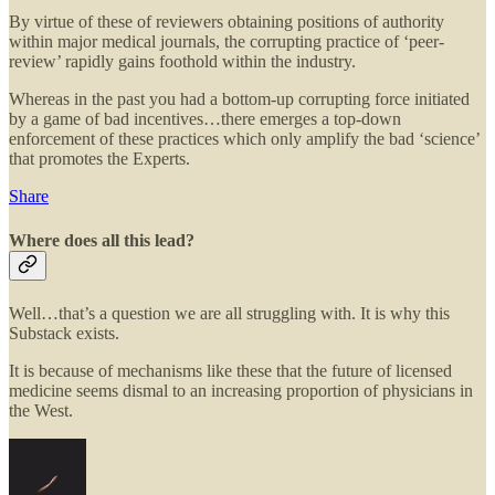
By virtue of these of reviewers obtaining positions of authority
within major medical journals, the corrupting practice of ‘peer-
review’ rapidly gains foothold within the industry.
Whereas in the past you had a bottom-up corrupting force initiated
by a game of bad incentives…there emerges a top-down
enforcement of these practices which only amplify the bad ‘science’
that promotes the Experts.
Share
Where does all this lead?
Well…that’s a question we are all struggling with. It is why this
Substack exists.
It is because of mechanisms like these that the future of licensed
medicine seems dismal to an increasing proportion of physicians in
the West.