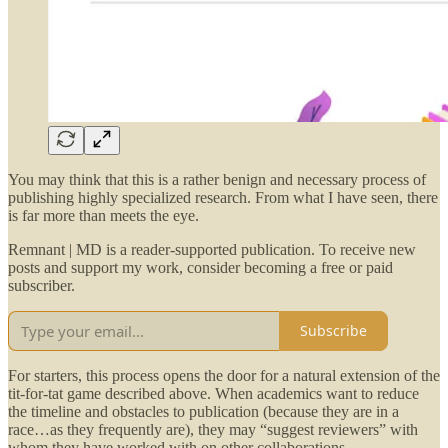
You may think that this is a rather benign and necessary process of
publishing highly specialized research. From what I have seen, there
is far more than meets the eye.
Remnant | MD is a reader-supported publication. To receive new
posts and support my work, consider becoming a free or paid
subscriber.
Subscribe
For starters, this process opens the door for a natural extension of the
tit-for-tat game described above. When academics want to reduce
the timeline and obstacles to publication (because they are in a
race…as they frequently are), they may “suggest reviewers” with
whom they have worked with on other collaborations.