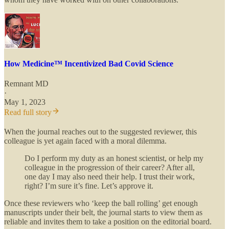
How Medicine™ Incentivized Bad Covid Science
Remnant MD
·
May 1, 2023
Read full story
When the journal reaches out to the suggested reviewer, this
colleague is yet again faced with a moral dilemma.
Do I perform my duty as an honest scientist, or help my
colleague in the progression of their career? After all,
one day I may also need their help. I trust their work,
right? I’m sure it’s fine. Let’s approve it.
Once these reviewers who ‘keep the ball rolling’ get enough
manuscripts under their belt, the journal starts to view them as
reliable and invites them to take a position on the editorial board.