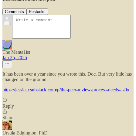
Comments
Restacks
The Menta1ist
Jan 25, 2025
It has been over a year since you wrote this, Doc. But very little has
changed on the ground.
https://jessicar.substack.com/p/the-peer-review-process-needs-a-fix
Reply
Share
Ursula Edgington, PhD