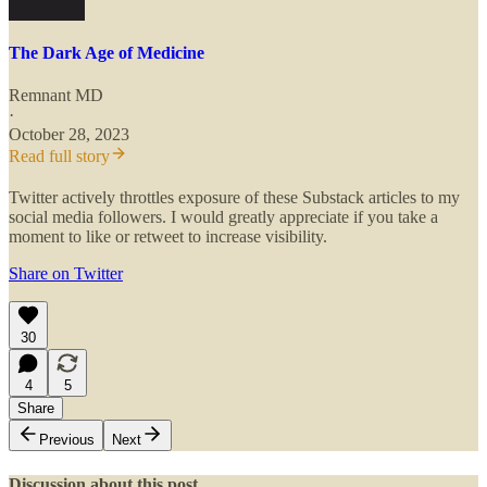
The Dark Age of Medicine
Remnant MD
·
October 28, 2023
Read full story
Twitter actively throttles exposure of these Substack articles to my
social media followers. I would greatly appreciate if you take a
moment to like or retweet to increase visibility.
Share on Twitter
30
4
5
Share
Previous
Next
Discussion about this post