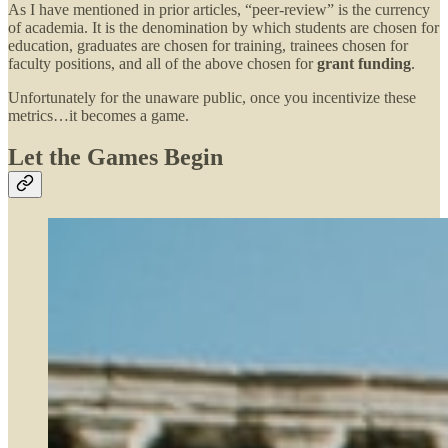
As I have mentioned in prior articles, “peer-review” is the currency
of academia. It is the denomination by which students are chosen for
education, graduates are chosen for training, trainees chosen for
faculty positions, and all of the above chosen for
grant funding
.
Unfortunately for the unaware public, once you incentivize these
metrics…it becomes a game.
Let the Games Begin