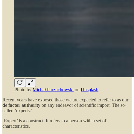
Photo by
Michał Parzuchowski
on
Unsplash
Recent years have exposed those we are expected to refer to as our
de factor authority
on any endeavor of scientific import. The so-
called ‘experts.’
‘Expert’ is a construct. It refers to a person with a set of
characteristics.