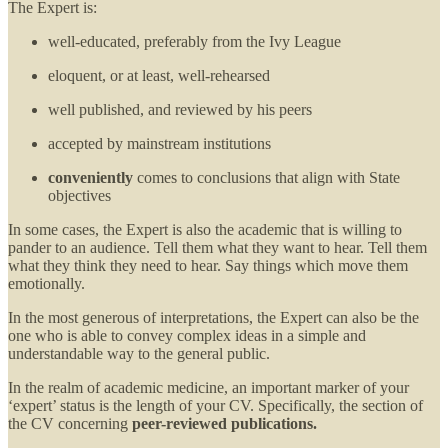
The Expert is:
well-educated, preferably from the Ivy League
eloquent, or at least, well-rehearsed
well published, and reviewed by his peers
accepted by mainstream institutions
conveniently
comes to conclusions that align with State
objectives
In some cases, the Expert is also the academic that is willing to
pander to an audience. Tell them what they want to hear. Tell them
what they think they need to hear. Say things which move them
emotionally.
In the most generous of interpretations, the Expert can also be the
one who is able to convey complex ideas in a simple and
understandable way to the general public.
In the realm of academic medicine, an important marker of your
‘expert’ status is the length of your CV. Specifically, the section of
the CV concerning
peer-reviewed publications.