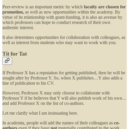
Peer-review is an important metric by which
faculty are chosen for
promotion,
as well as new opportunities within the academy. By
virtue of its relationship with grant-funding, it is also an avenue by
which professors can hope to conduct research of their own
authentic interest.
It also determines opportunities for collaboration with colleagues, as
well as interest from students who may want to work with you.
Tit for Tat
If Professor X has a reputation for getting published, then he will be
sought after by Professor Y. So, when X publishes…Y also adds a
line of publication to his CV.
However, Professor X may only choose to collaborate with
Professor Y if he believes that Y will also publish work of his own…
and add Professor X on the list of co-authors.
Let me clarify what I am insinuating here.
In academia, people will add the names of their colleagues as
co-
authors
even if they have
not
materially contributed to the work.