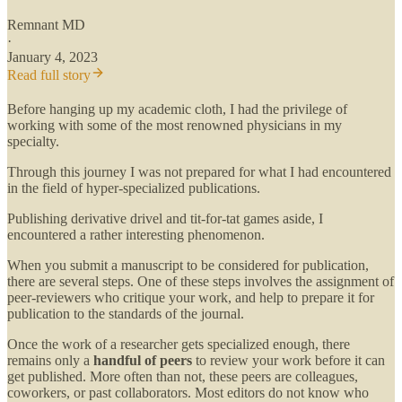
Remnant MD
·
January 4, 2023
Read full story
Before hanging up my academic cloth, I had the privilege of
working with some of the most renowned physicians in my
specialty.
Through this journey I was not prepared for what I had encountered
in the field of hyper-specialized publications.
Publishing derivative drivel and tit-for-tat games aside, I
encountered a rather interesting phenomenon.
When you submit a manuscript to be considered for publication,
there are several steps. One of these steps involves the assignment of
peer-reviewers who critique your work, and help to prepare it for
publication to the standards of the journal.
Once the work of a researcher gets specialized enough, there
remains only a
handful of peers
to review your work before it can
get published. More often than not, these peers are colleagues,
coworkers, or past collaborators. Most editors do not know who