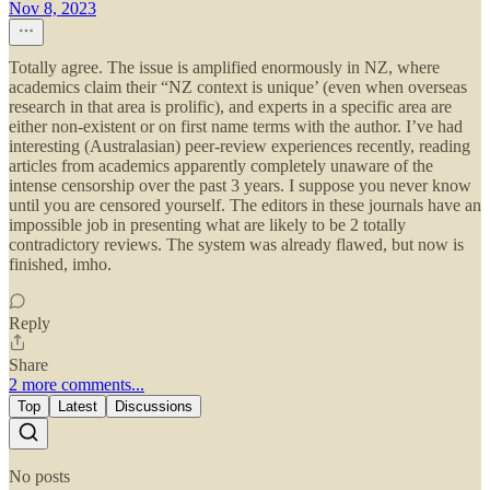
Nov 8, 2023
Totally agree. The issue is amplified enormously in NZ, where
academics claim their “NZ context is unique’ (even when overseas
research in that area is prolific), and experts in a specific area are
either non-existent or on first name terms with the author. I’ve had
interesting (Australasian) peer-review experiences recently, reading
articles from academics apparently completely unaware of the
intense censorship over the past 3 years. I suppose you never know
until you are censored yourself. The editors in these journals have an
impossible job in presenting what are likely to be 2 totally
contradictory reviews. The system was already flawed, but now is
finished, imho.
Reply
Share
2 more comments...
Top
Latest
Discussions
No posts