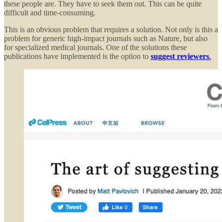
these people are. They have to seek them out. This can be quite
difficult and time-consuming.
This is an obvious problem that requires a solution. Not only is this a
problem for generic high-impact journals such as Nature, but also
for specialized medical journals. One of the solutions these
publications have implemented is the option to
suggest reviewers
.