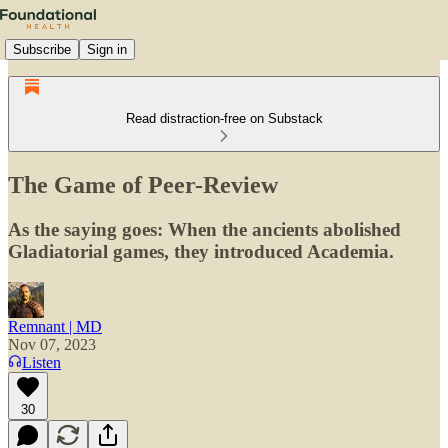
Subscribe
Sign in
Read distraction-free on Substack
The Game of Peer-Review
As the saying goes: When the ancients abolished
Gladiatorial games, they introduced Academia.
Remnant | MD
Nov 07, 2023
Listen
30