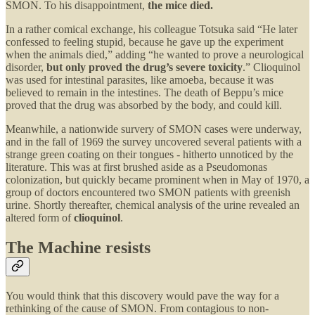
SMON. To his disappointment,
the mice died.
In a rather comical exchange, his colleague Totsuka said “He later
confessed to feeling stupid, because he gave up the experiment
when the animals died,” adding “he wanted to prove a neurological
disorder,
but only proved the drug’s severe toxicity
.” Clioquinol
was used for intestinal parasites, like amoeba, because it was
believed to remain in the intestines. The death of Beppu’s mice
proved that the drug was absorbed by the body, and could kill.
Meanwhile, a nationwide survery of SMON cases were underway,
and in the fall of 1969 the survey uncovered several patients with a
strange green coating on their tongues - hitherto unnoticed by the
literature. This was at first brushed aside as a Pseudomonas
colonization, but quickly became prominent when in May of 1970, a
group of doctors encountered two SMON patients with greenish
urine. Shortly thereafter, chemical analysis of the urine revealed an
altered form of
clioquinol
.
The Machine resists
You would think that this discovery would pave the way for a
rethinking of the cause of SMON. From contagious to non-