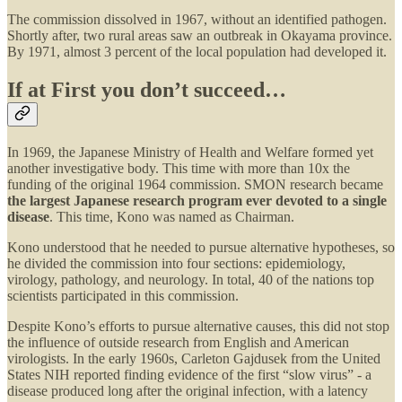
The commission dissolved in 1967, without an identified pathogen.
Shortly after, two rural areas saw an outbreak in Okayama province.
By 1971, almost 3 percent of the local population had developed it.
If at First you don’t succeed…
In 1969, the Japanese Ministry of Health and Welfare formed yet
another investigative body. This time with more than 10x the
funding of the original 1964 commission. SMON research became
the largest Japanese research program ever devoted to a single
disease
. This time, Kono was named as Chairman.
Kono understood that he needed to pursue alternative hypotheses, so
he divided the commission into four sections: epidemiology,
virology, pathology, and neurology. In total, 40 of the nations top
scientists participated in this commission.
Despite Kono’s efforts to pursue alternative causes, this did not stop
the influence of outside research from English and American
virologists. In the early 1960s, Carleton Gajdusek from the United
States NIH reported finding evidence of the first “slow virus” - a
disease produced long after the original infection, with a latency