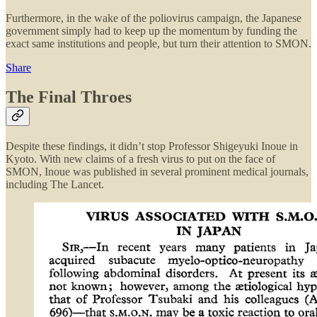
Furthermore, in the wake of the poliovirus campaign, the Japanese
government simply had to keep up the momentum by funding the
exact same institutions and people, but turn their attention to SMON.
Share
The Final Throes
Despite these findings, it didn’t stop Professor Shigeyuki Inoue in
Kyoto. With new claims of a fresh virus to put on the face of
SMON, Inoue was published in several prominent medical journals,
including The Lancet.