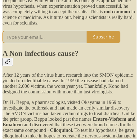
Despite the zeal with which he and his colleagues approached the
virus hypothesis, when experimentation proved unsuccessful, he
was completely willing to accept the results. This is
not common
in
science or medicine. As it turns out, being a scientists is really hard,
even for scientists.
Subscribe
A Non-infectious cause?
After 12 years of the virus hunt, research into the SMON epidemic
yielded no identifiable cause. In 1969 the disease had claimed
another 2,000 victims, the worst year yet. Thankfully, Kono had
designed the commission with more than just virologists.
Dr. H. Beppu, a pharmacologist, visited Okayama in 1969 to
investigate the outbreak and had made an eerily similar discovery.
The SMON victims had taken certain drugs to treat diarrhea. Unlike
the prior group, Beppu looked past the names
Entero-Vioform and
Emaform
and discovered that these two were brand names for the
exact same compound -
Clioquinol
. To test his hypothesis, he gave
clioquinol to mice in hopes to recreate the nervous system damage in