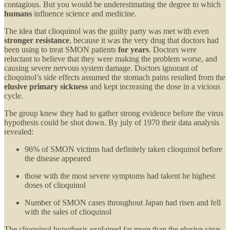
contagious. But you would be underestimating the degree to which
humans
influence science and medicine.
The idea that clioquinol was the guilty party was met with even
stronger resistance
, because it was the very drug that doctors had
been using to treat SMON patients
for years
. Doctors were
reluctant to believe that they were making the problem worse, and
causing severe nervous system damage. Doctors ignorant of
clioquinol’s side effects assumed the stomach pains resulted from the
elusive primary sickness
and kept increasing the dose in a vicious
cycle.
The group knew they had to gather strong evidence before the virus
hypothesis could be shot down. By july of 1970 their data analysis
revealed:
96% of SMON victims had definitely taken clioquinol before
the disease appeared
those with the most severe symptoms had takent he highest
doses of clioquinol
Number of SMON cases throughout Japan had risen and fell
with the sales of clioquinol
The clioquinol hypothesis explained far more than the elusive virus-