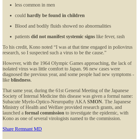
less common in men
could
hardly be found in children
Blood and bodily fluids showed no abnormalities
patients
did not manifest systemic signs
like fever, rash
To his credit, Kono noted “I was at that time engaged in poliovirus
research, so I suspected such a virus to be the cause.”
However, with the 1964 Olympic Games approaching, the lack of
isolated virus was little comfort to Japan. 96 new cases were
diagnosed the previous year, and some people had new symptoms -
like
blindness
.
That same year, during the 61st General Meeting of the Japanese
Society of Internal Medicine this disease was given a formal name:
Subacute Myelo-Optico-Neuropathy AKA
SMON
. The Japanese
Ministry of Health and Welfare provided research grants, and
launched a
formal commission
to investigate the epidemic, with
Kono as one of several virologists named to the commission.
Share Remnant MD