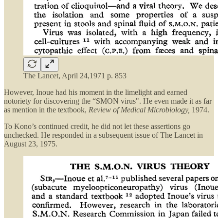
The Lancet, April 24,1971 p. 853
However, Inoue had his moment in the limelight and earned
notoriety for discovering the “SMON virus". He even made it as far
as mention in the textbook,
Review of Medical Microbiology,
1974.
To Kono’s continued credit, he did not let these assertions go
unchecked. He responded in a subsequent issue of The Lancet in
August 23, 1975.