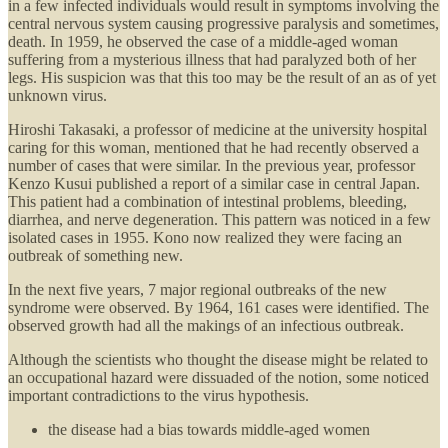
in a few infected individuals would result in symptoms involving the
central nervous system causing progressive paralysis and sometimes,
death. In 1959, he observed the case of a middle-aged woman
suffering from a mysterious illness that had paralyzed both of her
legs. His suspicion was that this too may be the result of an as of yet
unknown virus.
Hiroshi Takasaki, a professor of medicine at the university hospital
caring for this woman, mentioned that he had recently observed a
number of cases that were similar. In the previous year, professor
Kenzo Kusui published a report of a similar case in central Japan.
This patient had a combination of intestinal problems, bleeding,
diarrhea, and nerve degeneration. This pattern was noticed in a few
isolated cases in 1955. Kono now realized they were facing an
outbreak of something new.
In the next five years, 7 major regional outbreaks of the new
syndrome were observed. By 1964, 161 cases were identified. The
observed growth had all the makings of an infectious outbreak.
Although the scientists who thought the disease might be related to
an occupational hazard were dissuaded of the notion, some noticed
important contradictions to the virus hypothesis.
the disease had a bias towards middle-aged women