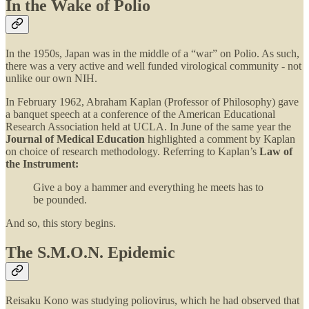
In the Wake of Polio
In the 1950s, Japan was in the middle of a “war” on Polio. As such,
there was a very active and well funded virological community - not
unlike our own NIH.
In February 1962, Abraham Kaplan (Professor of Philosophy) gave
a banquet speech at a conference of the American Educational
Research Association held at UCLA. In June of the same year the
Journal of Medical Education
highlighted a comment by Kaplan
on choice of research methodology. Referring to Kaplan’s
Law of
the Instrument:
Give a boy a hammer and everything he meets has to
be pounded.
And so, this story begins.
The S.M.O.N. Epidemic
Reisaku Kono was studying poliovirus, which he had observed that