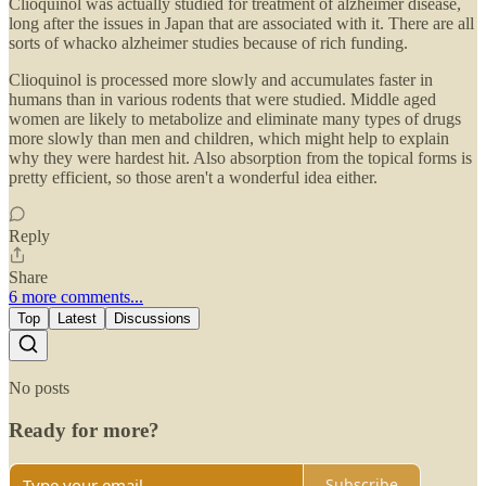
Clioquinol was actually studied for treatment of alzheimer disease,
long after the issues in Japan that are associated with it. There are all
sorts of whacko alzheimer studies because of rich funding.
Clioquinol is processed more slowly and accumulates faster in
humans than in various rodents that were studied. Middle aged
women are likely to metabolize and eliminate many types of drugs
more slowly than men and children, which might help to explain
why they were hardest hit. Also absorption from the topical forms is
pretty efficient, so those aren't a wonderful idea either.
Reply
Share
6 more comments...
Top
Latest
Discussions
No posts
Ready for more?
Subscribe