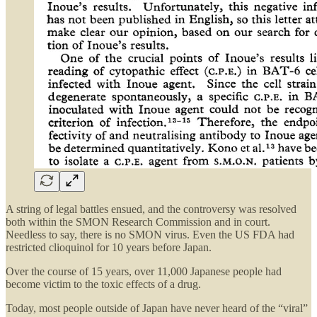
A string of legal battles ensued, and the controversy was resolved
both within the SMON Research Commission and in court.
Needless to say, there is no SMON virus. Even the US FDA had
restricted clioquinol for 10 years before Japan.
Over the course of 15 years, over 11,000 Japanese people had
become victim to the toxic effects of a drug.
Today, most people outside of Japan have never heard of the “viral”