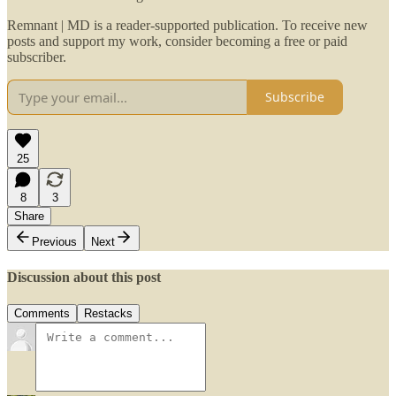
Remnant | MD is a reader-supported publication. To receive new
posts and support my work, consider becoming a free or paid
subscriber.
Subscribe
25
8
3
Share
Previous
Next
Discussion about this post
Comments
Restacks