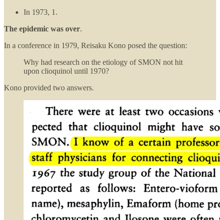
In 1973, 1.
The epidemic was over
.
In a conference in 1979, Reisaku Kono posed the question:
Why had research on the etiology of SMON not hit
upon clioquinol until 1970?
Kono provided two answers.