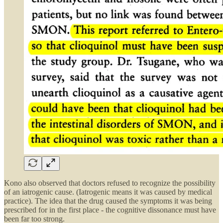
Kono also observed that doctors refused to recognize the possibility
of an iatrogenic cause. (Iatrogenic means it was caused by medical
practice). The idea that the drug caused the symptoms it was being
prescribed for in the first place - the cognitive dissonance must have
been far too strong.