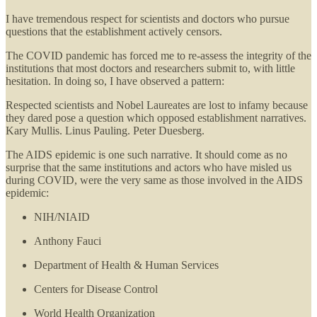
I have tremendous respect for scientists and doctors who pursue
questions that the establishment actively censors.
The COVID pandemic has forced me to re-assess the integrity of the
institutions that most doctors and researchers submit to, with little
hesitation. In doing so, I have observed a pattern:
Respected scientists and Nobel Laureates are lost to infamy because
they dared pose a question which opposed establishment narratives.
Kary Mullis. Linus Pauling. Peter Duesberg.
The AIDS epidemic is one such narrative. It should come as no
surprise that the same institutions and actors who have misled us
during COVID, were the very same as those involved in the AIDS
epidemic:
NIH/NIAID
Anthony Fauci
Department of Health & Human Services
Centers for Disease Control
World Health Organization