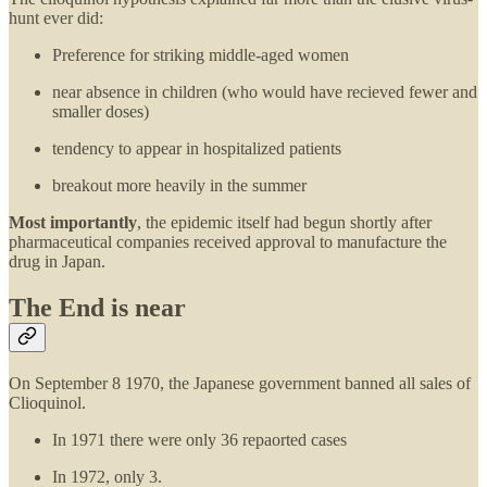
hunt ever did:
Preference for striking middle-aged women
near absence in children (who would have recieved fewer and
smaller doses)
tendency to appear in hospitalized patients
breakout more heavily in the summer
Most importantly
, the epidemic itself had begun shortly after
pharmaceutical companies received approval to manufacture the
drug in Japan.
The End is near
On September 8 1970, the Japanese government banned all sales of
Clioquinol.
In 1971 there were only 36 repaorted cases
In 1972, only 3.