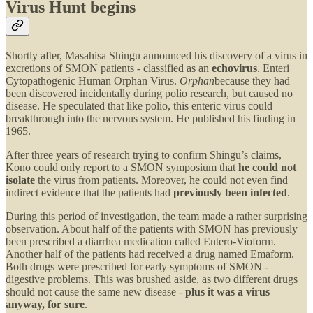
Virus Hunt begins
Shortly after, Masahisa Shingu announced his discovery of a virus in
excretions of SMON patients - classified as an
echovirus
. Enteri
Cytopathogenic Human Orphan Virus.
Orphan
because they had
been discovered incidentally during polio research, but caused no
disease. He speculated that like polio, this enteric virus could
breakthrough into the nervous system. He published his finding in
1965.
After three years of research trying to confirm Shingu’s claims,
Kono could only report to a SMON symposium that
he could not
isolate
the virus from patients. Moreover, he could not even find
indirect evidence that the patients had
previously been infected
.
During this period of investigation, the team made a rather surprising
observation. About half of the patients with SMON has previously
been prescribed a diarrhea medication called Entero-Vioform.
Another half of the patients had received a drug named Emaform.
Both drugs were prescribed for early symptoms of SMON -
digestive problems. This was brushed aside, as two different drugs
should not cause the same new disease -
plus it was a virus
anyway, for sure
.