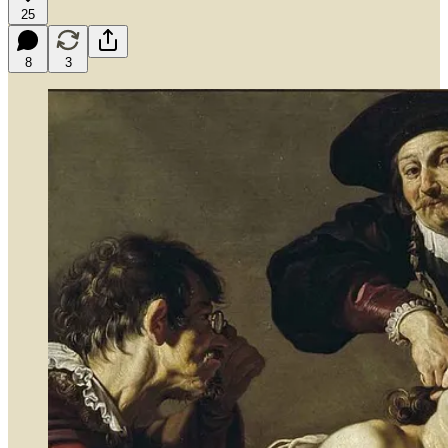
25
8
3