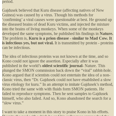
period.
Gajdusek believed that Kuru disease (affecting natives of New
Guinea) was caused by a virus. Though his methods for
‘confirming’ a viral causes were questionable at best. He ground up
the diseased brains of dead Kuru victims, and injected the mixture
into the brains of living monkeys. When some of the monkeys
developed the same symptoms, he published his findings in
Nature.
The problem is,
Kuru is a prion disease - similar to Mad Cow. It
is infectious yes, but not viral.
It is transmitted by protein - proteins
can be infectious.
The idea of infectious proteins was not known at the time, and so
Kono could not ignore the assertion. Especially after it was
published in the world’s
oldest scientific journal
- Nature. This
plunged the SMON commission back down the “viral” rabbit-hole.
Kono argued that if scientists could not entertain the idea of a non-
classic virus, then “Dr. Gajdusek could not have etsablished a slow
virus etiology for kuru.” In an attempt to imitate Gajdusek’s method,
Kono tried the same with with fluids form SMON patients. He
failed to reproduce symptoms. Then he sent samples to Gajdusek
himself, who also failed. And so, Kono abandoned the search for a
“slow virus.”
I want to take a moment in this story to praise Kono in his efforts.