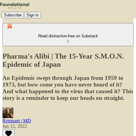
Subscribe
Sign in
Read distraction-free on Substack
Pharma's Alibi | The 15-Year S.M.O.N.
Epidemic of Japan
An Epidemic swept through Japan from 1959 to
1973, but how come you have never heard of it?
And what happened to the virus that caused it? This
story is a reminder to keep our heads on straight.
Remnant | MD
Jan 12, 2022