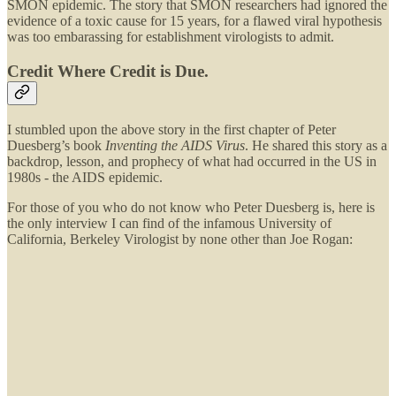
SMON epidemic. The story that SMON researchers had ignored the
evidence of a toxic cause for 15 years, for a flawed viral hypothesis
was too embarassing for establishment virologists to admit.
Credit Where Credit is Due.
I stumbled upon the above story in the first chapter of Peter
Duesberg’s book
Inventing the AIDS Virus
. He shared this story as a
backdrop, lesson, and prophecy of what had occurred in the US in
1980s - the AIDS epidemic.
For those of you who do not know who Peter Duesberg is, here is
the only interview I can find of the infamous University of
California, Berkeley Virologist by none other than Joe Rogan: