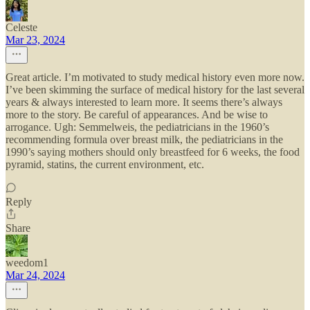
Celeste
Mar 23, 2024
Great article. I’m motivated to study medical history even more now.
I’ve been skimming the surface of medical history for the last several
years & always interested to learn more. It seems there’s always
more to the story. Be careful of appearances. And be wise to
arrogance. Ugh: Semmelweis, the pediatricians in the 1960’s
recommending formula over breast milk, the pediatricians in the
1990’s saying mothers should only breastfeed for 6 weeks, the food
pyramid, statins, the current environment, etc.
Reply
Share
weedom1
Mar 24, 2024