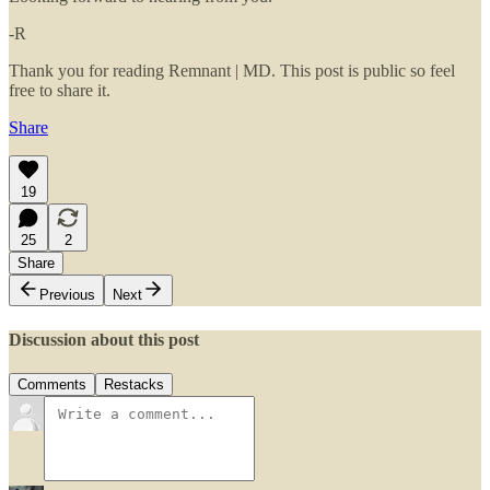
-R
Thank you for reading Remnant | MD. This post is public so feel
free to share it.
Share
19
25
2
Share
Previous
Next
Discussion about this post
Comments
Restacks