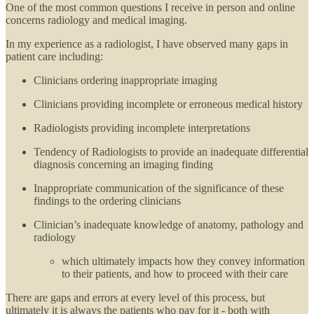
One of the most common questions I receive in person and online
concerns radiology and medical imaging.
In my experience as a radiologist, I have observed many gaps in
patient care including:
Clinicians ordering inappropriate imaging
Clinicians providing incomplete or erroneous medical history
Radiologists providing incomplete interpretations
Tendency of Radiologists to provide an inadequate differential
diagnosis concerning an imaging finding
Inappropriate communication of the significance of these
findings to the ordering clinicians
Clinician’s inadequate knowledge of anatomy, pathology and
radiology
which ultimately impacts how they convey information
to their patients, and how to proceed with their care
There are gaps and errors at every level of this process, but
ultimately it is always the patients who pay for it - both with