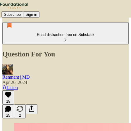
Subscribe
Sign in
Read distraction-free on Substack
Question For You
Remnant | MD
Apr 26, 2024
Listen
19
25
2