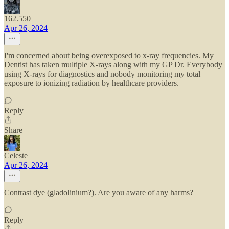
162.550
Apr 26, 2024
I'm concerned about being overexposed to x-ray frequencies. My
Dentist has taken multiple X-rays along with my GP Dr. Everybody
using X-rays for diagnostics and nobody monitoring my total
exposure to ionizing radiation by healthcare providers.
Reply
Share
Celeste
Apr 26, 2024
Contrast dye (gladolinium?). Are you aware of any harms?
Reply