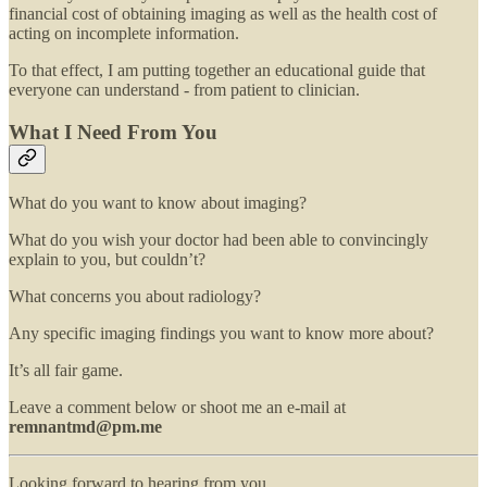
financial cost of obtaining imaging as well as the health cost of
acting on incomplete information.
To that effect, I am putting together an educational guide that
everyone can understand - from patient to clinician.
What I Need From You
What do you want to know about imaging?
What do you wish your doctor had been able to convincingly
explain to you, but couldn’t?
What concerns you about radiology?
Any specific imaging findings you want to know more about?
It’s all fair game.
Leave a comment below or shoot me an e-mail at
remnantmd@pm.me
Looking forward to hearing from you.