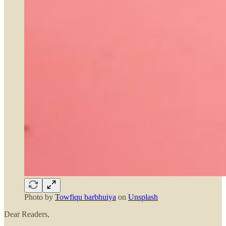
Photo by
Towfiqu barbhuiya
on
Unsplash
Dear Readers,