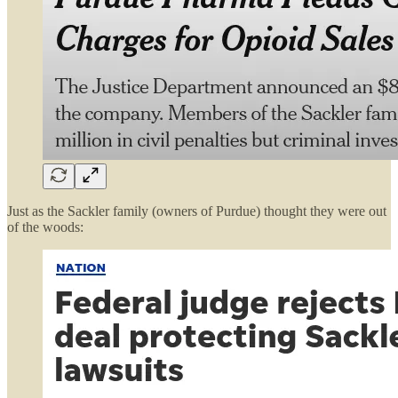
Just as the Sackler family (owners of Purdue) thought they were out
of the woods: