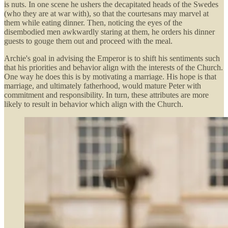
is nuts. In one scene he ushers the decapitated heads of the Swedes
(who they are at war with), so that the courtesans may marvel at
them while eating dinner. Then, noticing the eyes of the
disembodied men awkwardly staring at them, he orders his dinner
guests to gouge them out and proceed with the meal.
Archie's goal in advising the Emperor is to shift his sentiments such
that his priorities and behavior align with the interests of the Church.
One way he does this is by motivating a marriage. His hope is that
marriage, and ultimately fatherhood, would mature Peter with
commitment and responsibility. In turn, these attributes are more
likely to result in behavior which align with the Church.