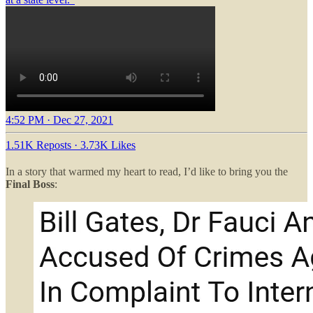
4:52 PM · Dec 27, 2021
1.51K Reposts
·
3.73K Likes
In a story that warmed my heart to read, I’d like to bring you the
Final Boss
: