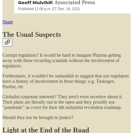
Share
The Usual Suspects
Corrupt regulators? It would be hard to imagine Pharma getting
away with these recurring scandals without the involvement of
regulators.
Furthermore, it wouldn't be outlandish to suggest that our regulators
have a history of involvement in these things: e.g. Tuskegee,
Purdue, etc
Globalist corporate interests? They aren't even secretive about it.
Their plans are literally out in the open and they proudly use
"pandemic" as cover for their 4th industrial revolution roadmap.
Should they too be brought to justice?
Light at the End of the Road