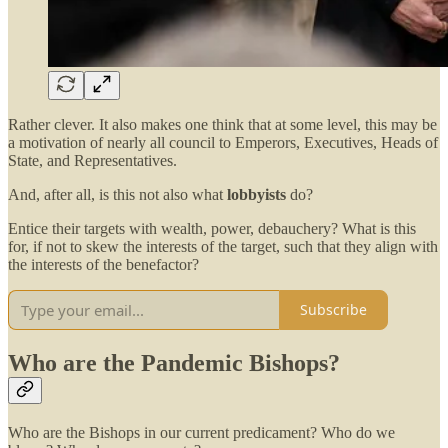
Rather clever. It also makes one think that at some level, this may be
a motivation of nearly all council to Emperors, Executives, Heads of
State, and Representatives.
And, after all, is this not also what
lobbyists
do?
Entice their targets with wealth, power, debauchery? What is this
for, if not to skew the interests of the target, such that they align with
the interests of the benefactor?
Subscribe
Who are the Pandemic Bishops?
Who are the Bishops in our current predicament? Who do we