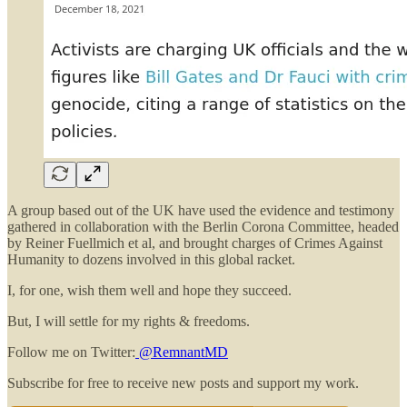
A group based out of the UK have used the evidence and testimony
gathered in collaboration with the Berlin Corona Committee, headed
by Reiner Fuellmich et al, and brought charges of Crimes Against
Humanity to dozens involved in this global racket.
I, for one, wish them well and hope they succeed.
But, I will settle for my rights & freedoms.
Follow me on Twitter:
@RemnantMD
Subscribe for free to receive new posts and support my work.