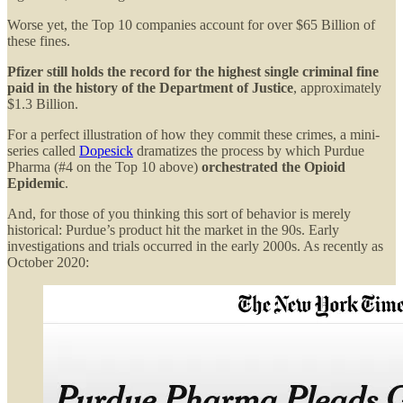
Worse yet, the Top 10 companies account for over $65 Billion of
these fines.
Pfizer still holds the record for the highest single criminal fine
paid in the history of the Department of Justice
, approximately
$1.3 Billion.
For a perfect illustration of how they commit these crimes, a mini-
series called
Dopesick
dramatizes the process by which Purdue
Pharma (#4 on the Top 10 above)
orchestrated the Opioid
Epidemic
.
And, for those of you thinking this sort of behavior is merely
historical: Purdue’s product hit the market in the 90s. Early
investigations and trials occurred in the early 2000s. As recently as
October 2020: