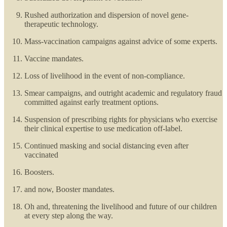
Rushed authorization and dispersion of novel gene-
therapeutic technology.
Mass-vaccination campaigns against advice of some experts.
Vaccine mandates.
Loss of livelihood in the event of non-compliance.
Smear campaigns, and outright academic and regulatory fraud
committed against early treatment options.
Suspension of prescribing rights for physicians who exercise
their clinical expertise to use medication off-label.
Continued masking and social distancing even after
vaccinated
Boosters.
and now, Booster mandates.
Oh and, threatening the livelihood and future of our children
at every step along the way.