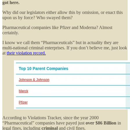
got here.
Why did our legislators either allow this by omission, or enact this
upon us by force? Who swayed them?
Pharmaceutical companies like Pfizer and Moderna? Almost
certainly.
I know we call them “Pharmaceuticals” but in actuality they are
multi-national criminal enterprises. If you don’t believe me, just look
at
their violation record.
According to Violations Tracker, since the year 2000
“Pharmaceutical” companies have payed just
over $86 Billion
in
legal fines, including
criminal
and civil fines.