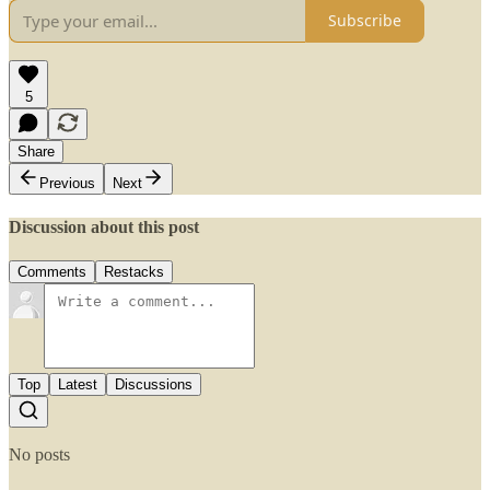
Subscribe
5
Share
Previous
Next
Discussion about this post
Comments
Restacks
Top
Latest
Discussions
No posts