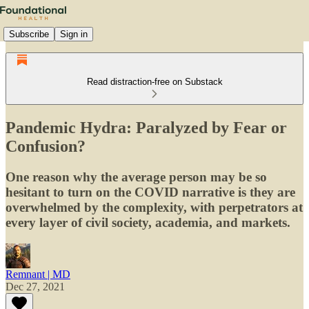
Subscribe
Sign in
Read distraction-free on Substack
Pandemic Hydra: Paralyzed by Fear or
Confusion?
One reason why the average person may be so
hesitant to turn on the COVID narrative is they are
overwhelmed by the complexity, with perpetrators at
every layer of civil society, academia, and markets.
Remnant | MD
Dec 27, 2021