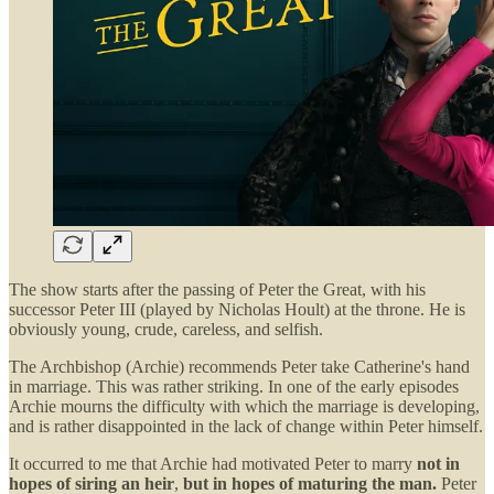
The show starts after the passing of Peter the Great, with his
successor Peter III (played by Nicholas Hoult) at the throne. He is
obviously young, crude, careless, and selfish.
The Archbishop (Archie) recommends Peter take Catherine's hand
in marriage. This was rather striking. In one of the early episodes
Archie mourns the difficulty with which the marriage is developing,
and is rather disappointed in the lack of change within Peter himself.
It occurred to me that Archie had motivated Peter to marry
not in
hopes of siring an heir
,
but in hopes of maturing the man.
Peter