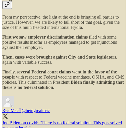
From my perspective, the light at the end is bringing all parties to
justice. However, we are likely to fall short of that goal, given the
size of this multi-headed international Hydra.
First we saw employer discrimination claims
filed with some
positive results insofar as employees managed to get injunctions
against their employer.
Then, cases were brought against City and State legislator
s,
again with variable success.
Finally,
several Federal court claims went in the favor of the
peopl
e with respect to Federal vaccine mandates, OSHA, and CMS
policies. This culminated in President
Biden finally admitting that
there is no federal solution.
RealMac
@beingrealmac
Joe Biden on covid: “There is no federal solution. This gets solved
at a state level.”