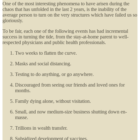
One of the most interesting phenomena to have arisen during the
chaos that has unfolded in the last 2 years, is the inability of the
average person to turn on the very structures which have failed us so
gloriously.
To be fair, each one of the following events has had incremental
success in turning the tide, from the stay-at-home parent to well-
respected physicians and public health professionals.
Two weeks to flatten the curve.
Masks and social distancing.
Testing to do anything, or go anywhere.
Discouraged from seeing our friends and loved ones for
months.
Family dying alone, without visitation.
Small, and now medium-size business shutting down en-
masse.
Trillions in wealth transfer.
Subsidized development of vaccines.