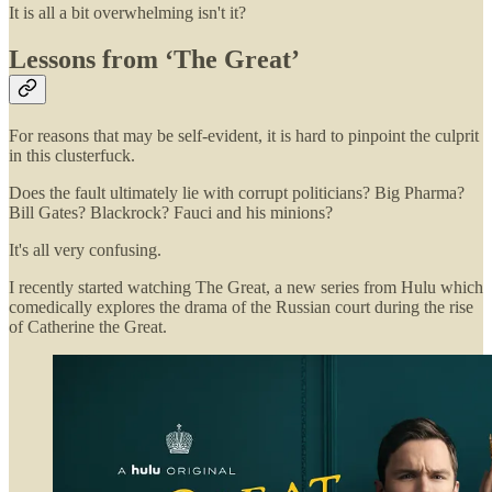
It is all a bit overwhelming isn't it?
Lessons from ‘The Great’
For reasons that may be self-evident, it is hard to pinpoint the culprit
in this clusterfuck.
Does the fault ultimately lie with corrupt politicians? Big Pharma?
Bill Gates? Blackrock? Fauci and his minions?
It's all very confusing.
I recently started watching The Great, a new series from Hulu which
comedically explores the drama of the Russian court during the rise
of Catherine the Great.