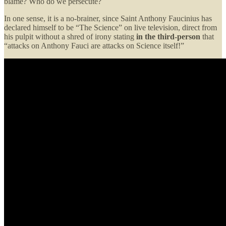
blame? Who do we persecute?
In one sense, it is a no-brainer, since Saint Anthony Faucinius has
declared himself to be “The Science” on live television, direct from
his pulpit without a shred of irony stating
in the third-person
that
“attacks on Anthony Fauci are attacks on Science itself!”