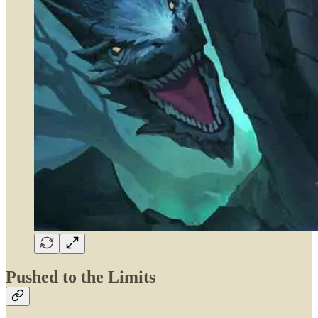
Pushed to the Limits