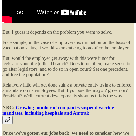
But, I guess it depends on the problem you want to solve.
For example, in the case of employer discrimination on the basis of
vaccination status, it would seem enticing to go after the employer.
But, would the employer get away with this were it not for
legislators and the judicial branch? Does it not, then, make sense to
go after legislators, and to do so in open court? Set one precedent,
and free the population?
Relatively little will get done suing a private entity trying to enforce
a mandate on its employees. But if you sue the mayor? governor?
President? Well...current developments show us this is the way.
NBC:
Growing number of companies suspend vaccine
mandates, including hospitals and Amtrak
Once we've gotten our jobs back, we need to consider how we