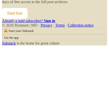
days of free access to the full post archives.
Start trial
Already a paid subscriber?
Sign in
© 2026 Remnant | MD
·
Privacy
∙
Terms
∙
Collection notice
Start your Substack
Get the app
Substack
is the home for great culture