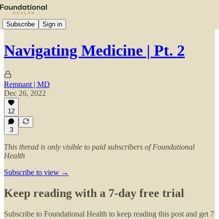
Subscribe
Sign in
Navigating Medicine | Pt. 2
Remnant | MD
Dec 26, 2022
12
3
This thread is only visible to paid subscribers of Foundational
Health
Subscribe to view →
Keep reading with a 7-day free trial
Subscribe to
Foundational Health
to keep reading this post and get 7