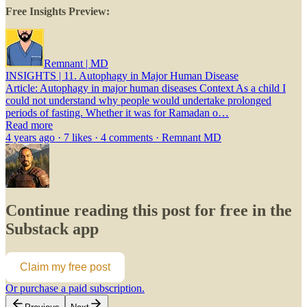
Free Insights Preview:
Remnant | MD
INSIGHTS | 11. Autophagy in Major Human Disease
Article: Autophagy in major human diseases Context As a child I
could not understand why people would undertake prolonged
periods of fasting. Whether it was for Ramadan o…
Read more
4 years ago · 7 likes · 4 comments · Remnant MD
Continue reading this post for free in the
Substack app
Claim my free post
Or purchase a paid subscription.