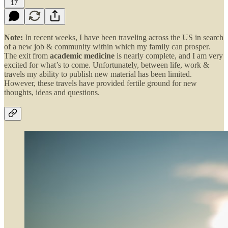
17
Note:
In recent weeks, I have been traveling across the US in search
of a new job & community within which my family can prosper.
The exit from
academic medicine
is nearly complete, and I am very
excited for what’s to come. Unfortunately, between life, work &
travels my ability to publish new material has been limited.
However, these travels have provided fertile ground for new
thoughts, ideas and questions.