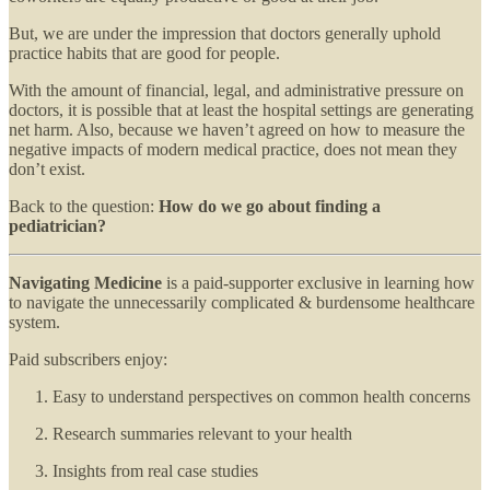
But, we are under the impression that doctors generally uphold
practice habits that are good for people.
With the amount of financial, legal, and administrative pressure on
doctors, it is possible that at least the hospital settings are generating
net harm. Also, because we haven’t agreed on how to measure the
negative impacts of modern medical practice, does not mean they
don’t exist.
Back to the question:
How do we go about finding a
pediatrician?
Navigating Medicine
is a paid-supporter exclusive in learning how
to navigate the unnecessarily complicated & burdensome healthcare
system.
Paid subscribers enjoy:
Easy to understand perspectives on common health concerns
Research summaries relevant to your health
Insights from real case studies