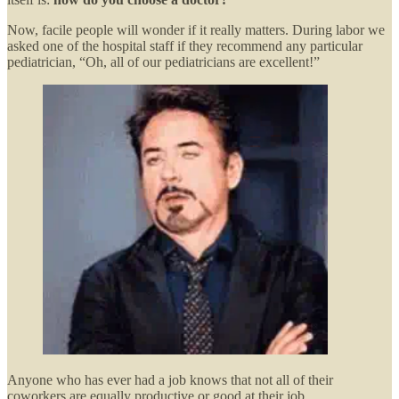
Now, facile people will wonder if it really matters. During labor we
asked one of the hospital staff if they recommend any particular
pediatrician, “Oh, all of our pediatricians are excellent!”
Anyone who has ever had a job knows that not all of their
coworkers are equally productive or good at their job.