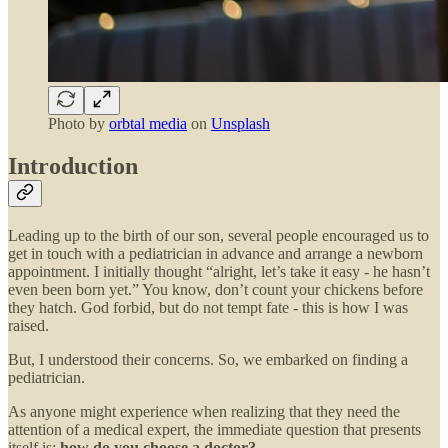
Photo by
orbtal media
on
Unsplash
Introduction
Leading up to the birth of our son, several people encouraged us to
get in touch with a pediatrician in advance and arrange a newborn
appointment. I initially thought “alright, let’s take it easy - he hasn’t
even been born yet.” You know, don’t count your chickens before
they hatch. God forbid, but do not tempt fate - this is how I was
raised.
But, I understood their concerns. So, we embarked on finding a
pediatrician.
As anyone might experience when realizing that they need the
attention of a medical expert, the immediate question that presents
itself is:
how do you choose a doctor?