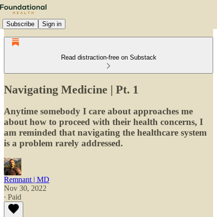
Subscribe
Sign in
Read distraction-free on Substack
Navigating Medicine | Pt. 1
Anytime somebody I care about approaches me
about how to proceed with their health concerns, I
am reminded that navigating the healthcare system
is a problem rarely addressed.
Remnant | MD
Nov 30, 2022
∙ Paid