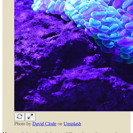
Photo by
David Clode
on
Unsplash