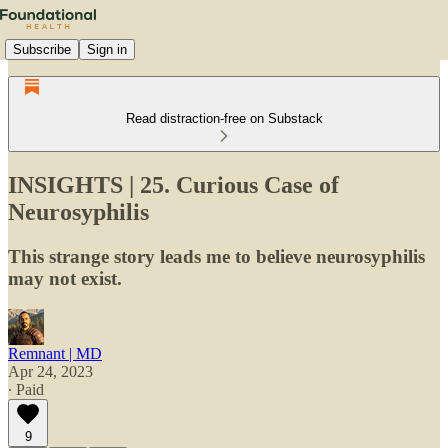
Subscribe
Sign in
Read distraction-free on Substack
INSIGHTS | 25. Curious Case of
Neurosyphilis
This strange story leads me to believe neurosyphilis
may not exist.
Remnant | MD
Apr 24, 2023
∙ Paid
9