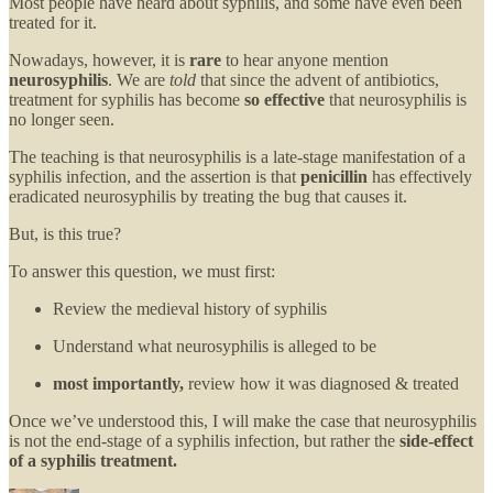
Most people have heard about syphilis, and some have even been
treated for it.
Nowadays, however, it is
rare
to hear anyone mention
neurosyphilis
. We are
told
that since the advent of antibiotics,
treatment for syphilis has become
so effective
that neurosyphilis is
no longer seen.
The teaching is that neurosyphilis is a late-stage manifestation of a
syphilis infection, and the assertion is that
penicillin
has effectively
eradicated neurosyphilis by treating the bug that causes it.
But, is this true?
To answer this question, we must first:
Review the medieval history of syphilis
Understand what neurosyphilis is alleged to be
most importantly,
review how it was diagnosed & treated
Once we’ve understood this, I will make the case that neurosyphilis
is not the end-stage of a syphilis infection, but rather the
side-effect
of a syphilis treatment.