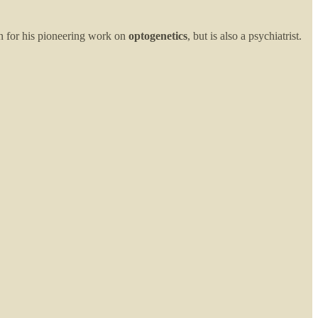
n for his pioneering work on
optogenetics
, but is also a psychiatrist.