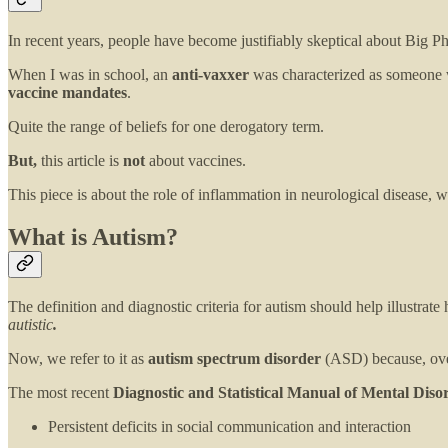
In recent years, people have become justifiably skeptical about Big Ph
When I was in school, an
anti-vaxxer
was characterized as someone w
vaccine mandates
.
Quite the range of beliefs for one derogatory term.
But,
this article is
not
about vaccines.
This piece is about the role of inflammation in neurological disease, w
What is Autism?
The definition and diagnostic criteria for autism should help illustrate 
autistic
.
Now, we refer to it as
autism spectrum disorder
(ASD) because, over
The most recent
Diagnostic and Statistical Manual of Mental Diso
Persistent deficits in social communication and interaction