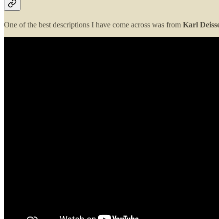
One of the best descriptions I have come across was from
Karl Deiss