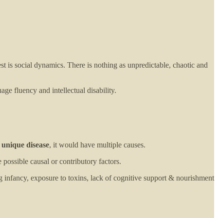
st is social dynamics. There is nothing as unpredictable, chaotic and
ge fluency and intellectual disability.
 unique disease
, it would have multiple causes.
 possible causal or contributory factors.
ng infancy, exposure to toxins, lack of cognitive support & nourishment