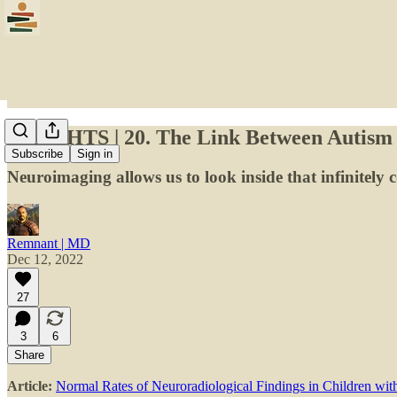
INSIGHTS | 20. The Link Between Autism
Subscribe
Sign in
Neuroimaging allows us to look inside that infinitely c
Remnant | MD
Dec 12, 2022
27
3
6
Share
Article:
Normal Rates of Neuroradiological Findings in Children wi