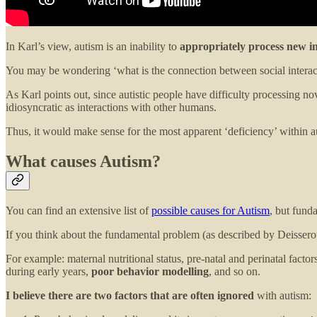
In Karl’s view, autism is an inability to
appropriately process new i
You may be wondering ‘what is the connection between social interac
As Karl points out, since autistic people have difficulty processing n
idiosyncratic as interactions with other humans.
Thus, it would make sense for the most apparent ‘deficiency’ within aut
What causes Autism?
You can find an extensive list of
possible causes for Autism
, but fund
If you think about the fundamental problem (as described by Deisseroth)
For example: maternal nutritional status, pre-natal and perinatal fact
during early years,
poor behavior modelling
, and so on.
I believe there are two factors that are often ignored
with autism: