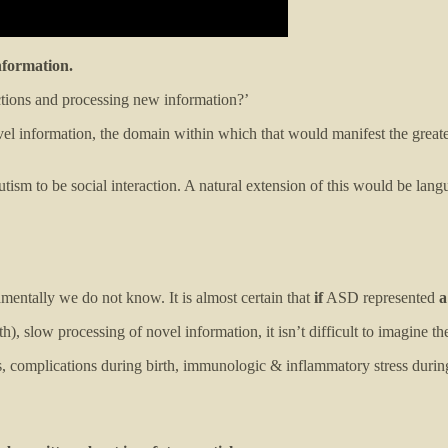
nformation.
tions and processing new information?’
ovel information, the domain within which that would manifest the greate
ism to be social interaction. A natural extension of this would be langua
amentally we do not know. It is almost certain that
if
ASD represented
a
, slow processing of novel information, it isn’t difficult to imagine the
ors, complications during birth, immunologic & inflammatory stress duri