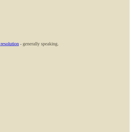
 resolution
- generally speaking.