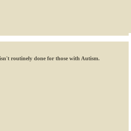
isn't routinely done for those with Autism.