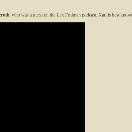
eroth
, who was a guest on the Lex Fridman podcast. Karl is best know