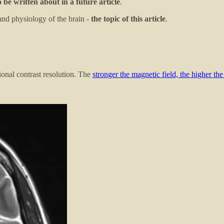
o be written about in a future article
.
and physiology of the brain -
the topic of this article
.
ional contrast resolution. The
stronger the magnetic field, the higher the