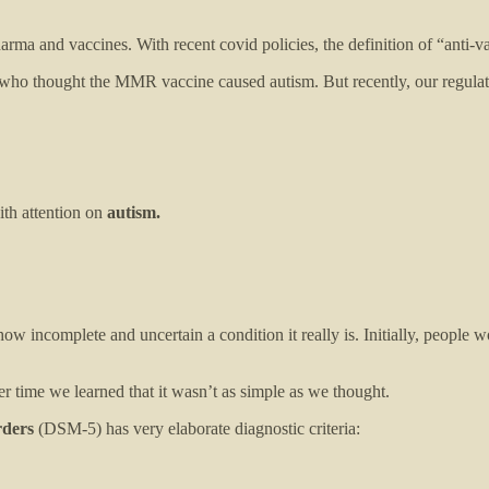
arma and vaccines. With recent covid policies, the definition of “anti-
ho thought the MMR vaccine caused autism. But recently, our regulato
ith attention on
autism.
how incomplete and uncertain a condition it really is. Initially, people w
 time we learned that it wasn’t as simple as we thought.
rders
(DSM-5) has very elaborate diagnostic criteria: