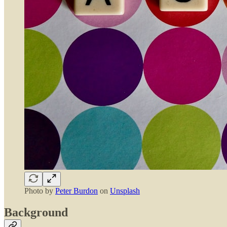
Photo by
Peter Burdon
on
Unsplash
Background