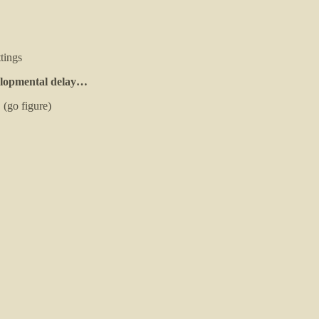
tings
evelopmental delay…
 (go figure)