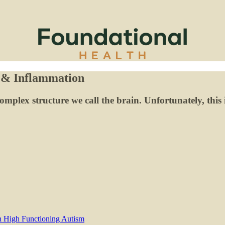
 & Inflammation
omplex structure we call the brain. Unfortunately, this 
th High Functioning Autism