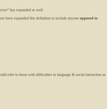
vaxxer” has expanded as well.
rs have expanded this definition to include anyone
opposed to
ould refer to those with difficulties in language & social interaction as