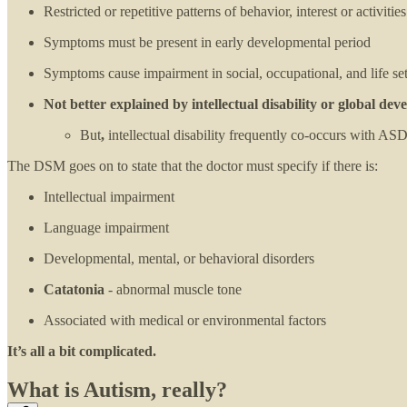
Restricted or repetitive patterns of behavior, interest or activities
Symptoms must be present in early developmental period
Symptoms cause impairment in social, occupational, and life set
Not better explained by intellectual disability or global d
But
,
intellectual disability frequently co-occurs with ASD
The DSM goes on to state that the doctor must specify if there is:
Intellectual impairment
Language impairment
Developmental, mental, or behavioral disorders
Catatonia
- abnormal muscle tone
Associated with medical or environmental factors
It’s all a bit complicated.
What is Autism, really?