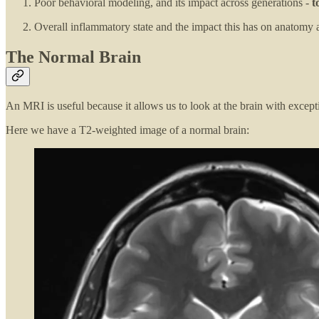
Poor behavioral modeling, and its impact across generations -
t
Overall inflammatory state and the impact this has on anatomy 
The Normal Brain
An MRI is useful because it allows us to look at the brain with except
Here we have a T2-weighted image of a normal brain: