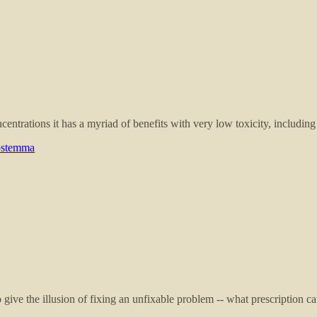
ntrations it has a myriad of benefits with very low toxicity, including 
nostemma
o give the illusion of fixing an unfixable problem -- what prescription 