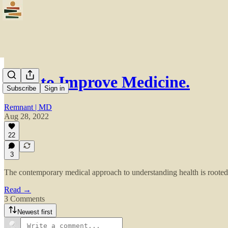
How to Improve Medicine.
Subscribe
Sign in
Remnant | MD
Aug 28, 2022
22
3
The contemporary medical approach to understanding health is rooted i
Read →
3 Comments
Newest first