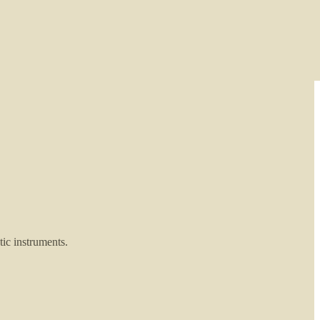
ic instruments.