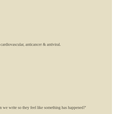
cardiovascular, anticancer & antiviral.
can we write so they feel like something has happened?'