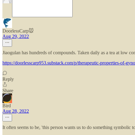
DoorlessCarp🐭
Aug 29, 2022
Jiaogulan has hundreds of compounds. Taken daily as a tea at low conce
https://doorlesscarp953.substack.com/p/therapeutic-properties-of-gy
Reply
Share
Bird
Aug 28, 2022
It often seems to be, 'this person wants us to do something symbolic t