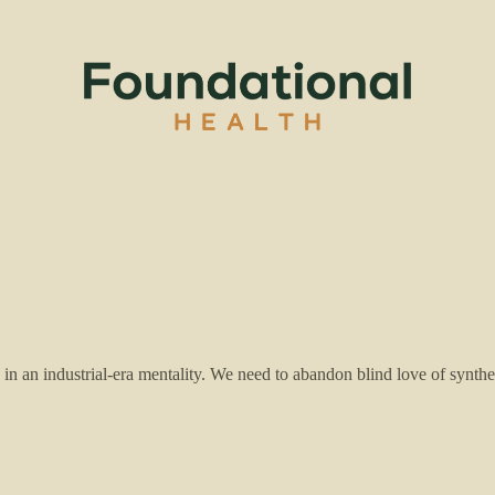
n an industrial-era mentality. We need to abandon blind love of synthet