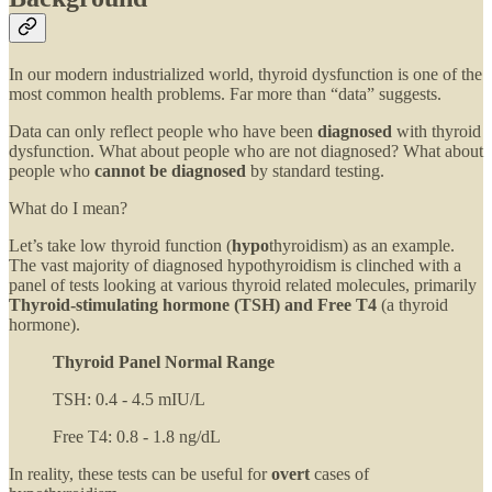
In our modern industrialized world, thyroid dysfunction is one of the
most common health problems. Far more than “data” suggests.
Data can only reflect people who have been
diagnosed
with thyroid
dysfunction. What about people who are not diagnosed? What about
people who
cannot be diagnosed
by standard testing.
What do I mean?
Let’s take low thyroid function (
hypo
thyroidism) as an example.
The vast majority of diagnosed hypothyroidism is clinched with a
panel of tests looking at various thyroid related molecules, primarily
Thyroid-stimulating hormone (TSH) and Free T4
(a thyroid
hormone).
Thyroid Panel Normal Range
TSH: 0.4 - 4.5 mIU/L
Free T4: 0.8 - 1.8 ng/dL
In reality, these tests can be useful for
overt
cases of