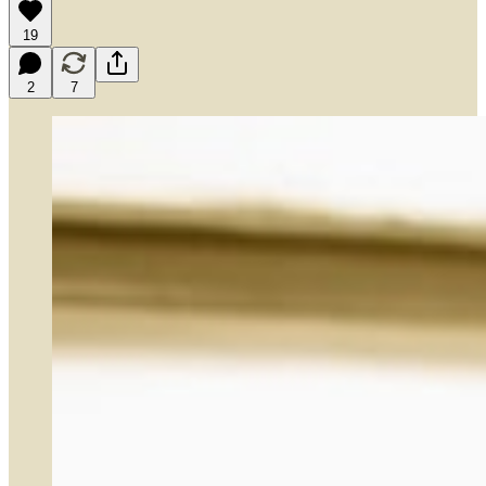
19
2
7