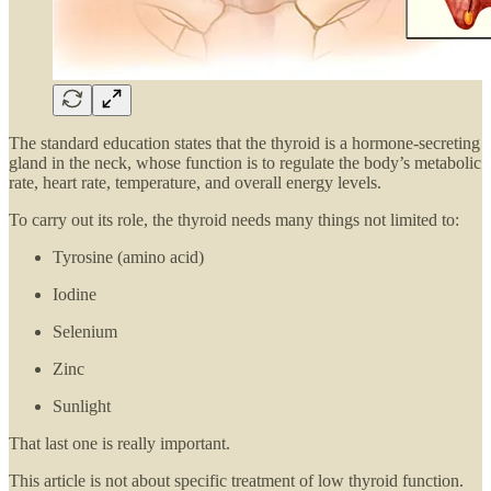
The standard education states that the thyroid is a hormone-secreting
gland in the neck, whose function is to regulate the body’s metabolic
rate, heart rate, temperature, and overall energy levels.
To carry out its role, the thyroid needs many things not limited to:
Tyrosine (amino acid)
Iodine
Selenium
Zinc
Sunlight
That last one is really important.
This article is not about specific treatment of low thyroid function.