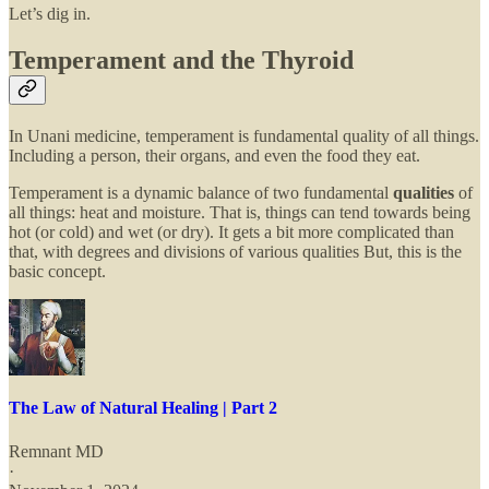
Let’s dig in.
Temperament and the Thyroid
In Unani medicine, temperament is fundamental quality of all things.
Including a person, their organs, and even the food they eat.
Temperament is a dynamic balance of two fundamental
qualities
of
all things: heat and moisture. That is, things can tend towards being
hot (or cold) and wet (or dry). It gets a bit more complicated than
that, with degrees and divisions of various qualities But, this is the
basic concept.
The Law of Natural Healing | Part 2
Remnant MD
·