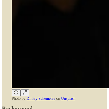
Photo by
Dmitry Schemelev
on
Unsplash
Background