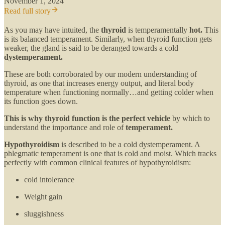
November 1, 2024
Read full story
As you may have intuited, the
thyroid
is temperamentally
hot.
This
is its balanced temperament. Similarly, when thyroid function gets
weaker, the gland is said to be deranged towards a cold
dystemperament.
These are both corroborated by our modern understanding of
thyroid, as one that increases energy output, and literal body
temperature when functioning normally…and getting colder when
its function goes down.
This is why thyroid function is the perfect vehicle
by which to
understand the importance and role of
temperament.
Hypothyroidism
is described to be a cold dystemperament. A
phlegmatic temperament is one that is cold and moist. Which tracks
perfectly with common clinical features of hypothyroidism:
cold intolerance
Weight gain
sluggishness