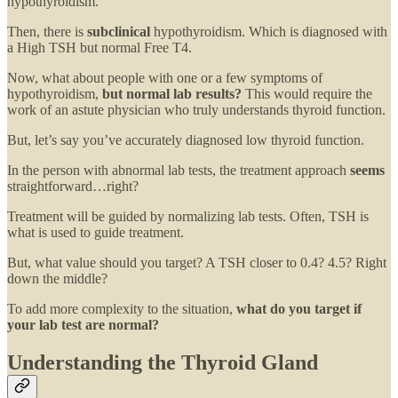
hypothyroidism.
Then, there is
subclinical
hypothyroidism. Which is diagnosed with
a High TSH but normal Free T4.
Now, what about people with one or a few symptoms of
hypothyroidism,
but normal lab results?
This would require the
work of an astute physician who truly understands thyroid function.
But, let’s say you’ve accurately diagnosed low thyroid function.
In the person with abnormal lab tests, the treatment approach
seems
straightforward…right?
Treatment will be guided by normalizing lab tests. Often, TSH is
what is used to guide treatment.
But, what value should you target? A TSH closer to 0.4? 4.5? Right
down the middle?
To add more complexity to the situation,
what do you target if
your lab test are normal?
Understanding the Thyroid Gland