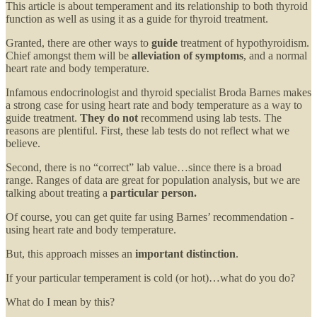
This article is about temperament and its relationship to both thyroid
function as well as using it as a guide for thyroid treatment.
Granted, there are other ways to
guide
treatment of hypothyroidism.
Chief amongst them will be
alleviation of symptoms
, and a normal
heart rate and body temperature.
Infamous endocrinologist and thyroid specialist Broda Barnes makes
a strong case for using heart rate and body temperature as a way to
guide treatment.
They do not
recommend using lab tests. The
reasons are plentiful. First, these lab tests do not reflect what we
believe.
Second, there is no “correct” lab value…since there is a broad
range. Ranges of data are great for population analysis, but we are
talking about treating a
particular person.
Of course, you can get quite far using Barnes’ recommendation -
using heart rate and body temperature.
But, this approach misses an
important distinction
.
If your particular temperament is cold (or hot)…what do you do?
What do I mean by this?