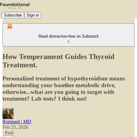
Subscribe
Sign in
Read distraction-free on Substack
How Temperament Guides Thyroid
Treatment.
Personalized treatment of hypothyroidism means
understanding your baseline metabolic drive,
otherwise...what are you going to target with
treatment? Lab tests? I think not!
Remnant | MD
Feb 25, 2026
∙ Paid