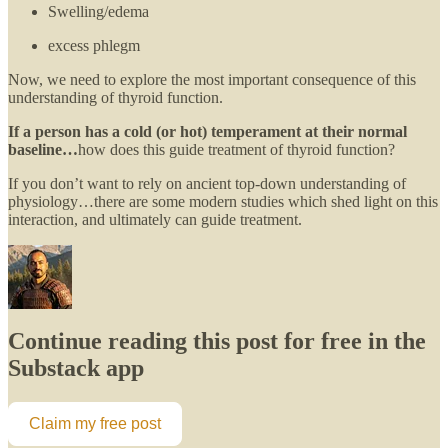
Swelling/edema
excess phlegm
Now, we need to explore the most important consequence of this
understanding of thyroid function.
If a person has a cold (or hot) temperament at their normal
baseline…
how does this guide treatment of thyroid function?
If you don’t want to rely on ancient top-down understanding of
physiology…there are some modern studies which shed light on this
interaction, and ultimately can guide treatment.
Continue reading this post for free in the
Substack app
Claim my free post