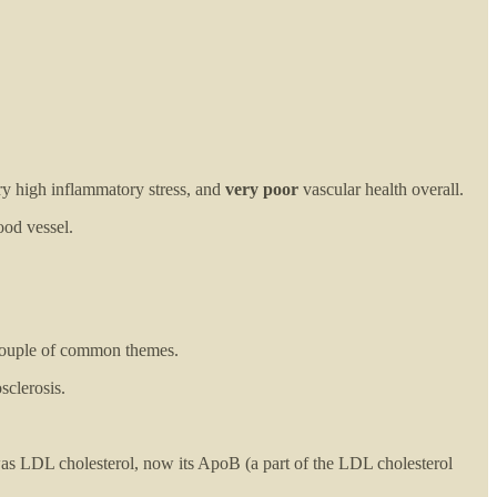
ry high inflammatory stress, and
very poor
vascular health overall.
ood vessel.
a couple of common themes.
sclerosis.
 was LDL cholesterol, now its ApoB (a part of the LDL cholesterol