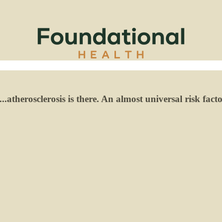
.atherosclerosis is there. An almost universal risk fact