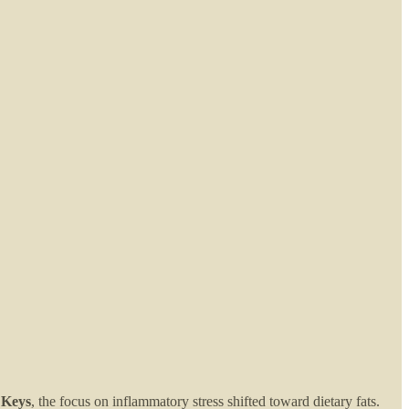
 Keys
, the focus on inflammatory stress shifted toward dietary fats.