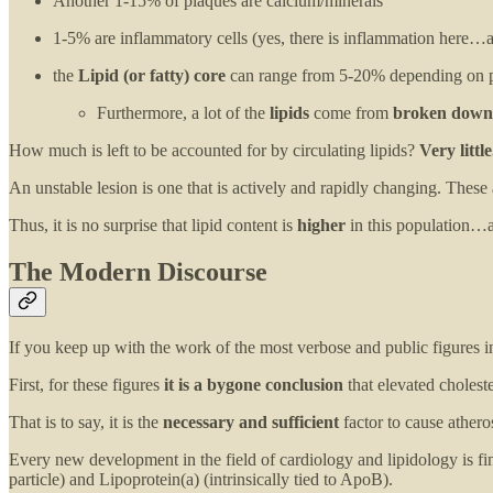
Another 1-15% of plaques are calcium/minerals
1-5% are inflammatory cells (yes, there is inflammation here…a
the
Lipid (or fatty) core
can range from 5-20% depending on 
Furthermore, a lot of the
lipids
come from
broken down 
How much is left to be accounted for by circulating lipids?
Very little
An unstable lesion is one that is actively and rapidly changing. These 
Thus, it is no surprise that lipid content is
higher
in this population…as
The Modern Discourse
If you keep up with the work of the most verbose and public figures i
First, for these figures
it is a bygone conclusion
that elevated cholest
That is to say, it is the
necessary and sufficient
factor to cause athero
Every new development in the field of cardiology and lipidology is fi
particle) and Lipoprotein(a) (intrinsically tied to ApoB).