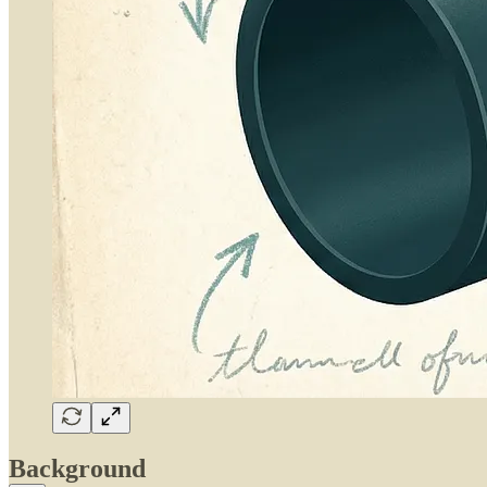
Background