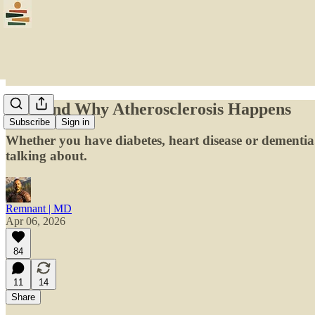
How and Why Atherosclerosis Happens
Subscribe
Sign in
Whether you have diabetes, heart disease or dementia..
talking about.
Remnant | MD
Apr 06, 2026
84
11
14
Share