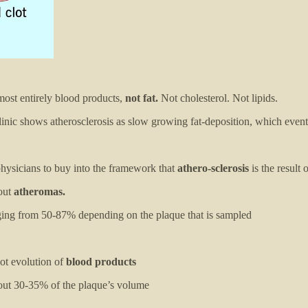
lmost entirely blood products,
not fat.
Not cholesterol. Not lipids.
nic shows atherosclerosis as slow growing fat-deposition, which eventu
 physicians to buy into the framework that
athero-sclerosis
is the result 
out
atheromas.
nging from 50-87% depending on the plaque that is sampled
ot evolution of
blood products
out 30-35% of the plaque’s volume