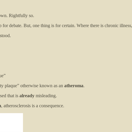
town. Rightfully so.
 debate. But, one thing is for certain. Where there is chronic illness
stood.
que”
“fatty plaque” otherwise known as an
atheroma
.
sed that is
already
misleading.
n
, atherosclerosis is a consequence.