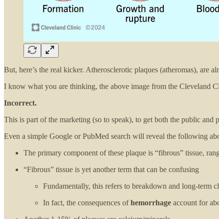
But, here’s the real kicker. Atherosclerotic plaques (atheromas), are a
I know what you are thinking, the above image from the Cleveland Cli
Incorrect.
This is part of the marketing (so to speak), to get both the public and
Even a simple Google or PubMed search will reveal the following ab
The primary component of these plaque is “fibrous” tissue, ra
“Fibrous” tissue is yet another term that can be confusing
Fundamentally, this refers to breakdown and long-term cl
In fact, the consequences of
hemorrhage
account for ab