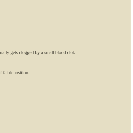
ally gets clogged by a small blood clot.
of fat deposition.