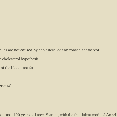
aques are not
caused
by cholesterol or any constituent thereof.
 cholesterol hypothesis:
 the blood, not fat.
erosis?
 is almost 100 years old now. Starting with the fraudulent work of
Ancel