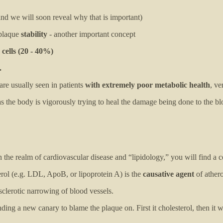
nd we will soon reveal why that is important)
plaque
stability
- another important concept
cells (20 - 40%)
.
are usually seen in patients
with extremely poor metabolic health
, ve
 the body is vigorously trying to heal the damage being done to the bl
n the realm of cardiovascular disease and “lipidology,” you will find 
erol (e.g. LDL, ApoB, or lipoprotein A) is the
causative agent
of athero
sclerotic narrowing of blood vessels.
nding a new canary to blame the plaque on. First it cholesterol, then it