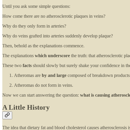
Until you ask some simple questions:
How come there are no atherosclerotic plaques in veins?
Why do they only form in arteries?
Why do veins grafted into arteries suddenly develop plaque?
Then, behold as the explanations commence.
The explanations
which underscore
the truth: that atherosclerotic pl
These two
facts
should slowly but surely shake your confidence in the
Atheromas are
by and large
composed of breakdown products of
Atheromas do not form in veins.
Now we can start answering the question:
what is causing atheroscl
A Little History
The idea that dietary fat and blood cholesterol causes atherosclerosis