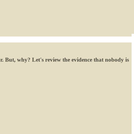
or. But, why? Let's review the evidence that nobody is