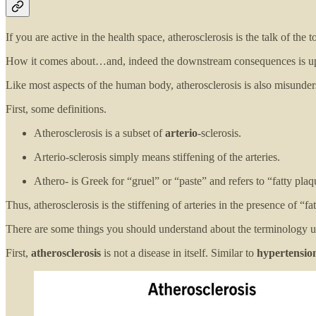
If you are active in the health space, atherosclerosis is the talk of the 
How it comes about…and, indeed the downstream consequences is up for
Like most aspects of the human body, atherosclerosis is also misunder
First, some definitions.
Atherosclerosis is a subset of
arterio
-sclerosis.
Arterio-sclerosis simply means stiffening of the arteries.
Athero- is Greek for “gruel” or “paste” and refers to “fatty pla
Thus, atherosclerosis is the stiffening of arteries in the presence of 
There are some things you should understand about the terminology u
First,
atherosclerosis
is not a disease in itself. Similar to
hypertensio