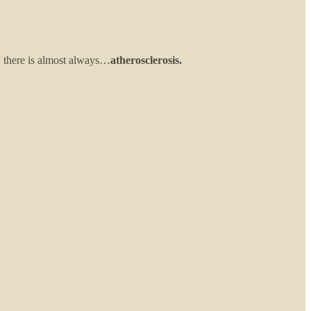
, there is almost always…
atherosclerosis.