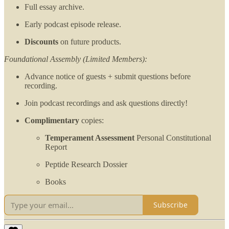
Full essay archive.
Early podcast episode release.
Discounts
on future products.
Foundational Assembly (Limited Members):
Advance notice of guests + submit questions before
recording.
Join podcast recordings and ask questions directly!
Complimentary
copies:
Temperament Assessment
Personal Constitutional
Report
Peptide Research Dossier
Books
Subscribe