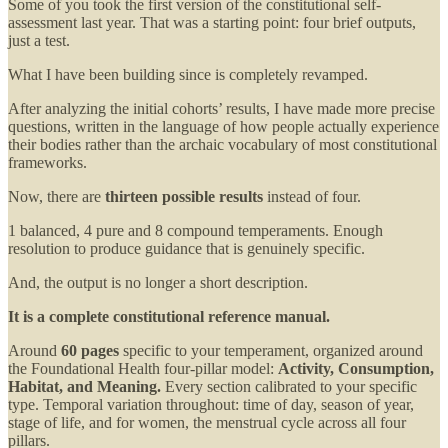
Some of you took the first version of the constitutional self-
assessment last year. That was a starting point: four brief outputs,
just a test.
What I have been building since is completely revamped.
After analyzing the initial cohorts’ results, I have made more precise
questions, written in the language of how people actually experience
their bodies rather than the archaic vocabulary of most constitutional
frameworks.
Now, there are
thirteen possible results
instead of four.
1 balanced, 4 pure and 8 compound temperaments. Enough
resolution to produce guidance that is genuinely specific.
And, the output is no longer a short description.
It is a complete constitutional reference manual.
Around
60 pages
specific to your temperament, organized around
the Foundational Health four-pillar model:
Activity, Consumption,
Habitat, and Meaning.
Every section calibrated to your specific
type. Temporal variation throughout: time of day, season of year,
stage of life, and for women, the menstrual cycle across all four
pillars.