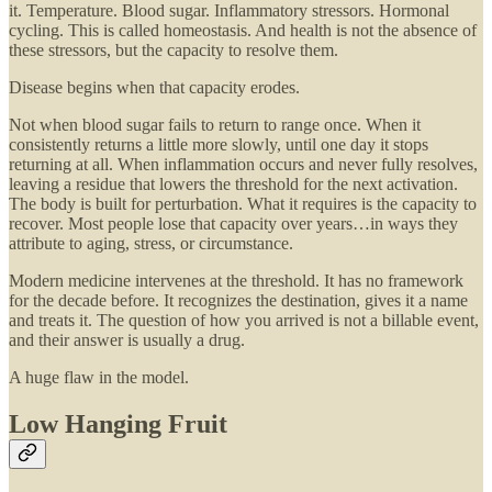
it. Temperature. Blood sugar. Inflammatory stressors. Hormonal
cycling. This is called homeostasis. And health is not the absence of
these stressors, but the capacity to resolve them.
Disease begins when that capacity erodes.
Not when blood sugar fails to return to range once. When it
consistently returns a little more slowly, until one day it stops
returning at all. When inflammation occurs and never fully resolves,
leaving a residue that lowers the threshold for the next activation.
The body is built for perturbation. What it requires is the capacity to
recover. Most people lose that capacity over years…in ways they
attribute to aging, stress, or circumstance.
Modern medicine intervenes at the threshold. It has no framework
for the decade before. It recognizes the destination, gives it a name
and treats it. The question of how you arrived is not a billable event,
and their answer is usually a drug.
A huge flaw in the model.
Low Hanging Fruit