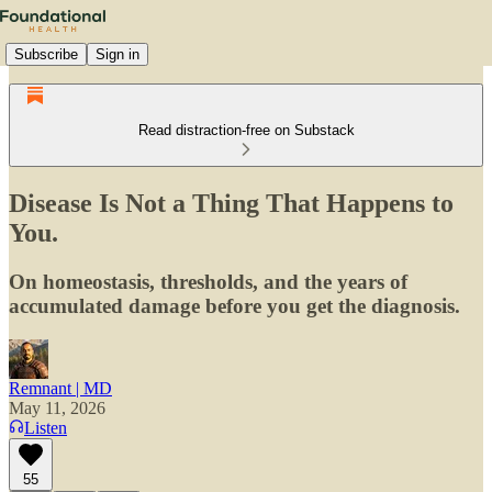
Subscribe
Sign in
Read distraction-free on Substack
Disease Is Not a Thing That Happens to
You.
On homeostasis, thresholds, and the years of
accumulated damage before you get the diagnosis.
Remnant | MD
May 11, 2026
Listen
55