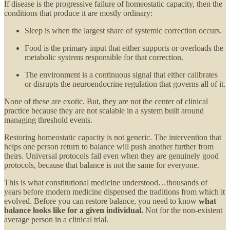
If disease is the progressive failure of homeostatic capacity, then the
conditions that produce it are mostly ordinary:
Sleep is when the largest share of systemic correction occurs.
Food is the primary input that either supports or overloads the
metabolic systems responsible for that correction.
The environment is a continuous signal that either calibrates
or disrupts the neuroendocrine regulation that governs all of it.
None of these are exotic. But, they are not the center of clinical
practice because they are not scalable in a system built around
managing threshold events.
Restoring homeostatic capacity is not generic. The intervention that
helps one person return to balance will push another further from
theirs. Universal protocols fail even when they are genuinely good
protocols, because that balance is not the same for everyone.
This is what constitutional medicine understood…thousands of
years before modern medicine dispensed the traditions from which it
evolved. Before you can restore balance, you need to know
what
balance looks like for a given individual.
Not for the non-existent
average person in a clinical trial.