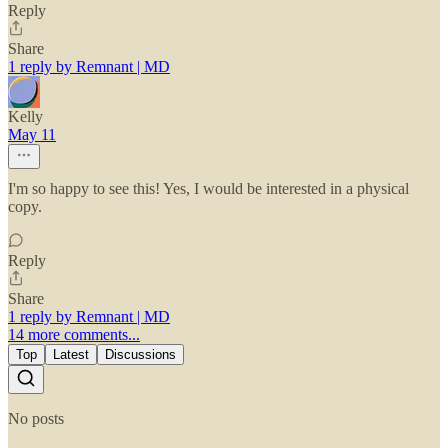
Reply
Share
1 reply by Remnant | MD
Kelly
May 11
I'm so happy to see this! Yes, I would be interested in a physical
copy.
Reply
Share
1 reply by Remnant | MD
14 more comments...
Top
Latest
Discussions
No posts