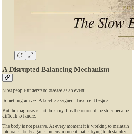
A Disrupted Balancing Mechanism
Most people understand disease as an event.
Something arrives. A label is assigned. Treatment begins.
But the diagnosis is not the story. It is the moment the story became
difficult to ignore.
The body is not passive. At every moment it is working to maintain
internal stability against an environment that is trying to destabilize