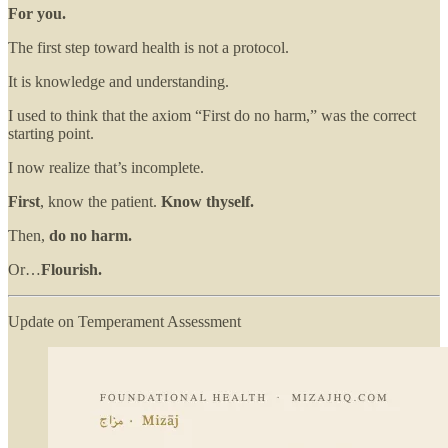
For you.
The first step toward health is not a protocol.
It is knowledge and understanding.
I used to think that the axiom “First do no harm,” was the correct
starting point.
I now realize that’s incomplete.
First
, know the patient.
Know thyself.
Then,
do no harm.
Or…
Flourish.
Update on Temperament Assessment