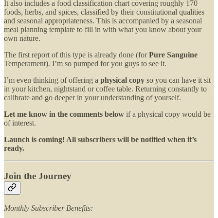
It also includes a food classification chart covering roughly 170
foods, herbs, and spices, classified by their constitutional qualities
and seasonal appropriateness. This is accompanied by a seasonal
meal planning template to fill in with what you know about your
own nature.
The first report of this type is already done (for
Pure Sanguine
Temperament). I’m so pumped for you guys to see it.
I’m even thinking of offering a
physical copy
so you can have it sit
in your kitchen, nightstand or coffee table. Returning constantly to
calibrate and go deeper in your understanding of yourself.
Let me know in the comments below
if a physical copy would be
of interest.
Launch is coming! All subscribers will be notified when it’s
ready.
Join the Journey
Monthly Subscriber Benefits: