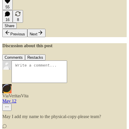
55
16
8
Share
Previous
Next
Discussion about this post
Comments
Restacks
ViaVeritasVita
May 12
May I add my name to the physical-copy-please team?