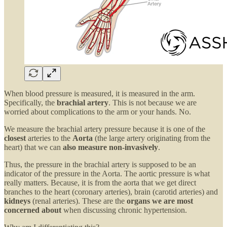
When blood pressure is measured, it is measured in the arm.
Specifically, the
brachial artery
. This is not because we are
worried about complications to the arm or your hands. No.
We measure the brachial artery pressure because it is one of the
closest
arteries to the
Aorta
(the large artery originating from the
heart) that we can
also measure non-invasively
.
Thus, the pressure in the brachial artery is supposed to be an
indicator of the pressure in the Aorta. The aortic pressure is what
really matters. Because, it is from the aorta that we get direct
branches to the heart (coronary arteries), brain (carotid arteries) and
kidneys
(renal arteries). These are the
organs we are most
concerned about
when discussing chronic hypertension.