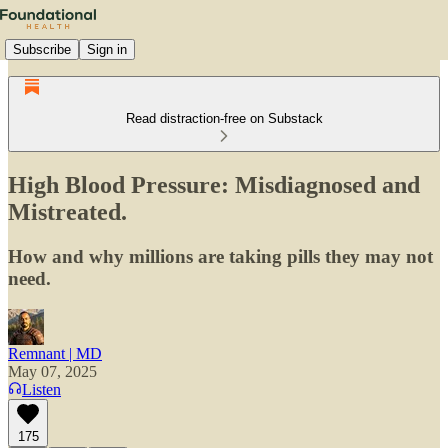
Subscribe
Sign in
Read distraction-free on Substack
High Blood Pressure: Misdiagnosed and
Mistreated.
How and why millions are taking pills they may not
need.
Remnant | MD
May 07, 2025
Listen
175