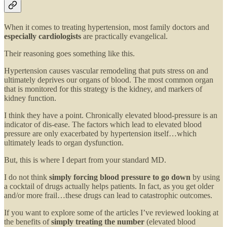
When it comes to treating hypertension, most family doctors and
especially cardiologists
are practically evangelical.
Their reasoning goes something like this.
Hypertension causes vascular remodeling that puts stress on and
ultimately deprives our organs of blood. The most common organ
that is monitored for this strategy is the kidney, and markers of
kidney function.
I think they have a point. Chronically elevated blood-pressure is an
indicator of dis-ease. The factors which lead to elevated blood
pressure are only exacerbated by hypertension itself…which
ultimately leads to organ dysfunction.
But, this is where I depart from your standard MD.
I do not think
simply forcing blood pressure to go down
by using
a cocktail of drugs actually helps patients. In fact, as you get older
and/or more frail…these drugs can lead to catastrophic outcomes.
If you want to explore some of the articles I’ve reviewed looking at
the benefits of
simply treating the number
(elevated blood