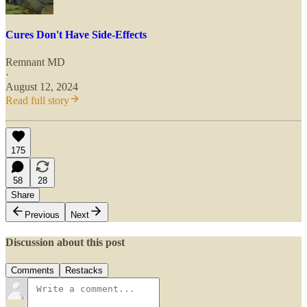
Cures Don't Have Side-Effects
Remnant MD
·
August 12, 2024
Read full story
175
58
28
Share
Previous
Next
Discussion about this post
Comments
Restacks