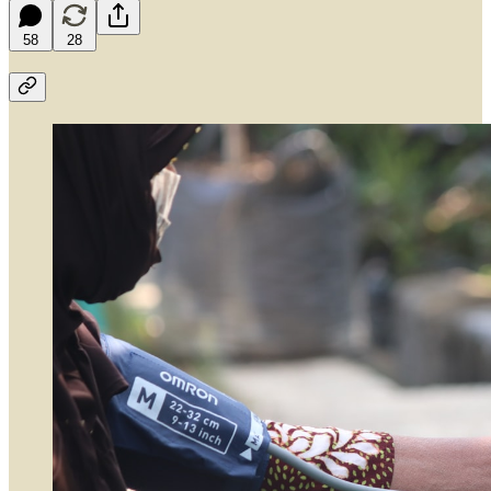
58
28