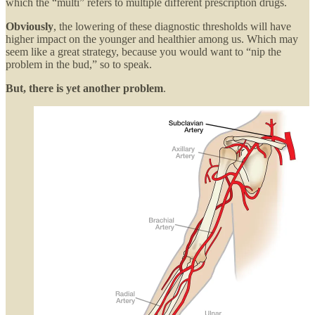
which the “multi” refers to multiple different prescription drugs.
Obviously
, the lowering of these diagnostic thresholds will have
higher impact on the younger and healthier among us. Which may
seem like a great strategy, because you would want to “nip the
problem in the bud,” so to speak.
But, there is yet another problem
.