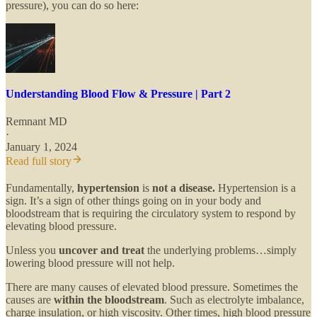
pressure), you can do so here:
Understanding Blood Flow & Pressure | Part 2
Remnant MD
·
January 1, 2024
Read full story
Fundamentally,
hypertension
is
not a disease.
Hypertension is a
sign. It’s a sign of other things going on in your body and
bloodstream that is requiring the circulatory system to respond by
elevating blood pressure.
Unless you
uncover and treat
the underlying problems…simply
lowering blood pressure will not help.
There are many causes of elevated blood pressure. Sometimes the
causes are
within the bloodstream
. Such as electrolyte imbalance,
charge insulation, or high viscosity. Other times, high blood pressure