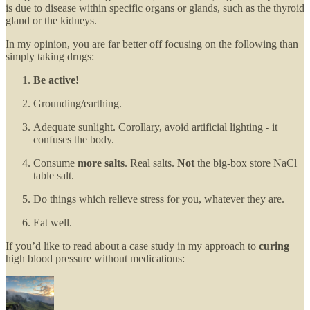
is due to disease within specific organs or glands, such as the thyroid
gland or the kidneys.
In my opinion, you are far better off focusing on the following than
simply taking drugs:
Be active!
Grounding/earthing.
Adequate sunlight. Corollary, avoid artificial lighting - it
confuses the body.
Consume
more salts
. Real salts.
Not
the big-box store NaCl
table salt.
Do things which relieve stress for you, whatever they are.
Eat well.
If you’d like to read about a case study in my approach to
curing
high blood pressure without medications: