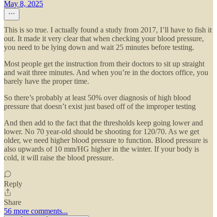
May 8, 2025
This is so true. I actually found a study from 2017, I’ll have to fish it
out. It made it very clear that when checking your blood pressure,
you need to be lying down and wait 25 minutes before testing.
Most people get the instruction from their doctors to sit up straight
and wait three minutes. And when you’re in the doctors office, you
barely have the proper time.
So there’s probably at least 50% over diagnosis of high blood
pressure that doesn’t exist just based off of the improper testing
And then add to the fact that the thresholds keep going lower and
lower. No 70 year-old should be shooting for 120/70. As we get
older, we need higher blood pressure to function. Blood pressure is
also upwards of 10 mm/HG higher in the winter. If your body is
cold, it will raise the blood pressure.
Reply
Share
56 more comments...