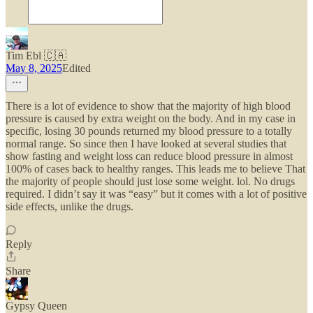
Tim Ebl 🇨🇦
May 8, 2025
Edited
There is a lot of evidence to show that the majority of high blood
pressure is caused by extra weight on the body. And in my case in
specific, losing 30 pounds returned my blood pressure to a totally
normal range. So since then I have looked at several studies that
show fasting and weight loss can reduce blood pressure in almost
100% of cases back to healthy ranges. This leads me to believe That
the majority of people should just lose some weight. lol. No drugs
required. I didn’t say it was “easy” but it comes with a lot of positive
side effects, unlike the drugs.
Reply
Share
Gypsy Queen