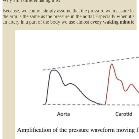
Why am I differentiating this?
Because, we cannot simply assume that the pressure we measure in
the arm is the same as the pressure in the aorta! Especially when it’s
an artery in a part of the body we use almost
every waking minute
.