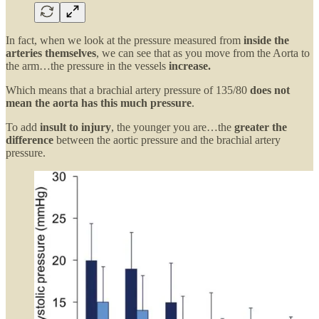
In fact, when we look at the pressure measured from
inside the
arteries themselves
, we can see that as you move from the Aorta to
the arm…the pressure in the vessels
increase.
Which means that a brachial artery pressure of 135/80
does not
mean the aorta has this much pressure
.
To add
insult to injury
, the younger you are…the
greater the
difference
between the aortic pressure and the brachial artery
pressure.