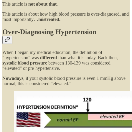
This article is
not about that.
This article is about how high blood pressure is over-diagnosed, and
most importantly…
mistreated.
Over-Diagnosing Hypertension
When I began my medical education, the definition of
“hypertension” was
different
than what it is today. Back then,
systolic blood pressure
between 130-139 was considered
“elevated” or pre-hypertensive.
Nowadays
, if your systolic blood pressure is even 1 mmHg above
normal, this is considered “elevated.”