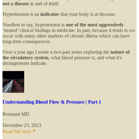
not a disease
in and of itself.
Hypertension is an
indicator
that your body is at dis-ease.
Needless to say, hypertension is
one of the most aggressively
‘treated’ clinical findings in medicine. In part, because it tends to co-
occur with many other markers of chronic illness which can have
long-term consequences.
Over a year ago I wrote a two-part series exploring the
nature of
the circulatory system
, what blood pressure is, and what it’s
derangements indicate.
Understanding Blood Flow & Pressure | Part 1
Remnant MD
·
December 23, 2023
Read full story