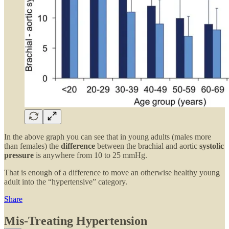
In the above graph you can see that in young adults (males more
than females) the
difference
between the brachial and aortic
systolic
pressure
is anywhere from 10 to 25 mmHg.
That is enough of a difference to move an otherwise healthy young
adult into the “hypertensive” category.
Share
Mis-Treating Hypertension