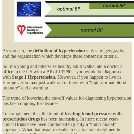
As you can, the
definition of hypertension
varies by geography
and the organization which develops these consensus criteria.
So, if a young and otherwise healthy adult walks into a doctor’s
office in the US with a BP of 135/80…you would be diagnosed
with
Stage 1 Hypertension
. However, if you happen to live in
Europe…you may just walk out of there with “high-normal blood
pressure” and a warning.
The trend of lowering the cut-off values for diagnosing hypertension
has been ongoing for decades.
To complement this, the trend of
treating blood pressure with
prescription drugs
has been increasing. In more recent years,
clinical trials have been conducted to justify a “multi-modal”
approach. What that usually results in is a treatment regimen in