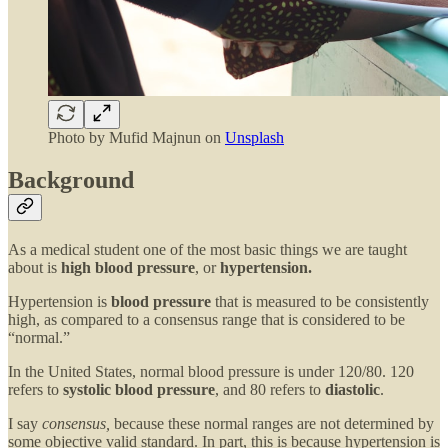
Photo by
Mufid Majnun
on
Unsplash
Background
As a medical student one of the most basic things we are taught
about is
high blood pressure
, or
hypertension.
Hypertension is
blood pressure
that is measured to be consistently
high, as compared to a consensus range that is considered to be
“normal.”
In the United States, normal blood pressure is under 120/80. 120
refers to
systolic blood pressure
, and 80 refers to
diastolic
.
I say
consensus,
because these normal ranges are not determined by
some objective valid standard. In part, this is because hypertension is